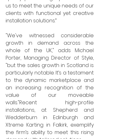
us to meet the unique needs of our 
clients with functional yet creative 
installation solutions.” 
"We've witnessed considerable 
growth in demand across the 
whole of the UK," adds Michael 
Porter, Managing Director of Style, 
"but the sales growth in Scotland is 
particularly notable. It’s a testament 
to the dynamic marketplace and 
an increasing recognition of the 
value of our moveable 
walls."Recent high-profile 
installations, at Shepherd and 
Wedderburn in Edinburgh and 
Xtreme Karting in Falkirk, exemplify 
the firm’s ability to meet this rising 