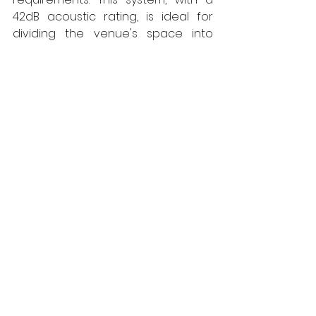
42dB acoustic rating, is ideal for 
dividing the venue's space into 
separate areas for corporate 
events  and private parties. The 
versatility and ease of use of this 
system have contributed to the 
surge in demand, particularly from 
the entertainment sector. 
Established for over 25 years, Style 
has divisions throughout the UK with 
Style Scotland being based near 
Glasgow. 
www.style-partitions.co.uk
Style
Walls
Interiors
Projects