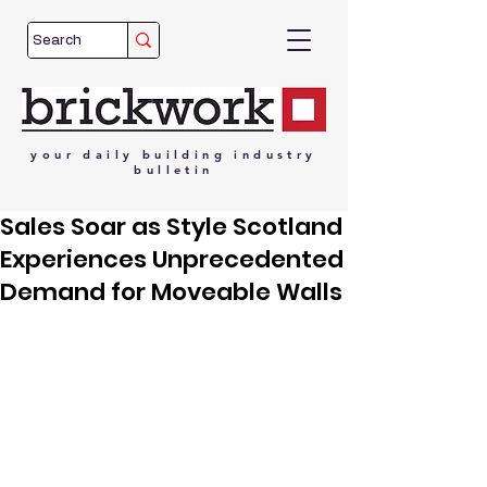
your
daily
building
industry
bulletin
Sales Soar as Style Scotland
Experiences Unprecedented
Demand for Moveable Walls