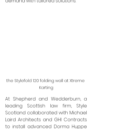
demand with tailored solutions. 
the Stylefold 120 folding wall at Xtreme 
Karting
At Shepherd and Wedderburn, a 
leading Scottish law firm, Style 
Scotland collaborated with Michael 
Laird Architects and GHI Contracts 
to install advanced Dorma Huppe 