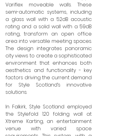
Variflex moveable walls. These 
semi-automatic systems, including 
a glass wall with a 52dB acoustic 
rating and a solid wall with a 59dB 
rating, transform an open office 
area into versatile meeting spaces. 
The design integrates panoramic 
city views to create a sophisticated 
environment that enhances both 
aesthetics and functionality - key 
factors driving the current demand 
for Style Scotland’s innovative 
solutions. 
In Falkirk, Style Scotland employed 
the Stylefold 120 folding wall at 
Xtreme Karting, an entertainment 
venue with varied space 
requirements. This system, with a 