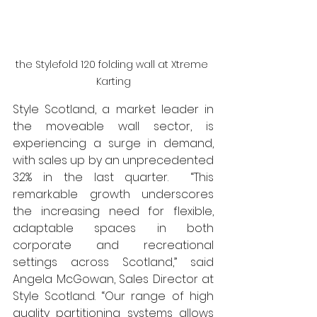
the Stylefold 120 folding wall at Xtreme 
Karting
Style Scotland, a market leader in 
the moveable wall sector, is 
experiencing a surge in demand, 
with sales up by an unprecedented 
32% in the last quarter.  “This 
remarkable growth underscores 
the increasing need for flexible, 
adaptable spaces in both 
corporate and recreational 
settings across Scotland,” said 
Angela McGowan, Sales Director at 
Style Scotland. “Our range of high 
quality partitioning systems allows 