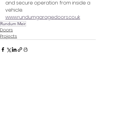
and secure operation from inside a 
vehicle. 
www.rundumgaragedoors.co.uk
Rundum Meir
Doors
Projects