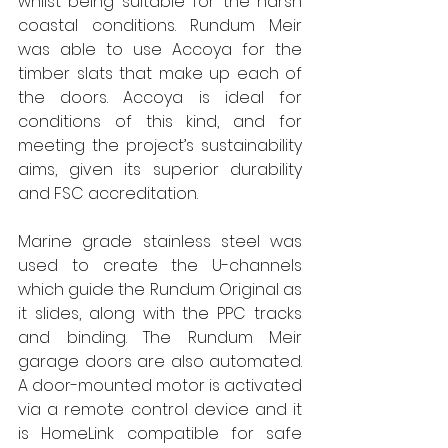
whilst being suitable for the harsh 
coastal conditions. Rundum Meir 
was able to use Accoya for the 
timber slats that make up each of 
the doors. Accoya is ideal for 
conditions of this kind, and for 
meeting the project’s sustainability 
aims, given its superior durability 
and FSC accreditation. 
Marine grade stainless steel was 
used to create the U-channels 
which guide the Rundum Original as 
it slides, along with the PPC tracks 
and binding. The Rundum Meir 
garage doors are also automated. 
A door-mounted motor is activated 
via a remote control device and it 
is HomeLink compatible for safe 