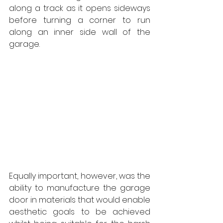
along a track as it opens sideways 
before turning a corner to run 
along an inner side wall of the 
garage. 
Equally important, however, was the 
ability to manufacture the garage 
door in materials that would enable 
aesthetic goals to be achieved 