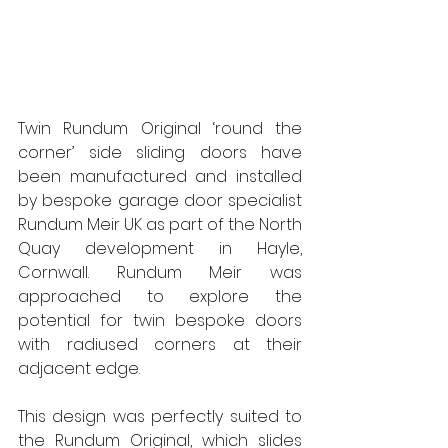
Twin Rundum Original ‘round the 
corner’ side sliding doors have 
been manufactured and installed 
by bespoke garage door specialist 
Rundum Meir UK as part of the North 
Quay development in Hayle, 
Cornwall. Rundum Meir was 
approached to explore the 
potential for twin bespoke doors 
with radiused corners at their 
adjacent edge.  
This design was perfectly suited to 
the Rundum Original, which slides 