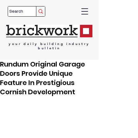
your
daily
building
industry
bulletin
Rundum Original Garage
Doors Provide Unique
Feature In Prestigious
Cornish Development