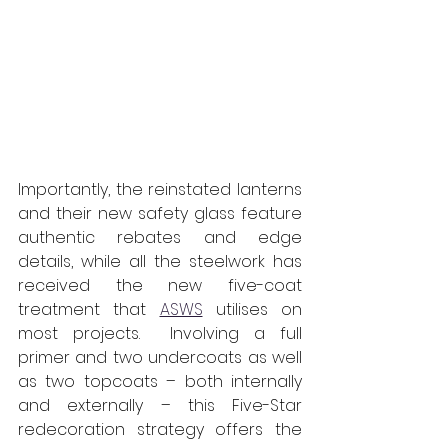
Importantly, the reinstated lanterns 
and their new safety glass feature 
authentic rebates and edge 
details, while all the steelwork has 
received the new five-coat 
treatment that 
ASWS
 utilises on 
most projects.  Involving a full 
primer and two undercoats as well 
as two topcoats – both internally 
and externally – this Five-Star 
redecoration strategy offers the 