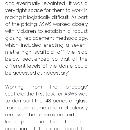
and eventually repainted.  It was a 
very tight space for them to work in 
making it logistically difficult.  As part 
of the pricing, ASWS worked closely 
with McLaren to establish a robust 
glazing replacement methodology, 
which included erecting a seven-
metre-high scaffold off the slab 
below, sequenced so that all the 
different levels of the dome could 
be accessed as necessary.”
Working from the ‘birdcage’ 
scaffold, the first task for 
ASWS
 was 
to demount the 148 panes of glass 
from each dome and meticulously 
remove the encrusted dirt and 
lead paint so that the true 
condition of the steel could be 