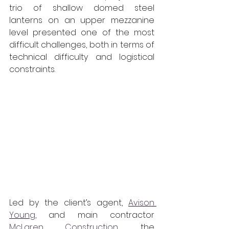
trio of shallow domed steel 
lanterns on an upper mezzanine 
level presented one of the most 
difficult challenges, both in terms of 
technical difficulty and logistical 
constraints.
Led by the client’s agent, 
Avison 
Young
, and main contractor 
McLaren Construction
, the 