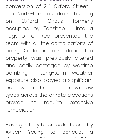
conversion of 214 Oxford Street - 
the North-East quadrant building 
on Oxford Circus, formerly 
occupied by Topshop - into a 
flagship for Ikea presented the 
team with all the complications of 
being Grade II listed. In addition, the 
property was previously altered 
and badly damaged by wartime 
bombing.  Long-term weather 
exposure also played a significant 
part when the multiple window 
types across the ornate elevations 
proved to require extensive 
remediation.
Having initially been called upon by 
Avison Young to conduct a 