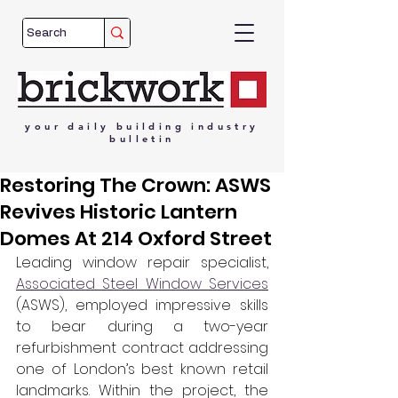
your
daily
building
industry
bulletin
Restoring The Crown: ASWS
Revives Historic Lantern
Domes At 214 Oxford Street
Leading window repair specialist, 
Associated Steel Window Services
(ASWS), employed impressive skills 
to bear during a two-year 
refurbishment contract addressing 
one of London’s best known retail 
landmarks. Within the project, the 