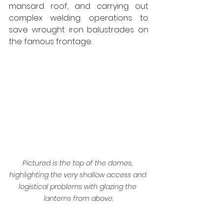
mansard roof, and carrying out 
complex welding operations to 
save wrought iron balustrades on 
the famous frontage.
Pictured is the top of the domes, 
highlighting the very shallow access and 
logistical problems with glazing the 
lanterns from above.