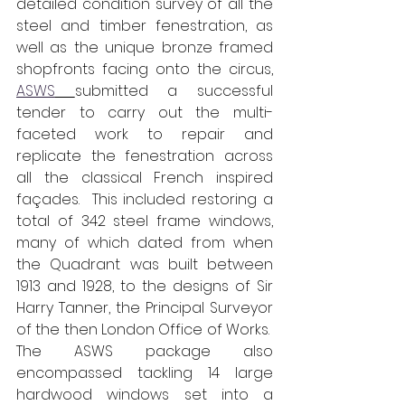
detailed condition survey of all the 
steel and timber fenestration, as 
well as the unique bronze framed 
shopfronts facing onto the circus, 
ASWS
submitted a successful 
tender to carry out the multi-
faceted work to repair and 
replicate the fenestration across 
all the classical French inspired 
façades.  This included restoring a 
total of 342 steel frame windows, 
many of which dated from when 
the Quadrant was built between 
1913 and 1928, to the designs of Sir 
Harry Tanner, the Principal Surveyor 
of the then London Office of Works.  
The ASWS package also 
encompassed tackling 14 large 
hardwood windows set into a 