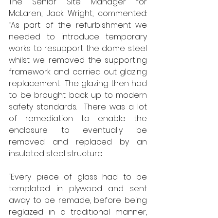
The Senior Site Manager for 
McLaren, Jack Wright, commented: 
“As part of the refurbishment we 
needed to introduce temporary 
works to resupport the dome steel 
whilst we removed the supporting 
framework and carried out glazing 
replacement.  The glazing then had 
to be brought back up to modern 
safety standards.  There was a lot 
of remediation to enable the 
enclosure to eventually be 
removed and replaced by an 
insulated steel structure. 
“Every piece of glass had to be 
templated in plywood and sent 
away to be remade, before being 
reglazed in a traditional manner, 