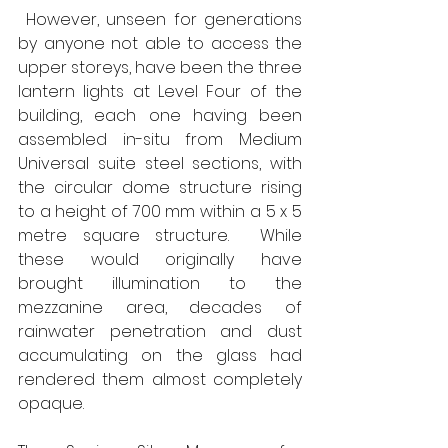
 However, unseen for generations 
by anyone not able to access the 
upper storeys, have been the three 
lantern lights at Level Four of the 
building, each one having been 
assembled in-situ from Medium 
Universal suite steel sections, with 
the circular dome structure rising 
to a height of 700 mm within a 5 x 5 
metre square structure.  While 
these would originally have 
brought illumination to the 
mezzanine area, decades of 
rainwater penetration and dust 
accumulating on the glass had 
rendered them almost completely 
opaque. 