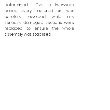
determined.  Over a two-week 
period, every fractured joint was 
carefully rewelded while any 
seriously damaged sections were 
replaced to ensure the whole 
assembly was stabilised. 