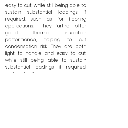
easy to cut, while still being able to 
sustain substantial loadings if 
required, such as for flooring 
applications.  They further offer 
good thermal insulation 
performance, helping to cut 
condensation risk. They are both 
light to handle and easy to cut, 
while still being able to sustain 
substantial loadings if required, 
such as for flooring applications. 
Already attracting widespread 
interest from both contractors and 
consultants seeking to comply with 
the enhanced demands of the 
Building Safety Act, Fireboard 
features the same polymer 