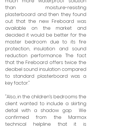
much more waterproof solution 
than moisture-resisting 
plasterboard and then they found 
out that the new Fireboard was 
available on the market and 
decided it would be better for the 
master bedroom due to its fire 
protection, insulation and sound 
reduction performance. The fact 
that the Fireboard offers twice the 
decibel sound insulation compared 
to standard plasterboard was a 
key factor."
"Also, in the children’s bedrooms the 
client wanted to include a skirting 
detail with a shadow gap.  We 
confirmed from the Marmox 
technical helpline that it is 