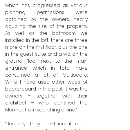
which has progressed as various 
planning permissions were 
obtained by the owners, nearly 
doubling the size of the property.  
As well as the bathroom we 
installed in the loft, there are three 
more on the first floor, plus the one 
in the guest suite and a w.c. on the 
ground floor next to the main 
entrance: which in total have 
consumed a lot of Multiboard.  
While I have used other types of 
backerboard in the past, it was the 
owners – together with their 
architect – who identified the 
Marmox from searching online." 
“Basically, they identified it as a 