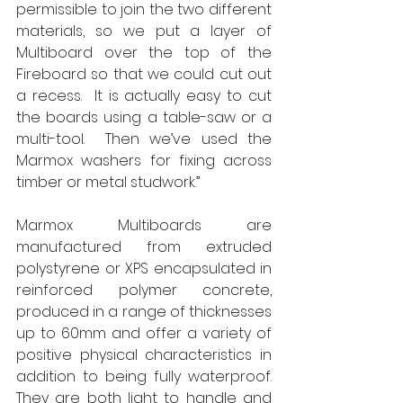
permissible to join the two different 
materials, so we put a layer of 
Multiboard over the top of the 
Fireboard so that we could cut out 
a recess.  It is actually easy to cut 
the boards using a table-saw or a 
multi-tool.  Then we’ve used the 
Marmox washers for fixing across 
timber or metal studwork.” 
Marmox Multiboards are 
manufactured from extruded 
polystyrene or XPS encapsulated in 
reinforced polymer concrete, 
produced in a range of thicknesses 
up to 60mm and offer a variety of 
positive physical characteristics in 
addition to being fully waterproof.  
They are both light to handle and 