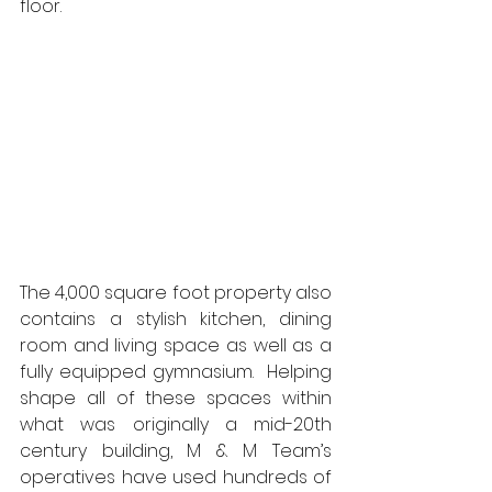
floor.  
The 4,000 square foot property also 
contains a stylish kitchen, dining 
room and living space as well as a 
fully equipped gymnasium.  Helping 
shape all of these spaces within 
what was originally a mid-20th 
century building, M & M Team’s 
operatives have used hundreds of 