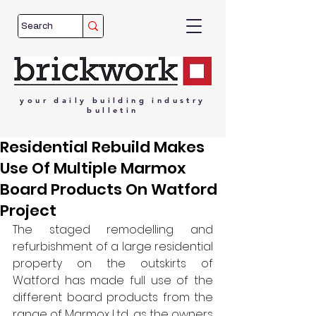
your
daily
building
industry
bulletin
Residential Rebuild Makes
Use Of Multiple Marmox
Board Products On Watford
Project
The staged remodelling and 
refurbishment of a large residential 
property on the outskirts of 
Watford has made full use of the 
different board products from the 
range of Marmox Ltd., as the owners 