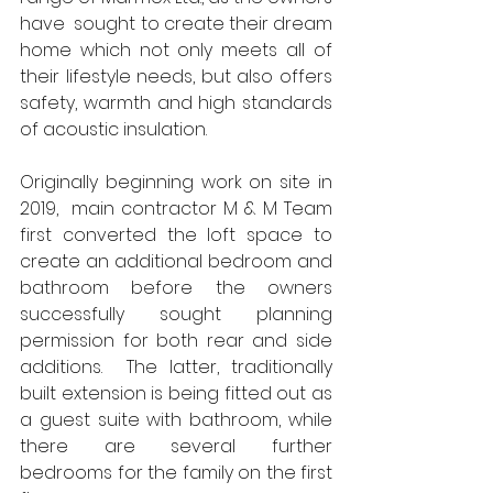
have  sought to create their dream 
home which not only meets all of 
their lifestyle needs, but also offers 
safety, warmth and high standards 
of acoustic insulation. 
Originally beginning work on site in 
2019,  main contractor M & M Team 
first converted the loft space to 
create an additional bedroom and 
bathroom before the owners 
successfully sought planning 
permission for both rear and side 
additions.  The latter, traditionally 
built extension is being fitted out as 
a guest suite with bathroom, while 
there are several further 
bedrooms for the family on the first 