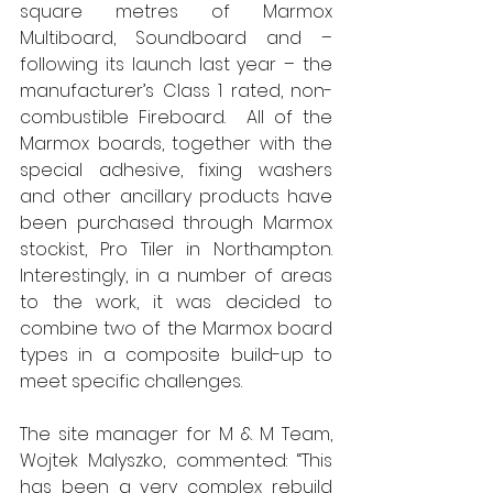
square metres of Marmox 
Multiboard, Soundboard and – 
following its launch last year – the 
manufacturer’s Class 1 rated, non-
combustible Fireboard.  All of the 
Marmox boards, together with the 
special adhesive, fixing washers 
and other ancillary products have 
been purchased through Marmox 
stockist, Pro Tiler in Northampton.  
Interestingly, in a number of areas 
to the work, it was decided to 
combine two of the Marmox board 
types in a composite build-up to 
meet specific challenges. 
The site manager for M & M Team, 
Wojtek Malyszko, commented: “This 
has been a very complex rebuild 