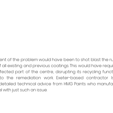
ent of the problem would have been to shot blast the r
all existing and previous coatings. This would have requ
ected part of the centre, disrupting its recycling func
to the remediation work. Exeter-based contractor I
tailed technical advice from HMG Paints who manufact
 with just such an issue. 