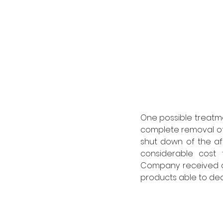
One possible treatm
complete removal of 
shut down of the aff
considerable cost 
Company received de
products able to deal