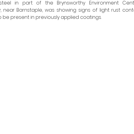
 steel in part of the Brynsworthy Environment Cen
 near Barnstaple, was showing signs of light rust conta
 be present in previously applied coatings. 