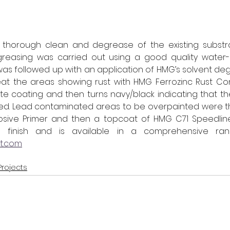
a thorough clean and degrease of the existing substrat
degreasing was carried out using a good quality water
as followed up with an application of HMG’s solvent degr
eat the areas showing rust with HMG Ferrozinc Rust Con
e coating and then turns navy/black indicating that th
sed. Lead contaminated areas to be overpainted were th
osive Primer and then a topcoat of HMG C71 Speedline
nt.com
Projects