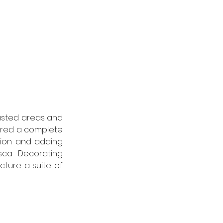
usted areas and 
ired a complete 
tion and adding 
sca Decorating 
ure a suite of 