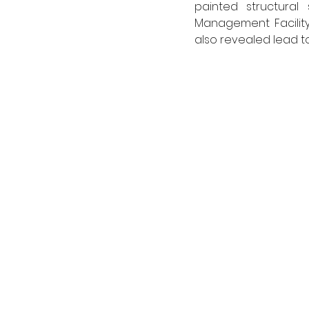
painted structural
Management Facility,
also revealed lead to