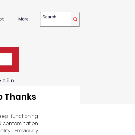
ot
More
etin
b Thanks
ep functioning 
d contamination 
ty.  Previously 