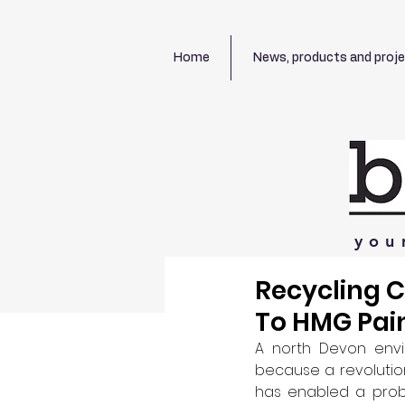
Home
News, products and proj
you
Recycling 
To HMG Pai
A north Devon envi
because a revolutio
has enabled a probl