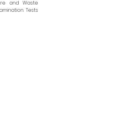
tre and Waste 
mination. Tests 