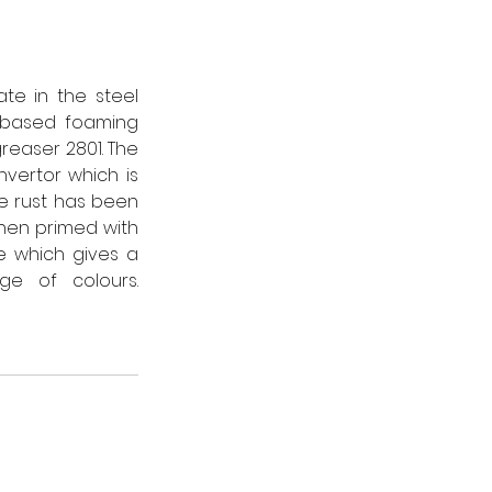
e in the steel 
-based foaming 
easer 2801. The 
vertor which is 
e rust has been 
en primed with 
 which gives a 
tough, hardwearing finish and is available in a comprehensive range of colours.   