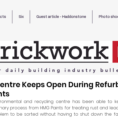
ects
Six
Guest article - Haddonstone
Photo sho
r
daily
building
industry
bull
Centre Keeps Open During Refur
nts
ronmental and recycling centre has been able to ke
nary process from HMG Paints for treating rust and lea
em to be sorted without having to shut down the facili