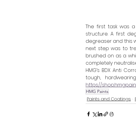
The first task was 
structure. A first 
degreaser and this w
next step was to tr
brushed on as a whit
completely neutrali
HMG’s BDX Anti Corr
https://shop.hmgpai
HMG Paints
Paints and Coatings