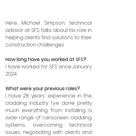
Here, Michael Simpson, technical 
advisor at SFS, talks about his role in 
helping clients find solutions to their 
construction challenges.
How long have you worked at
SFS
?
I have worked for SFS since January 
2024. 
What were your previous roles?
I have 28 years' experience in the 
cladding industry. I've done pretty 
much everything from installing a 
wide range of rainscreen cladding 
systems, overcoming technical 
issues, negotiating with clients and 