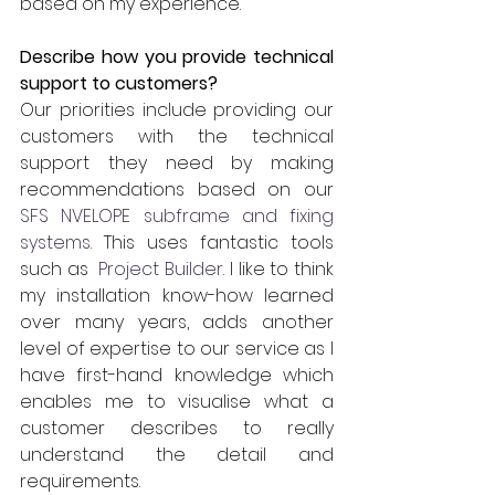
based on my experience.
Describe how you provide technical 
support to customers?
Our priorities include providing our 
customers with the technical 
support they need by making 
recommendations based on our 
SFS NVELOPE subframe and fixing 
systems
. This uses fantastic tools 
such as 
 Project Builder
. I like to think 
my installation know-how learned 
over many years, adds another 
level of expertise to our service as I 
have first-hand knowledge which 
enables me to visualise what a 
customer describes to really 
understand the detail and 
requirements.