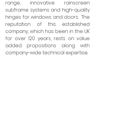
range, innovative rainscreen 
subframe systems and high-quality 
hinges for windows and doors.  The 
reputation of this established 
company, which has been in the UK 
for over 120 years, rests on value 
added propositions along with 
company-wide technical expertise.