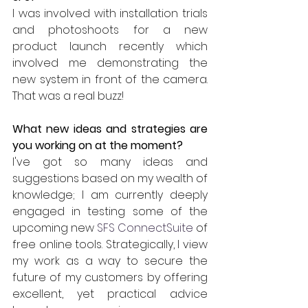
I was involved with installation trials 
and photoshoots for a new 
product launch recently which 
involved me demonstrating the 
new system in front of the camera. 
That was a real buzz!
What new ideas and strategies are 
you working on at the moment?
I've got so many ideas and 
suggestions based on my wealth of 
knowledge; I am currently deeply 
engaged in testing some of the 
upcoming new 
SFS ConnectSuite
 of 
free online tools. Strategically, I view 
my work as a way to secure the 
future of my customers by offering 
excellent, yet practical advice 