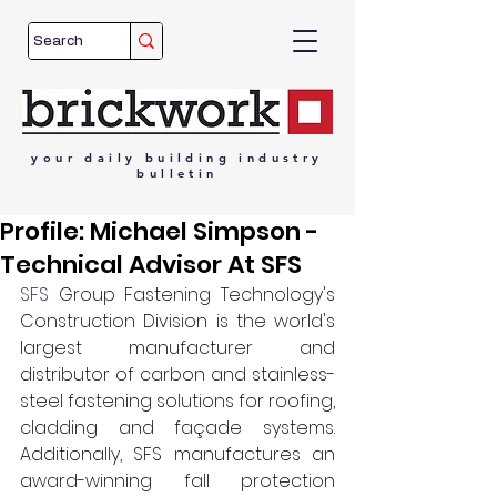
your
daily
building
industry
bulletin
Profile: Michael Simpson -
Technical Advisor At SFS
SFS
 Group Fastening Technology's 
Construction Division is the world's 
largest manufacturer and 
distributor of carbon and stainless-
steel fastening solutions for roofing, 
cladding and façade systems. 
Additionally, SFS manufactures an 
award-winning fall protection 