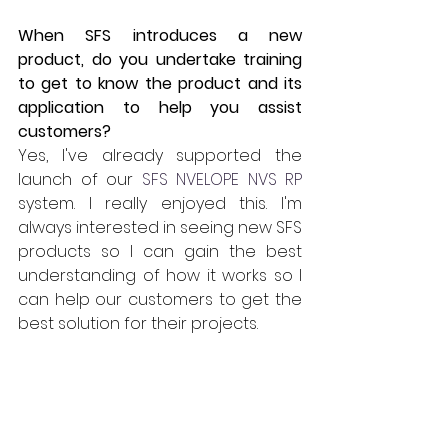
When SFS introduces a new 
product, do you undertake training 
to get to know the product and its 
application to help you assist 
customers?
Yes, I've already supported the 
launch of our 
SFS NVELOPE NVS RP
system. I really enjoyed this. I'm 
always interested in seeing new SFS 
products so I can gain the best 
understanding of how it works so I 
can help our customers to get the 
best solution for their projects.
How does the technical department 
fit in with other departments at SFS 
UK?
I'm part of our SFS Technical Team 