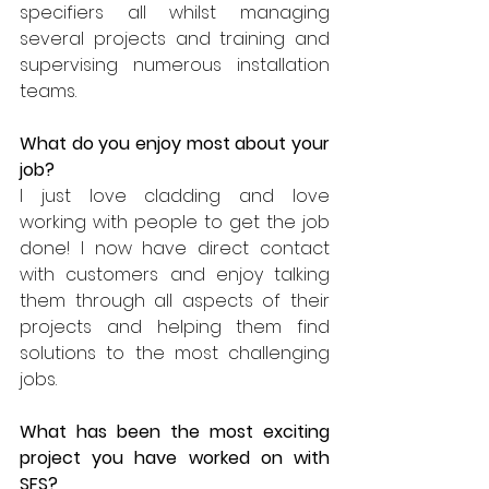
specifiers all whilst managing 
several projects and training and 
supervising numerous installation 
teams. 
What do you enjoy most about your 
job? 
I just love cladding and love 
working with people to get the job 
done! I now have direct contact 
with customers and enjoy talking 
them through all aspects of their 
projects and helping them find 
solutions to the most challenging 
jobs.
What has been the most exciting 
project you have worked on with 
SFS?