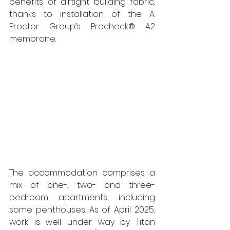
benefits of airtight building fabric, 
thanks to installation of the A. 
Proctor Group’s Procheck® A2 
membrane.
The accommodation comprises a 
mix of one-, two- and three-
bedroom apartments, including 
some penthouses. As of April 2025, 
work is well under way by Titan 