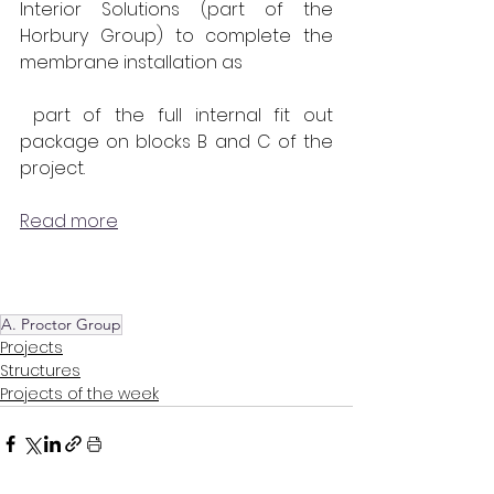
Interior Solutions (part of the 
Horbury Group) to complete the 
membrane installation as
 part of the full internal fit out 
package on blocks B and C of the 
project.
Read more
A. Proctor Group
Projects
Structures
Projects of the week