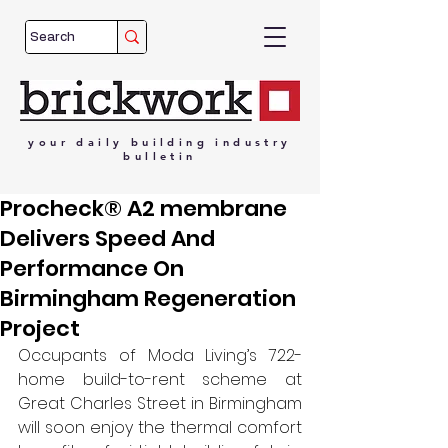
your
daily
building
industry
bulletin
Procheck® A2 membrane
Delivers Speed And
Performance On
Birmingham Regeneration
Project
Occupants of Moda Living’s 722-
home build-to-rent scheme at 
Great Charles Street in Birmingham 
will soon enjoy the thermal comfort 