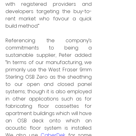
with registered providers and 
developers targeting the buy-to-
rent market who favour a quick 
build method.”
Referencing the company’s 
commitments to being a 
sustainable supplier, Peter added: 
“In terms of our manufacturing, we 
primarily use the West Fraser 9mm 
Sterling OSB Zero as the sheathing 
to our open and closed panel 
systems; though it is also employed 
in other applications such as for 
fabricating floor cassettes for 
apartment buildings which will have 
an OSB deck onto which an 
acoustic floor system is installed. 
We also use 
CaberDek
 for some 