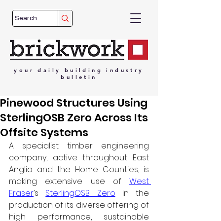
your
daily
building
industry
bulletin
Pinewood Structures Using
SterlingOSB Zero Across Its
Offsite Systems
A specialist timber engineering 
company, active throughout East 
Anglia and the Home Counties, is 
making extensive use of 
West 
Fraser
’s 
SterlingOSB Zero
 in the 
production of its diverse offering of 
high performance, sustainable 