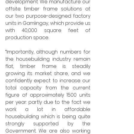
development. We manufacture our 
offsite timber frame solutions at 
our two purpose-designed factory 
units in Gamlingay, which provide us 
with 40,000 square feet of 
production space.
“Importantly, although numbers for 
the housebuilding industry remain 
flat, timber frame is steadily 
growing its market share, and we 
confidently expect to increase our 
total capacity from the current 
figure of approximately 1500 units 
per year: partly due to the fact we 
work a lot in affordable 
housebuilding which is being quite 
strongly supported by the 
Government. We are also working 