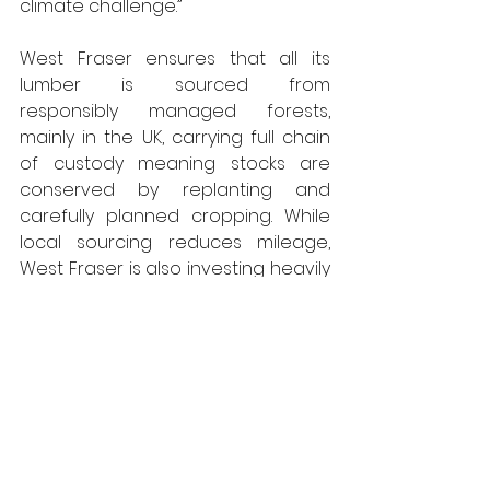
climate challenge.”
West Fraser
ensures that all its 
lumber is sourced from 
responsibly
 managed
 forests, 
mainly in the UK, carrying full chain 
of custody meaning stocks are 
conserved by replanting and 
carefully planned cropping. 
W
hile 
local sourcing reduces mileage, 
West Fraser is also investing heavily 
in a new rail head for its Inverness 
plant and buys only renewable 
electricity for the site - and has 
switched from gas power to 
biomass for its drying process. 
Across the group, ESG 
commitments are being delivered, 
and Inverness is on course to attain 