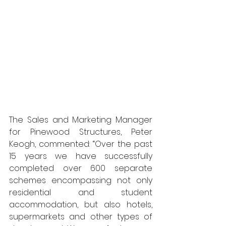
The Sales and Marketing Manager 
for Pinewood Structures, Peter 
Keogh, commented: “Over the past 
15 years we have successfully 
completed over 600 separate 
schemes encompassing not only 
residential and student 
accommodation, but also hotels, 
supermarkets and other types of 