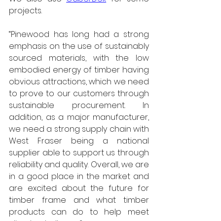
projects.
“Pinewood has long had a strong 
emphasis on the use of sustainably 
sourced materials, with the low 
embodied energy of timber having 
obvious attractions, which we need 
to prove to our customers through 
sustainable procurement. In 
addition, as a major manufacturer, 
we need a strong supply chain with 
West Fraser being a national 
supplier able to support us through 
reliability and quality. Overall, we are 
in a good place in the market and 
are excited about the future for 
timber frame and what timber 
products can do to help meet 