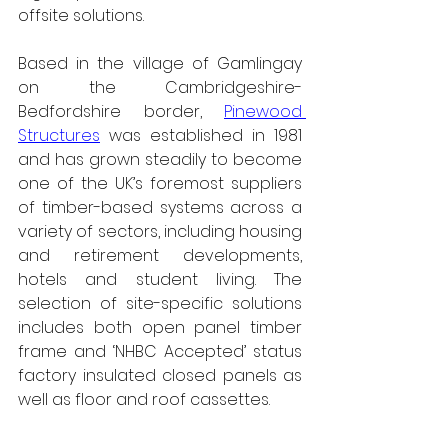
offsite solutions.
Based in the village of Gamlingay 
on the Cambridgeshire-
Bedfordshire border, 
Pinewood 
Structures
 was established in 1981 
and has grown steadily to become 
one of the UK’s foremost suppliers 
of timber-based systems across a 
variety of sectors, including housing 
and retirement developments, 
hotels and student living. The 
selection of site-specific solutions 
includes both open panel timber 
frame and ‘NHBC Accepted’ status 
factory insulated closed panels as 
well as floor and roof cassettes.