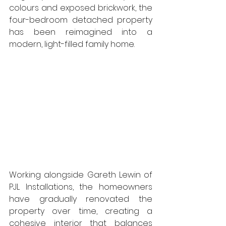
colours and exposed brickwork, the 
four-bedroom detached property 
has been reimagined into a 
modern, light-filled family home.
Working alongside Gareth Lewin of 
PJL Installations, the homeowners 
have gradually renovated the 
property over time, creating a 
cohesive interior that balances 