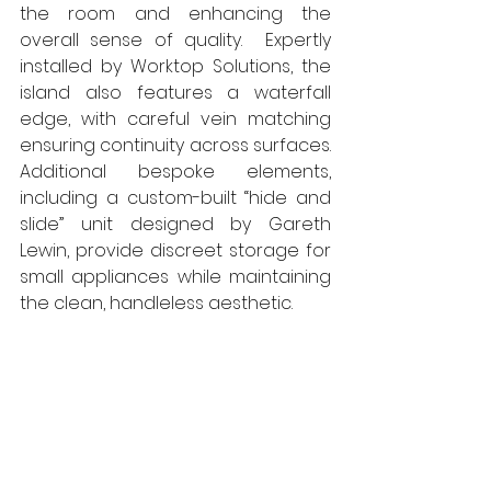
the room and enhancing the 
overall sense of quality.  Expertly 
installed by Worktop Solutions, the 
island also features a waterfall 
edge, with careful vein matching 
ensuring continuity across surfaces. 
Additional bespoke elements, 
including a custom-built “hide and 
slide” unit designed by Gareth 
Lewin, provide discreet storage for 
small appliances while maintaining 
the clean, handleless aesthetic.