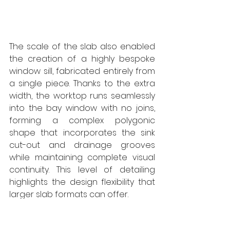
The scale of the slab also enabled 
the creation of a highly bespoke 
window sill, fabricated entirely from 
a single piece. Thanks to the extra 
width, the worktop runs seamlessly 
into the bay window with no joins, 
forming a complex polygonic 
shape that incorporates the sink 
cut-out and drainage grooves 
while maintaining complete visual 
continuity. This level of detailing 
highlights the design flexibility that 
larger slab formats can offer.