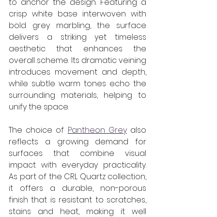
to anchor the design. Featuring a 
crisp white base interwoven with 
bold grey marbling, the surface 
delivers a striking yet timeless 
aesthetic that enhances the 
overall scheme. Its dramatic veining 
introduces movement and depth, 
while subtle warm tones echo the 
surrounding materials, helping to 
unify the space.
The choice of 
Pantheon Grey
 also 
reflects a growing demand for 
surfaces that combine visual 
impact with everyday practicality. 
As part of the CRL Quartz collection, 
it offers a durable, non-porous 
finish that is resistant to scratches, 
stains and heat, making it well 