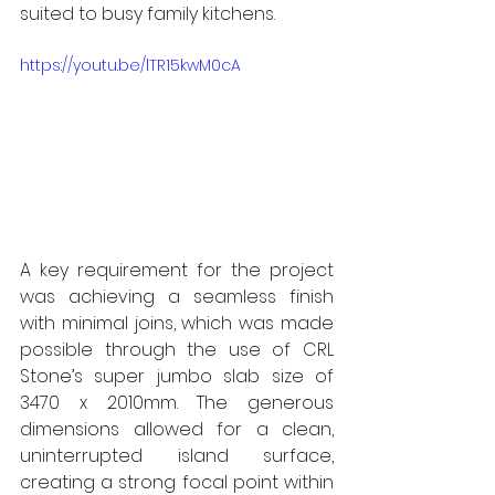
suited to busy family kitchens.
https://youtu.be/lTR15kwM0cA
A key requirement for the project 
was achieving a seamless finish 
with minimal joins, which was made 
possible through the use of CRL 
Stone’s super jumbo slab size of 
3470 x 2010mm. The generous 
dimensions allowed for a clean, 
uninterrupted island surface, 
creating a strong focal point within 