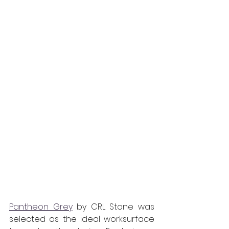
Pantheon Grey
 by CRL Stone was 
selected as the ideal worksurface 