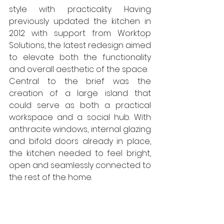
style with practicality. Having 
previously updated the kitchen in 
2012 with support from Worktop 
Solutions, the latest redesign aimed 
to elevate both the functionality 
and overall aesthetic of the space.
Central to the brief was the 
creation of a large island that 
could serve as both a practical 
workspace and a social hub. With 
anthracite windows, internal glazing 
and bifold doors already in place, 
the kitchen needed to feel bright, 
open and seamlessly connected to 
the rest of the home.