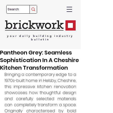
your
daily
building
industry
bulletin
Pantheon Grey: Seamless
Sophistication In A Cheshire
Kitchen Transformation
Bringing a contemporary edge to a 
1970s-built home in Helsby, Cheshire, 
this impressive kitchen renovation 
showcases how thoughtful design 
and carefully selected materials 
can completely transform a space. 
Originally characterised by bold 