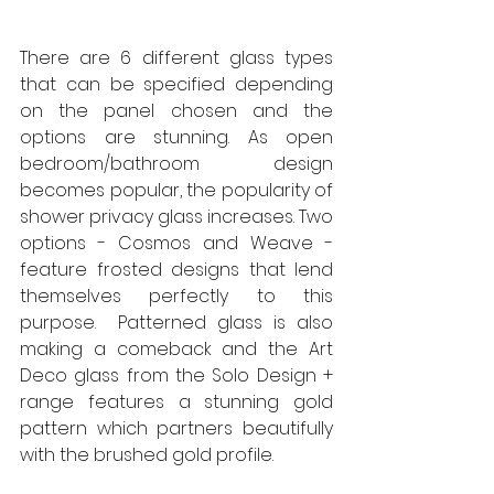
There are 6 different glass types 
that can be specified depending 
on the panel chosen and the 
options are stunning. As open 
bedroom/bathroom design 
becomes popular, the popularity of 
shower privacy glass increases. Two 
options - Cosmos and Weave - 
feature frosted designs that lend 
themselves perfectly to this 
purpose.  Patterned glass is also 
making a comeback and the Art 
Deco glass from the Solo Design + 
range features a stunning gold 
pattern which partners beautifully 
with the brushed gold profile. 