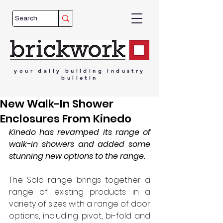
your
daily
building
industry
bulletin
New Walk-In Shower
Enclosures From Kinedo
Kinedo has revamped its range of 
walk-in showers and added some 
stunning new options to the range. 
The Solo range brings together a 
range of existing products in a 
variety of sizes with a range of door 
options, including pivot, bi-fold and 