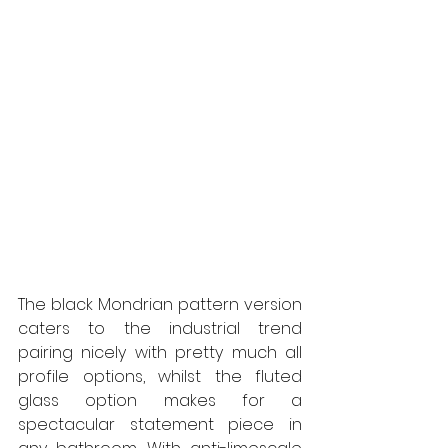
The black Mondrian pattern version 
caters to the industrial trend 
pairing nicely with pretty much all 
profile options, whilst the fluted 
glass option makes for a 
spectacular statement piece in 