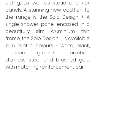
sliding, as well as static and kick 
panels. A stunning new addition to 
the range is the Solo Design +. A 
single shower panel encased in a 
beautifully slim aluminium thin 
frame, the Solo Design + is available 
in 5 profile colours - white, black, 
brushed graphite, brushed 
stainless steel and brushed gold 
with matching reinforcement bar. 