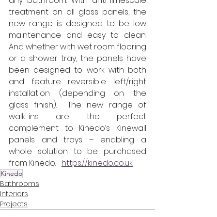
any bathroom. With anti-limescale 
treatment on all glass panels, the 
new range is designed to be low 
maintenance and easy to clean. 
And whether with wet room flooring 
or a shower tray, the panels have 
been designed to work with both 
and feature reversible left/right 
installation (depending on the 
glass finish).  The new range of 
walk-ins are the perfect 
complement to Kinedo’s Kinewall 
panels and trays – enabling a 
whole solution to be purchased 
from Kinedo.   
https://kinedo.co.uk
Kinedo
Bathrooms
Interiors
Projects