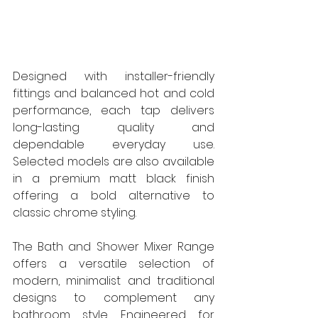
Designed with installer-friendly 
fittings and balanced hot and cold 
performance, each tap delivers 
long-lasting quality and 
dependable everyday use. 
Selected models are also available 
in a premium matt black finish 
offering a bold alternative to 
classic chrome styling.
The Bath and Shower Mixer Range 
offers a versatile selection of 
modern, minimalist and traditional 
designs to complement any 
bathroom style. Engineered for 