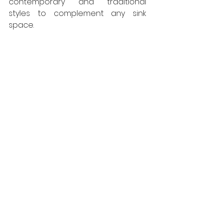
contemporary and traditional 
styles to complement any sink 
space.