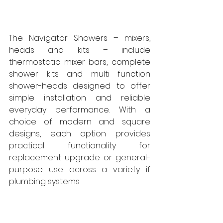
The Navigator Showers – mixers, 
heads and kits – include 
thermostatic mixer bars, complete 
shower kits and multi function 
shower-heads designed to offer 
simple installation and reliable 
everyday performance. With a 
choice of modern and square 
designs, each option provides 
practical functionality for 
replacement upgrade or general-
purpose use across a variety if 
plumbing systems.