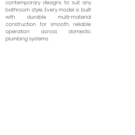
contemporary designs to suit any 
bathroom style. Every model is built 
with durable multi-material 
construction for smooth, reliable 
operation across domestic 
plumbing systems.