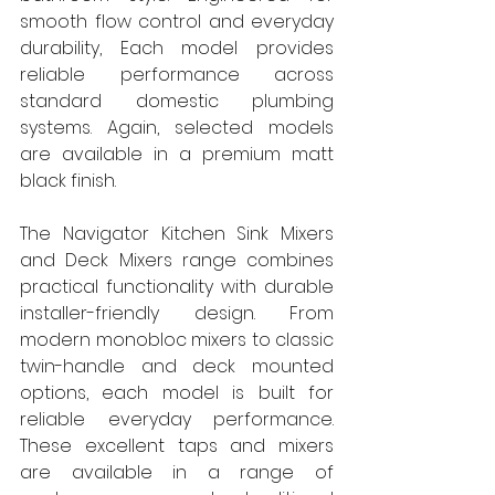
smooth flow control and everyday 
durability, Each model provides 
reliable performance across 
standard domestic plumbing 
systems. Again, selected models 
are available in a premium matt 
black finish.
The Navigator Kitchen Sink Mixers 
and Deck Mixers range combines 
practical functionality with durable 
installer-friendly design. From 
modern monobloc mixers to classic 
twin-handle and deck mounted 
options, each model is built for 
reliable everyday performance. 
These excellent taps and mixers 
are available in a range of 