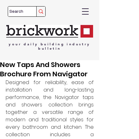
your
daily
building
industry
bulletin
New Taps And Showers
Brochure From Navigator
Designed for reliability, ease of 
installation and long-lasting 
performance, the Navigator taps 
and showers collection brings 
together a versatile range of 
modern and traditional styles for 
every bathroom and kitchen. The 
collection includes a 