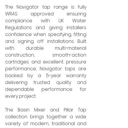
The Navigator tap range is fully 
WRAS approved ensuring 
compliance with UK Water 
Regulations and giving installers 
confidence when specifying, fitting 
and signing off installations. Built 
with durable multi-material 
construction, smooth-action 
cartridges and excellent pressure 
performance, Navigator taps are 
backed by a 5-year warranty 
delivering trusted quality and 
dependable performance for 
every project. 
The Basin Mixer and Pillar Tap 
collection brings together a wide 
variety of modern, traditional and 