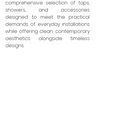
comprehensive selection of taps, 
showers, and accessories 
designed to meet the practical 
demands of everyday installations 
while offering clean, contemporary 
aesthetics alongside timeless 
designs.