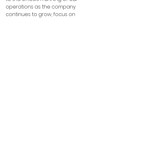
operations as the company 
continues to grow, focus on 
specific markets and establish new 
services.” “We hope that she will be 
very happy in her new role. We feel 
that AliMet will greatly benefit from 
her wide range of skills and 
experience.”
www.alimet.co.uk
Alimet
News
Doors