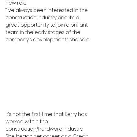
new role.
“I’ve always been interested in the 
construction industry and it’s a 
great opportunity to join a brilliant 
team in the early stages of the 
company’s development,” she said.
It’s not the first time that Kerry has 
worked within the 
construction/hardware industry. 
She began her career as a Credit 