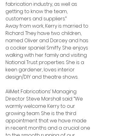
fabrication industry, as well as 
getting to know the team, 
customers and suppliers.”
Away from work, Kerry is married to 
Richard. They have two children, 
named Oliver and Darcey and has 
a cocker spaniel Smiffy. She enjoys 
walking with her family and visiting 
National Trust properties. She is a 
keen gardener, loves interior 
design/DIY and theatre shows.
AliMet Fabrications’ Managing 
Director Steve Marshall said: “We 
warmly welcome Kerry to our 
growing team. She is the third 
appointment that we have made 
in recent months and a crucial one 
to the smooth running of our 