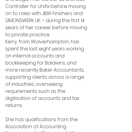
Controller for Unifix before moving 
on to roles with JBW Finishers and 
SIMONSWERK UK – during the first 14 
years of her career before moving 
to private practice.
Kerry, from Wolverhampton, has 
spent the last eight years working 
on internal accounts and 
bookkeeping for Baldwins, and 
more recently Baker Accountants, 
supporting clients across a range 
of industries, overseeing 
requirements such as the 
digitisation of accounts and tax 
returns.
She has qualifications from the 
Association of Accounting 