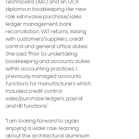
Technicians (AAT) and an OCR 
diploma in bookkeeping. Her new 
role will involve purchase/sales 
ledger management, bank 
reconciliation, VAT returns, liaising 
with customers/suppliers, credit 
control and general office duties. 
She said: “Prior to undertaking 
bookkeeping and accounts duties 
within accounting practices, I 
previously managed accounts 
functions for manufacturers which 
included credit control, 
sales/purchase ledgers, payroll 
and HR functions."
“I am looking forward to again 
enjoying a wider role, learning 
about the architectural aluminium 