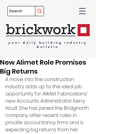
your
daily
building
industry
bulletin
New Alimet Role Promises
Big Returns
A move into the construction 
industry adds up to the ideal job 
opportunity for AliMet Fabrications’ 
new Accounts Administrator Kerry 
Hoult. She has joined the Bridgnorth 
company after recent roles in 
private accountancy firms and is 
expecting big returns from her 