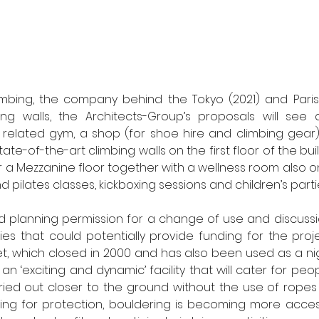
mbing, the company behind the Tokyo (2021) and Paris 
g walls, the Architects-Group’s proposals will see a s
 related gym, a shop (for shoe hire and climbing gear) 
tate-of-the-art climbing walls on the first floor of the buil
r a Mezzanine floor together with a wellness room also on
d pilates classes, kickboxing sessions and children’s parti
d planning permission for a change of use and discussi
es that could potentially provide funding for the proje
, which closed in 2000 and has also been used as a night
n ‘exciting and dynamic’ facility that will cater for peopl
rried out closer to the ground without the use of ropes
ing for protection, bouldering is becoming more access