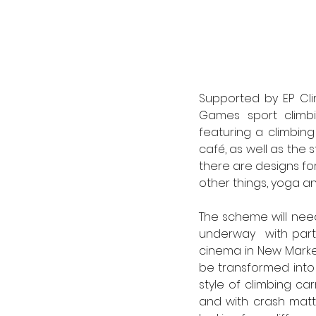
Supported by EP Cli
Games sport climbin
featuring a climbing
café, as well as the s
there are designs fo
other things, yoga an
The scheme will nee
underway  with parti
cinema in New Market
be transformed into a
style of climbing ca
and with crash matt