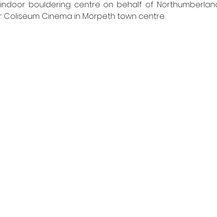
indoor bouldering centre on behalf of Northumberland
er Coliseum Cinema in Morpeth town centre.