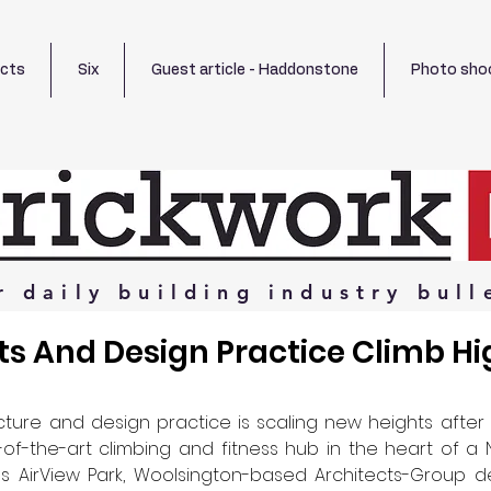
ects
Six
Guest article - Haddonstone
Photo sho
r
daily
building
industry
bull
ts And Design Practice Climb Hi
cture and design practice is scaling new heights after 
of-the-art climbing and fitness hub in the heart of a 
 AirView Park, Woolsington-based Architects-Group de