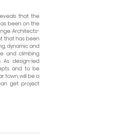
eveals that the 
 has been on the 
nge. 
Architects-
t that has been 
ing, dynamic and 
le and climbing 
. 
As design-led 
epts and to be 
r town, will be a 
an get project 