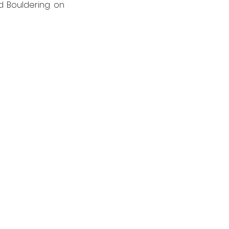
 Bouldering on 