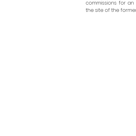
commissions for an 
the site of the form