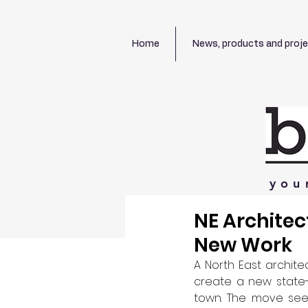
Home
News, products and proj
you
NE Architec
New Work
A North East archite
create a new state-
town. The move sees