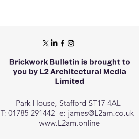
Brickwork Bulletin is brought to
you by L2 Architectural Media
Limited
Park House, Stafford ST17 4AL
T: 01785 291442 e:
james@L2am.co.uk
www.L2am.online