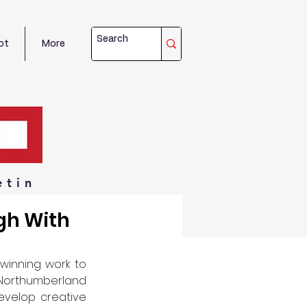
ot
More
etin
gh With
winning work to 
Northumberland 
velop creative 