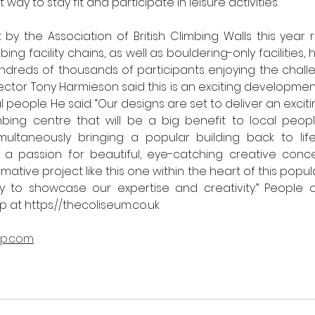
 way to stay fit and participate in leisure activities.
 by the Association of British Climbing Walls this year r
ng facility chains, as well as bouldering-only facilities,
hundreds of thousands of participants enjoying the challe
ctor Tony Harmieson said 
this is an exciting developmen
l people. He said: “Our designs are set to deliver an excit
imbing centre that will be a big benefit to local peop
imultaneously bringing a popular building back to life
 a passion for beautiful, eye-catching creative conc
mative project like this one within the heart of this popula
ty to showcase our expertise and creativity.” 
People c
p at 
https://thecoliseum.co.uk
up.com