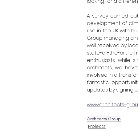
looking for a different
A survey carried out
development of climbi
rise in the UK with 
Group managing dire
well received by loca
state-of-the-art cl
enthusiasts while s
architects, we have
involved in a transfor
fantastic opportuni
updates by signing u
www.architects-gro
Architects Group
Projects