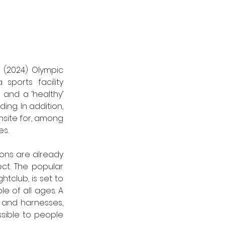
(2024) Olympic 
ports facility 
and a ‘healthy’ 
ding. 
In addition, 
site for, among 
es.
ons are already 
ct. The popular 
club, is set to 
e of all ages. A 
 and harnesses, 
ible to people 