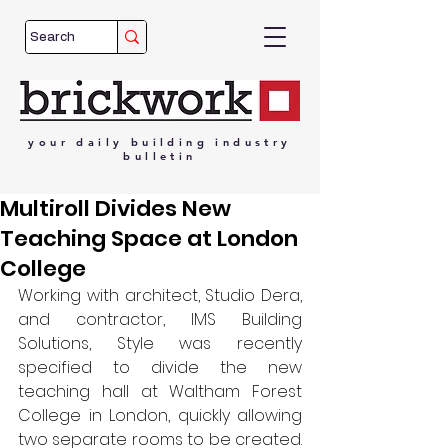
your
daily
building
industry
bulletin
Multiroll Divides New
Teaching Space at London
College
Working with architect, Studio Dera, 
and contractor, IMS Building 
Solutions, Style was recently 
specified to divide the new 
teaching hall at Waltham Forest 
College in London, quickly allowing 
two separate rooms to be created. 