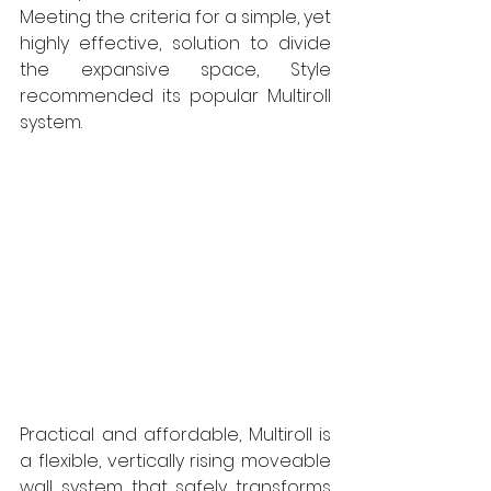
Meeting the criteria for a simple, yet 
highly effective, solution to divide 
the expansive space, Style 
recommended its popular Multiroll 
system. 
Practical and affordable, Multiroll is 
a flexible, vertically rising moveable 
wall system that safely transforms 