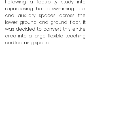
Following a feasibility study into 
repurposing the old swimming pool 
and auxiliary spaces across the 
lower ground and ground floor, it 
was decided to convert this entire 
area into a large flexible teaching 
and learning space. 