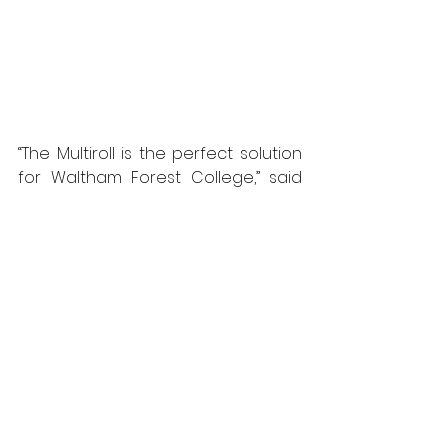
“The Multiroll is the perfect solution 
for Waltham Forest College,” said 
Michael Porter, Style’s group 
managing director, “as it’s an 
affordable and very effective 
solution for quickly dividing space 
and changing the use of the room. 
“On any given day, the college may 
need to cater for many different 
classes and events, and the 
simplicity and speed of operation 
of the Multiroll means the room can 
be opened up or divided into two 