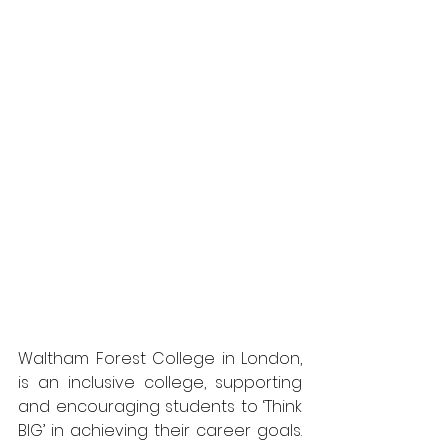
Waltham Forest College in London, 
is an inclusive college, supporting 
and encouraging students to ‘Think 
BIG’ in achieving their career goals. 