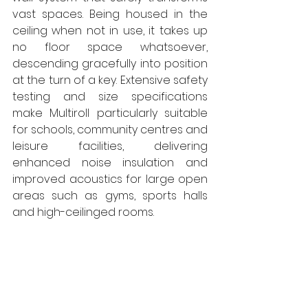
vast spaces. Being housed in the 
ceiling when not in use, it takes up 
no floor space whatsoever, 
descending gracefully into position 
at the turn of a key. Extensive safety 
testing and size specifications 
make Multiroll particularly suitable 
for schools, community centres and 
leisure facilities, delivering 
enhanced noise insulation and 
improved acoustics for large open 
areas such as gyms, sports halls 
and high-ceilinged rooms. 