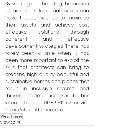
By seeking and heeding the advice 
of architects, local authorities can 
have the confidence to maximise 
their assets and achieve cost 
effective solutions through 
coherent and effective 
development strategies. There has 
rarely been a time when it has 
been more important to exploit the 
skills that architects can bring to 
creating high quality, beautiful and 
sustainable homes and places that 
result in inclusive, diverse and 
thriving communities. For further 
information, call 01786 812 921 or visit 
https://uk.westfraser.com
West Fraser
Viewpoint