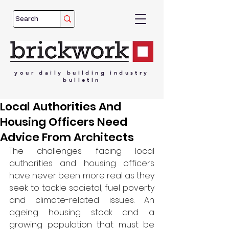
your
daily
building
industry
bulletin
Local Authorities And
Housing Officers Need
Advice From Architects
The challenges facing local 
authorities and housing officers 
have never been more real as they 
seek to tackle societal, fuel poverty 
and climate-related issues. An 
ageing housing stock and a 
growing population that must be 