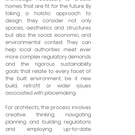
homes that are fit for the future. By 
taking a holistic approach to 
design, they consider not only 
spaces, aesthetics and structures 
but also the social, economic, and 
environmental context. They can 
help local authorities meet ever 
more complex regulatory demands 
and the rigorous sustainability 
goals that relate to every facet of 
the built environment, be it new 
build, retrofit or wider issues 
associated with placemaking. 
For architects, the process involves 
creative thinking, navigating 
planning and building regulations 
and employing up-to-date 