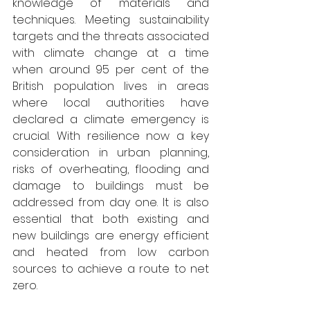
knowledge of materials and 
techniques. Meeting sustainability 
targets and the threats associated 
with climate change at a time 
when around 95 per cent of the 
British population lives in areas 
where local authorities have 
declared a climate emergency is 
crucial. With resilience now a key 
consideration in urban planning, 
risks of overheating, flooding and 
damage to buildings must be 
addressed from day one. It is also 
essential that both existing and 
new buildings are energy efficient 
and heated from low carbon 
sources to achieve a route to net 
zero.