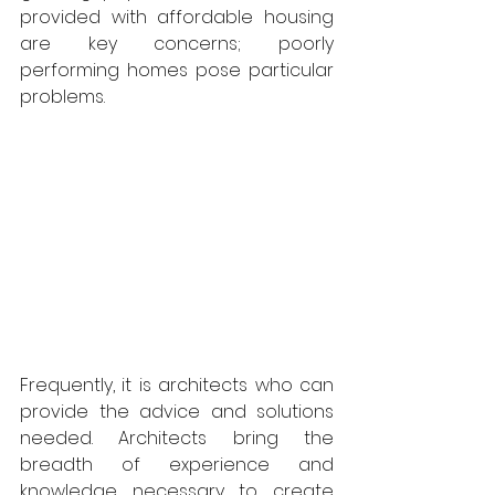
provided with affordable housing 
are key concerns; poorly 
performing homes pose particular 
problems. 
Frequently, it is architects who can 
provide the advice and solutions 
needed. Architects bring the 
breadth of experience and 
knowledge necessary to create 