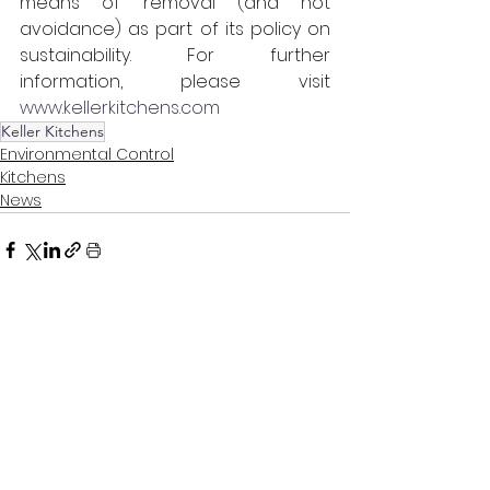
means of removal (and not 
avoidance) as part of its policy on 
sustainability. For further 
information, please visit 
www.kellerkitchens.com
Keller Kitchens
Environmental Control
Kitchens
News