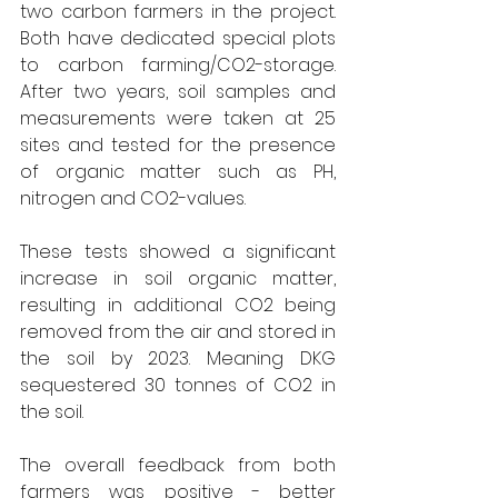
two carbon farmers in the project. 
Both have dedicated special plots 
to carbon farming/CO2-storage. 
After two years, soil samples and 
measurements were taken at 25 
sites and tested for the presence 
of organic matter such as PH, 
nitrogen and CO2-values.
These tests showed a significant 
increase in soil organic matter, 
resulting in additional CO2 being 
removed from the air and stored in 
the soil by 2023. Meaning DKG 
sequestered 30 tonnes of CO2 in 
the soil.
The overall feedback from both 
farmers was positive - better 