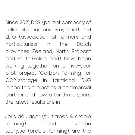
Since 2021, DKG (parent company of 
Keller Kitchens
 and Bruynzeel) and 
ZLTO
 (association of farmers and 
horticulturists in the Dutch 
provinces Zeeland, North Brabant 
and South Gelderland)  have been 
working together on a five-year 
pilot project ‘Carbon Farming for 
CO2-storage in farmland’. DKG 
joined this project as a commercial 
partner and now, after three years, 
the latest results are in.
Joris de Jager (fruit trees & arable 
farming) and Johan 
Laurijsse (arable farming) are the 