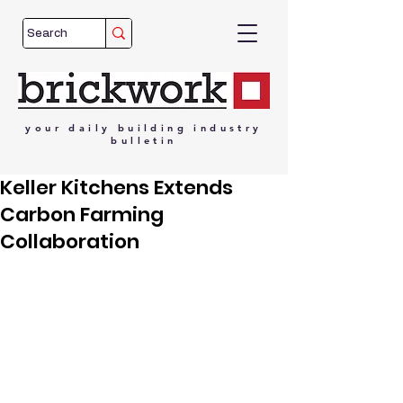
your
daily
building
industry
bulletin
Keller Kitchens Extends
Carbon Farming
Collaboration