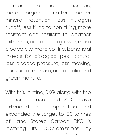
drainage, less irrigation needed, 
more organic matter, better 
mineral retention, less nitrogen 
runoff, less tilling to non-tilling, more 
resistant and resilient to weather 
extremes, better crop growth, more 
biodiversity, more soil life, beneficial 
insects for biological pest control, 
less disease pressure, less mowing, 
less use of manure, use of solid and 
green manure.
With this in mind, DKG, along with the 
carbon farmers and ZLTO have 
extended the cooperation and 
expanded the target to 100 tonnes 
of Land Stored Carbon. DKG is 
lowering its CO2-emissions by 