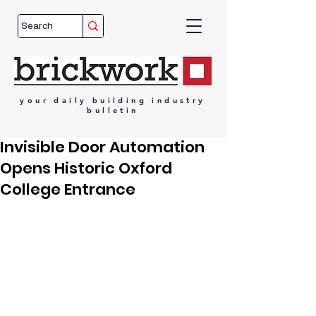
your
daily
building
industry
bulletin
Invisible Door Automation
Opens Historic Oxford
College Entrance