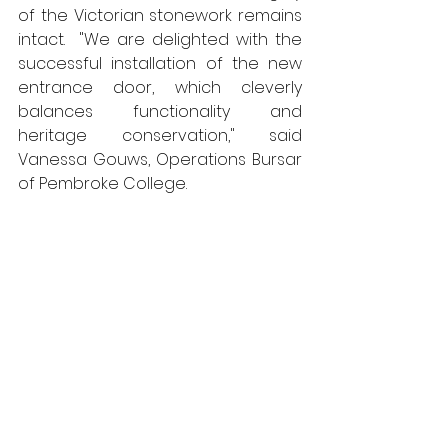
of the Victorian stonework remains 
intact.  "We are delighted with the 
successful installation of the new 
entrance door, which cleverly 
balances functionality and 
heritage conservation," said 
Vanessa Gouws, Operations Bursar 
of Pembroke College. 