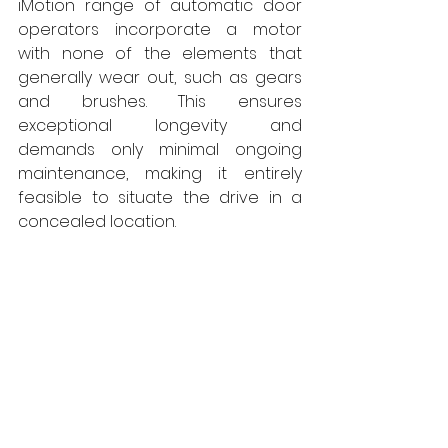
iMotion range of automatic door 
operators incorporate a motor 
with none of the elements that 
generally wear out, such as gears 
and brushes. This ensures 
exceptional longevity and 
demands only minimal ongoing 
maintenance, making it entirely 
feasible to situate the drive in a 
concealed location. 