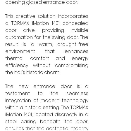
opening glazed entrance door. 
This creative solution incorporates 
a TORMAX iMotion 1401 concealed 
door drive, providing invisible 
automation for the swing door. The 
result is a warm, draught-free 
environment that enhances 
thermal comfort and energy 
efficiency without compromising 
the hall’s historic charm. 
The new entrance door is a 
testament to the seamless 
integration of modern technology 
within a historic setting. The TORMAX 
iMotion 1401, located discreetly in a 
steel casing beneath the door, 
ensures that the aesthetic integrity 