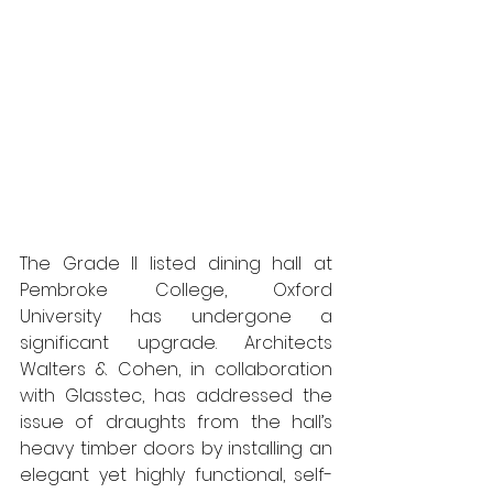
The Grade II listed dining hall at 
Pembroke College, Oxford 
University has undergone a 
significant upgrade. Architects 
Walters & Cohen, in collaboration 
with Glasstec, has addressed the 
issue of draughts from the hall’s 
heavy timber doors by installing an 
elegant yet highly functional, self-