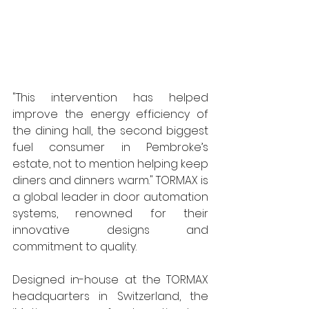
"This intervention has helped 
improve the energy efficiency of 
the dining hall, the second biggest 
fuel consumer in Pembroke’s 
estate, not to mention helping keep 
diners and dinners warm." TORMAX is 
a global leader in door automation 
systems, renowned for their 
innovative designs and 
commitment to quality.  
Designed in-house at the TORMAX 
headquarters in Switzerland, the 