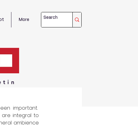
ot
More
etin
een important.  
are integral to 
eneral ambience 