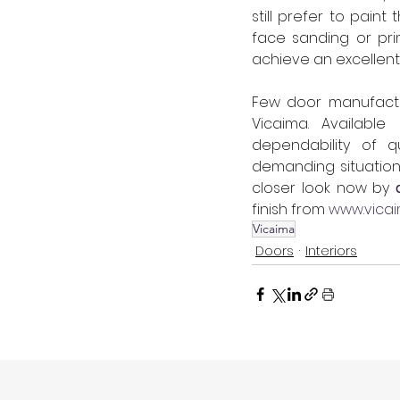
still prefer to paint
face sanding or pri
achieve an excellent 
Few door manufactur
Vicaima. Available
dependability of q
demanding situations
closer look now by 
finish from 
www.vica
Vicaima
Doors
Interiors