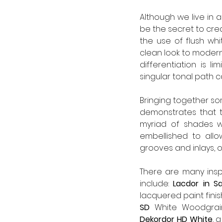
Although we live in 
be the secret to crea
the use of flush whi
clean look to modern
differentiation is l
singular tonal path c
Bringing together some
demonstrates that th
myriad of shades w
embellished to allo
grooves and inlays, 
There are many inspi
include: 
Lacdor in S
lacquered paint finish
SD 
Dekordor HD
White
, 