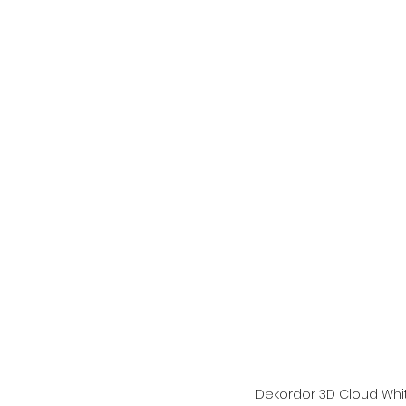
Dekordor 3D Cloud Whi