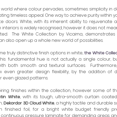
a world where colour pervades, sometimes simplicity in d
ting timeless appeal. One way to achieve purity within you
te doors. White, with its inherent ability to rejuvenate 
 interiors is widely recognised, however it does not mean
imited.  The White Collection by Vicaima, demonstrates t
an also open up a whole new world of possibilities.
 truly distinctive finish options in white, 
the White Colle
is fundamental hue is not actually a single colour, bu
ith both smooth and textural surfaces.  Furthermore
w even greater design flexibility, by the addition of 
or even glazed patterns.
ring finishes within the collection, however some of t
atin White
, with its tough, ultra-smooth curtain coate
; 
Dekordor 3D Cloud White
, a highly tactile and durable s
a continuous pressure laminate for demanding areas an