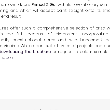
 their own doors, 
Primed 2 Go
, with its revolutionary skin
ming and which will accept paint straight onto its smo
end result.
es offer such a comprehensive selection of crisp wh
 in the full spectrum of dimensions, incorporating 
uality constructional cores and with benchmark pe
. Vicaima White doors suit all types of projects and bud
downloading the brochure
 or request a colour sample 
ima.com