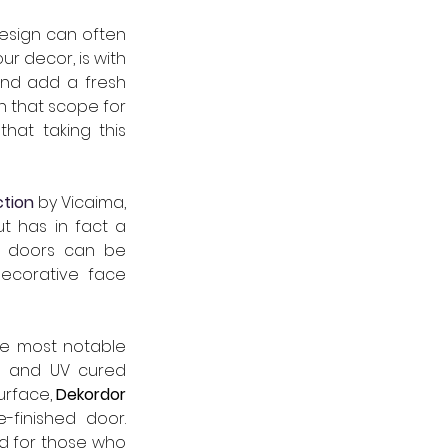
esign can often 
r decor, is with 
and add a fresh 
 that scope for 
hat taking this 
ction
 by Vicaima, 
t has in fact a 
, doors can be 
decorative face 
he most notable 
d and UV cured 
urface, 
Dekordor 
White Woodgrain finished foil, for a bright white budget friendly pre-finished door. 
d for those who 