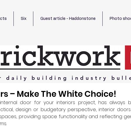
ects
Six
Guest article - Haddonstone
Photo sho
r
daily
building
industry
bull
ors – Make The White Choice!
internal door for your interiors project, has always b
ical, design or budgetary perspective, interior doors 
 spaces, providing space functionality and reflecting g
s.  