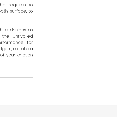
 that requires no 
oth surface, to 
ite designs as 
the unrivalled 
rformance for 
gets, so take a 
of your chosen 