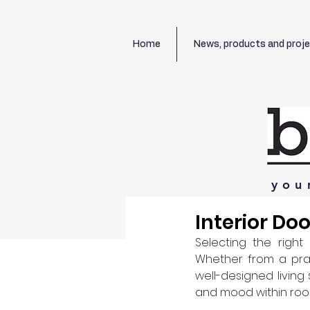
Home
News, products and proj
you
Interior Do
Selecting the right 
Whether from a pract
well-designed living
and mood within room