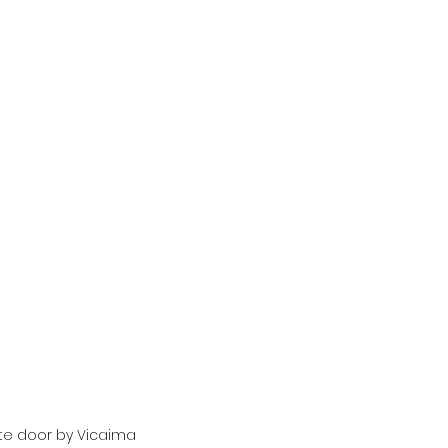
te door by Vicaima