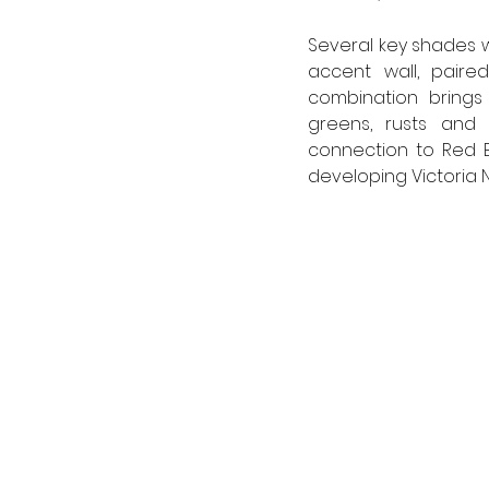
Several key shades 
accent wall, paired
combination brings 
greens, rusts and e
connection to Red B
developing Victoria 