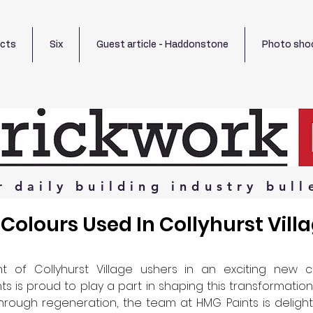
ects
Six
Guest article - Haddonstone
Photo sho
r
daily
building
industry
bull
Colours Used In Collyhurst Vill
 of Collyhurst Village ushers in an exciting new c
s is proud to play a part in shaping this transformation
hrough regeneration, the team at HMG Paints is deligh