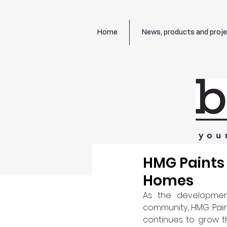
Home
News, products and proj
you
HMG Paints 
Homes
As the development
community, HMG Paint
continues to grow t