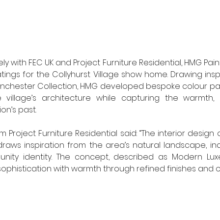
ly with FEC UK and Project Furniture Residential, HMG Paints
tings for the Collyhurst Village show home. Drawing insp
nchester Collection, HMG developed bespoke colour pal
village’s architecture while capturing the warmth, 
on’s past.
Project Furniture Residential said: “The interior design o
aws inspiration from the area’s natural landscape, indu
ity identity. The concept, described as Modern Luxe
ophistication with warmth through refined finishes and o