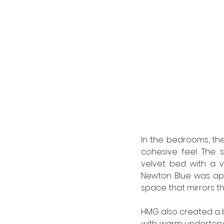
In the bedrooms, the 
cohesive feel. The 
velvet bed with a v
Newton Blue was app
space that mirrors th
HMG also created a br
with warm undertone