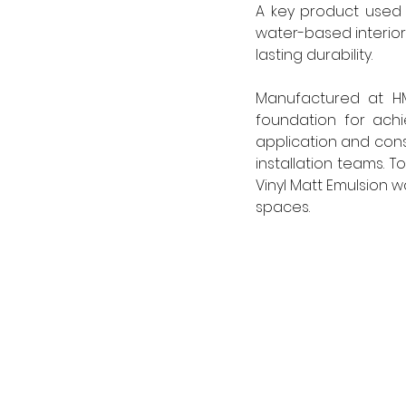
A key product used 
water-based interior
lasting durability. 
Manufactured at HM
foundation for achi
application and cons
installation teams. 
Vinyl Matt Emulsion w
spaces. 