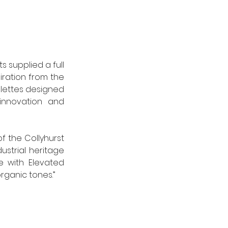
 supplied a full 
iration from the 
ettes designed 
innovation and 
f the Collyhurst 
strial heritage 
 with Elevated 
rganic tones.”