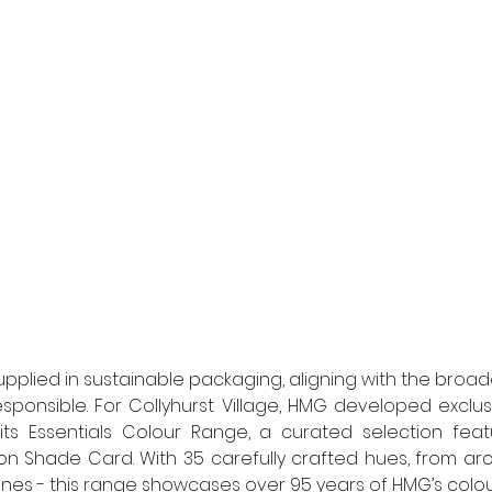
upplied in sustainable packaging, aligning with the broa
esponsible. For Collyhurst Village, HMG developed exclus
 its Essentials Colour Range, a curated selection feat
n Shade Card. With 35 carefully crafted hues, from archi
nes - this range showcases over 95 years of HMG’s colou