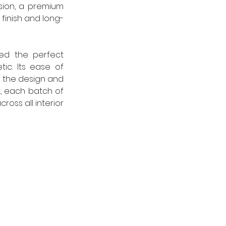
ion, a premium 
finish and long-
ed the perfect 
c. Its ease of 
 the design and 
, each batch of 
oss all interior 