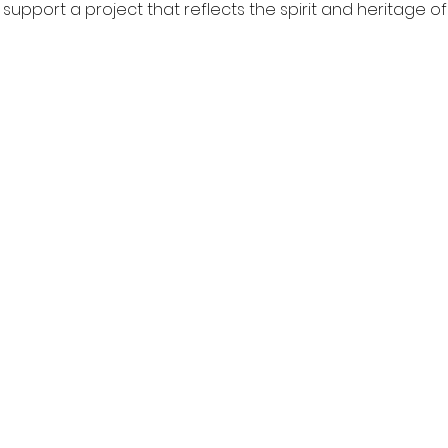
pport a project that reflects the spirit and heritage of 