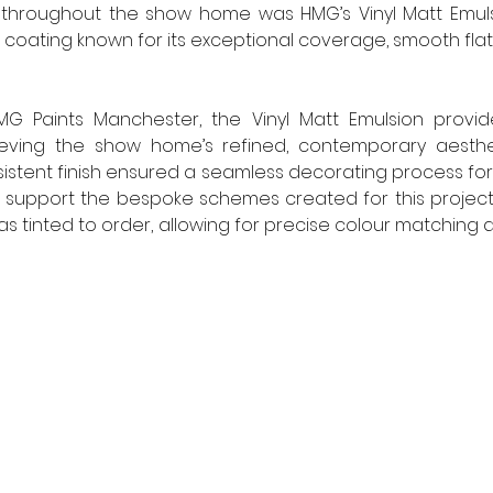
throughout the show home was HMG’s Vinyl Matt Emuls
 coating known for its exceptional coverage, smooth flat 
G Paints Manchester, the Vinyl Matt Emulsion provid
eving the show home’s refined, contemporary aestheti
istent finish ensured a seamless decorating process for
To support the bespoke schemes created for this project
as tinted to order, allowing for precise colour matching acr