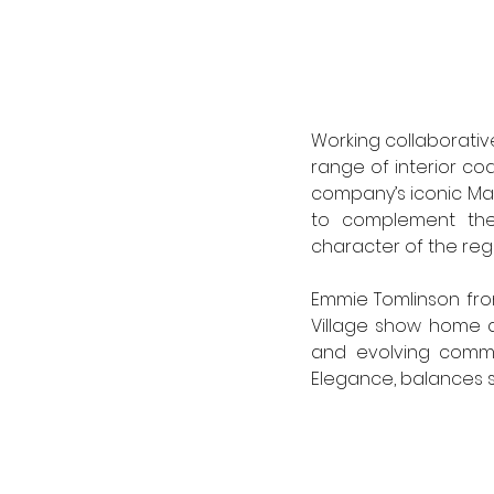
Working collaborative
range of interior coa
company’s iconic Ma
to complement the 
character of the regi
Emmie Tomlinson from 
Village show home dr
and evolving commun
Elegance, balances s