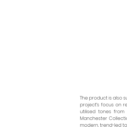
The product is also s
project’s focus on r
utilised tones from
Manchester Collectio
modern, trend-led to