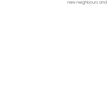
new neighbours and su