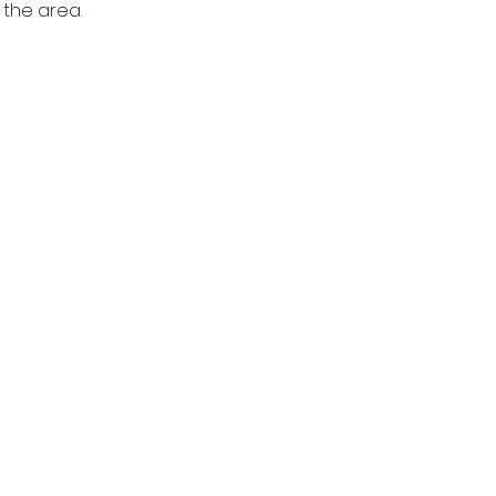
the area. 