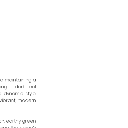
le maintaining a 
ng a dark teal 
dynamic style. 
vibrant, modern 
ch, earthy green 
cing the home’s 