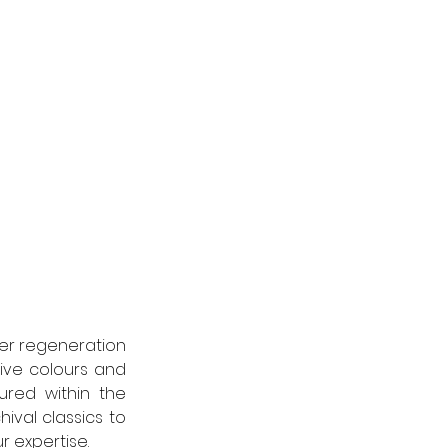
der regeneration 
ive colours and 
ured within the 
val classics to 
r expertise.