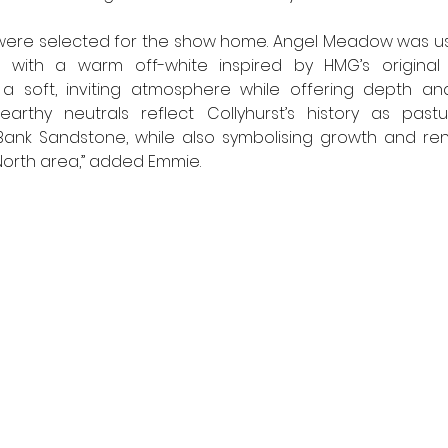
were selected for the show home. Angel Meadow was us
 with a warm off-white inspired by HMG’s original M
a soft, inviting atmosphere while offering depth and 
arthy neutrals reflect Collyhurst’s history as pastu
ank Sandstone, while also symbolising growth and rene
North area,” added Emmie. 