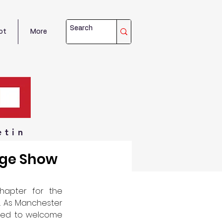
ot
More
etin
age Show
hapter for the 
. As Manchester 
ted to welcome 