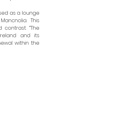
ed as a lounge 
ancnolia. This 
contrast. “The 
reland and its 
wal within the 