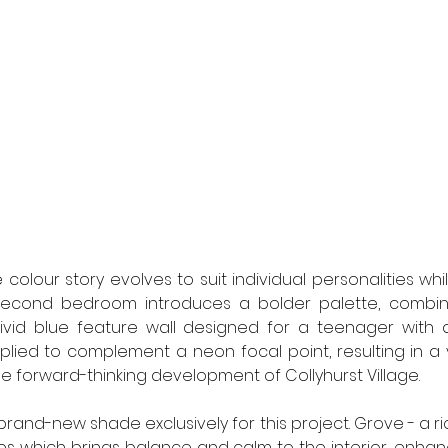
colour story evolves to suit individual personalities whi
second bedroom introduces a bolder palette, combini
ivid blue feature wall designed for a teenager with a 
lied to complement a neon focal point, resulting in a 
e forward-thinking development of Collyhurst Village. 
and-new shade exclusively for this project. Grove - a ri
s which brings balance and calm to the interior, enhan