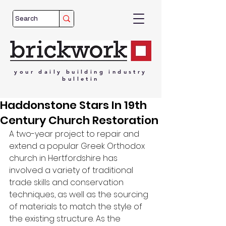
your
daily
building
industry
bulletin
Haddonstone Stars In 19th
Century Church Restoration
A two-year project to repair and 
extend a popular Greek Orthodox 
church in Hertfordshire has 
involved a variety of traditional 
trade skills and conservation 
techniques, as well as the sourcing 
of materials to match the style of 
the existing structure. As the 