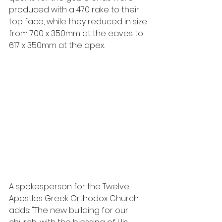
produced with a 470 rake to their 
top face, while they reduced in size 
from 700 x 350mm at the eaves to 
617 x 350mm at the apex.
A spokesperson for the Twelve 
Apostles Greek Orthodox Church 
adds: "The new building for our 