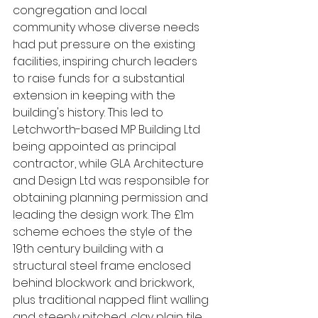
congregation and local 
community whose diverse needs 
had put pressure on the existing 
facilities, inspiring church leaders 
to raise funds for a substantial 
extension in keeping with the 
building's history. This led to 
Letchworth-based MP Building Ltd 
being appointed as principal 
contractor, while GLA Architecture 
and Design Ltd was responsible for 
obtaining planning permission and 
leading the design work. The £1m 
scheme echoes the style of the 
19th century building with a 
structural steel frame enclosed 
behind blockwork and brickwork, 
plus traditional napped flint walling 
and steeply pitched, clay plain tile 