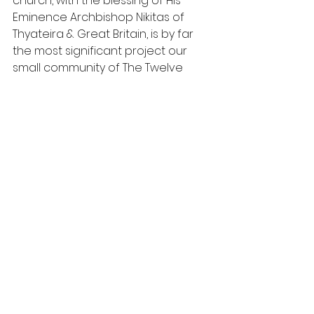
church, with the blessing of His 
Eminence Archbishop Nikitas of 
Thyateira & Great Britain, is by far 
the most significant project our 
small community of The Twelve 
Apostles in Brookmans Park has 
ever undertaken. It will be a lasting 
legacy, providing facilities for our 
young children, youth, and senior 
citizens. The new building provides 
safe accommodation for our 
Sunday school, a facility for adult 
baptisms and storage for our 
thriving food bank which continues 
to support hundreds of local 
families."
Haddonstone is a founder 
member of the UK Cast Stone 