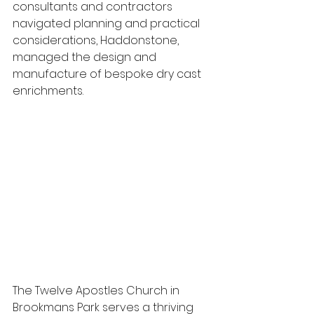
consultants and contractors 
navigated planning and practical 
considerations, Haddonstone, 
managed the design and 
manufacture of bespoke dry cast 
enrichments.
The Twelve Apostles Church in 
Brookmans Park serves a thriving 