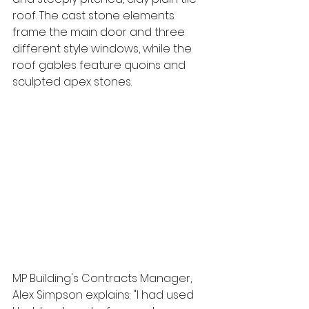
roof. The cast stone elements 
frame the main door and three 
different style windows, while the 
roof gables feature quoins and 
sculpted apex stones.
MP Building's Contracts Manager, 
Alex Simpson explains: "I had used 