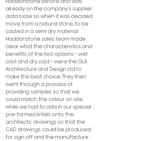
Haddonstone before and was 
already on the company's supplier 
data base so when it was decided 
move from a natural stone, to be 
casted in a semi dry material. 
Haddonstone sales team made 
clear what the characteristics and 
benefits of the two options - wet 
cast and dry cast - were the GLA 
Architecture and Design Ltd to 
make the best choice. They then 
went through a process of 
providing samples so that we 
could match the colour on site, 
while we had to add in our special 
pre-formed lintels onto the 
architects' drawings so that the 
CAD drawings could be produced 
for sign off and the manufacture 