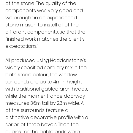
of the stone. The quality of the 
components was very good and 
we brought in an experienced 
stone mason to install all of the 
different components, so that the 
finished work matches the client's 
expectations."
All produced using Haddonstone's 
widely specified semi dry mix in the 
bath stone colour, the window 
surrounds are up to 4m in height 
with traditional gabled arch heads, 
while the main entrance doorway 
measures 3.6m tall by 2.3m wide. All 
of the surrounds feature a 
distinctive decorative profile with a 
series of three bevels. Then the 
quoins for the gable ends were 