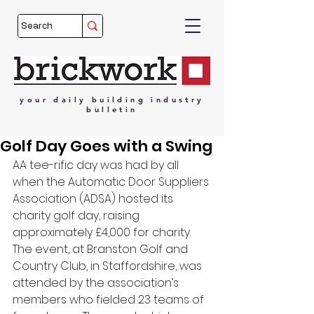
your
daily
building
industry
bulletin
Golf Day Goes with a Swing
AA tee-rific day was had by all 
when the Automatic Door Suppliers 
Association (ADSA) hosted its 
charity golf day, raising 
approximately £4,000 for charity. 
The event, at Branston Golf and 
Country Club, in Staffordshire, was 
attended by the association’s 
members who fielded 23 teams of 