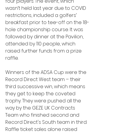
four players. The event, which 
wasn’t held last year due to COVID 
restrictions, included a golfers’ 
breakfast prior to tee-off on the 18-
hole championship course. It was 
followed by dinner at the Pavilion, 
attended by 110 people, which 
raised further funds from a prize 
raffle. 
Winners of the ADSA Cup were the 
Record Direct West team – their 
third successive win, which means 
they get to keep the coveted 
trophy. They were pushed all the 
way by the GEZE UK Contracts 
Team who finished second and 
Record Direct's South team in third. 
Raffle ticket sales alone raised 