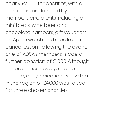
nearly £2,000 for charities, with a 
host of prizes donated by 
members and clients including a 
mini break, wine beer and 
chocolate hampers, gift vouchers, 
an Apple watch and a ballroom 
dance lesson. Following the event, 
one of ADSA’s members made a 
further donation of £1,000. Although 
the proceeds have yet to be 
totalled, early indications show that 
in the region of £4,000 was raised 
for three chosen charities: