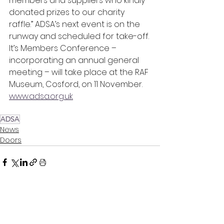
members and suppliers who kindly 
donated prizes to our charity 
raffle.” ADSA’s next event is on the 
runway and scheduled for take-off. 
It’s Members Conference – 
incorporating an annual general 
meeting – will take place at the RAF 
Museum, Cosford, on 11 November.  
www.adsa.org.uk
ADSA
News
Doors