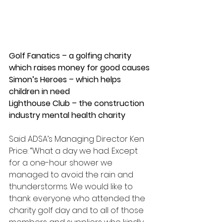
Golf Fanatics – a golfing charity 
which raises money for good causes
Simon’s Heroes – which helps 
children in need
Lighthouse Club – the construction 
industry mental health charity
Said ADSA’s Managing Director Ken 
Price: “What a day we had. Except 
for a one-hour shower we 
managed to avoid the rain and 
thunderstorms. We would like to 
thank everyone who attended the 
charity golf day and to all of those 