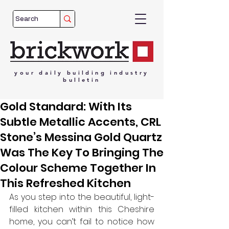
your
daily
building
industry
bulletin
Gold Standard: With Its
Subtle Metallic Accents, CRL
Stone’s Messina Gold Quartz
Was The Key To Bringing The
Colour Scheme Together In
This Refreshed Kitchen
As you step into the beautiful, light-
filled kitchen within this Cheshire 
home, you can’t fail to notice how 