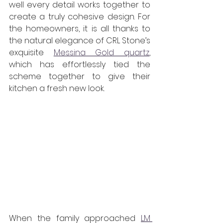
well every detail works together to 
create a truly cohesive design. For 
the homeowners, it is all thanks to 
the natural elegance of CRL Stone’s 
exquisite 
Messina Gold quartz
, 
which has effortlessly tied the 
scheme together to give their 
kitchen a fresh new look. 
When the family approached 
LM 