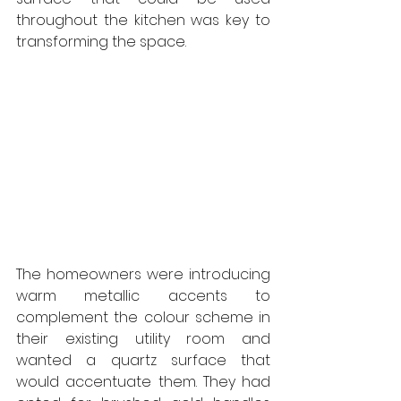
throughout the kitchen was key to 
transforming the space. 
The homeowners were introducing 
warm metallic accents to 
complement the colour scheme in 
their existing utility room and 
wanted a quartz surface that 
would accentuate them. They had 