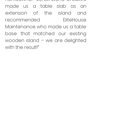
made us a table slab as an 
extension of the island and 
recommended EliteHouse 
Maintenance who made us a table 
base that matched our existing 
wooden island – we are delighted 
with the result!”