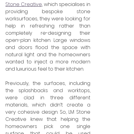
Stone Creative
, which specialises in 
providing bespoke stone 
worksurfaces, they were looking for 
help in refreshing rather than 
completely re-designing their 
open-plan kitchen. Large windows 
and doors flood the space with 
natural light and the homeowners 
wanted to inject a more modern 
and luxurious feel to their kitchen.
Previously, the surfaces, including 
the splashbacks and worktops, 
were clad in three different 
materials, which didn’t create a 
very cohesive design. So, LM Stone 
Creative knew that helping the 
homeowners pick one single 
surface that could be used 