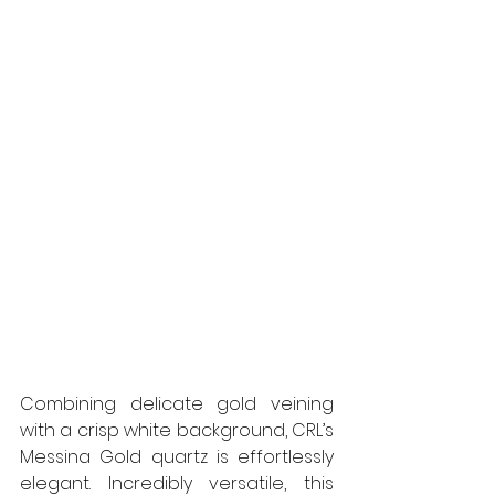
Combining delicate gold veining 
with a crisp white background, CRL’s 
Messina Gold quartz is effortlessly 
elegant. Incredibly versatile, this 