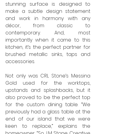
stunning surface is designed to 
make a subtle design statement 
and work in harmony with any 
décor, from classic to 
contemporary. And, most 
importantly when it came to this 
kitchen, it’s the perfect partner for 
brushed metallic sinks, taps and 
accessories. 
Not only was CRL Stone’s Messina 
Gold used for the worktops, 
upstands and splashbacks, but it 
also proved to be the perfect top 
for the custom dining table. “We 
previously had a glass table at the 
end of our island that we were 
keen to replace,” explains the 
homeowner. “So, LM Stone Creative 