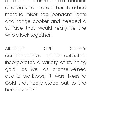
opted for brushed gold handles 
and pulls to match their brushed 
metallic mixer tap, pendent lights 
and range cooker and needed a 
surface that would really tie the 
whole look together.
Although CRL Stone’s 
comprehensive quartz collection 
incorporates a variety of stunning 
gold- as well as bronze-veined 
quartz worktops, it was Messina 
Gold that really stood out to the 
homeowners.