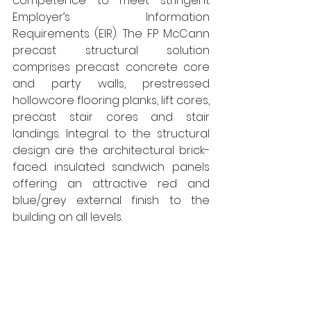
competence to meet stringent 
Employer’s Information 
Requirements (EIR). The FP McCann 
precast structural solution 
comprises precast concrete core 
and party walls, prestressed 
hollowcore flooring planks, lift cores, 
precast stair cores and stair 
landings. Integral to the structural 
design are the architectural brick-
faced insulated sandwich panels 
offering an attractive red and 
blue/grey external finish to the 
building on all levels.