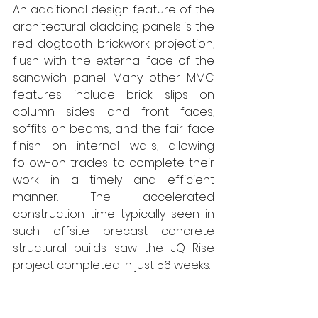
An additional design feature of the 
architectural cladding panels is the 
red dogtooth brickwork projection, 
flush with the external face of the 
sandwich panel. Many other MMC 
features include brick slips on 
column sides and front faces, 
soffits on beams, and the fair face 
finish on internal walls, allowing 
follow-on trades to complete their 
work in a timely and efficient 
manner. The accelerated 
construction time typically seen in 
such offsite precast concrete 
structural builds saw the JQ Rise 
project completed in just 56 weeks. 