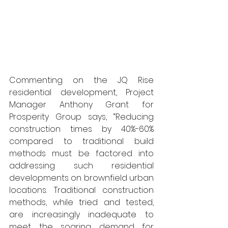
Commenting on the JQ Rise 
residential development, Project 
Manager Anthony Grant for 
Prosperity Group says, “Reducing 
construction times by 40%-60% 
compared to traditional build 
methods must be factored into 
addressing such residential 
developments on brownfield urban 
locations. Traditional construction 
methods, while tried and tested, 
are increasingly inadequate to 
meet the soaring demand for 