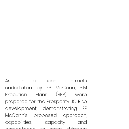
As on all such contracts 
undertaken by FP McCann, BIM 
Execution Plans (BEP) were 
prepared for the Prosperity JQ Rise 
development, demonstrating FP 
McCann’s proposed approach, 
capabilities, capacity and 