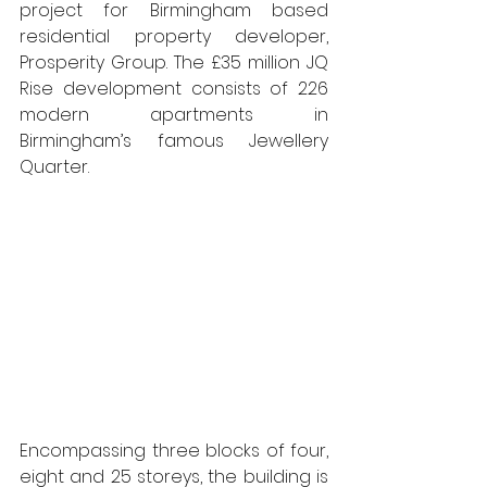
project for Birmingham based 
residential property developer, 
Prosperity Group. The £35 million JQ 
Rise development consists of 226 
modern apartments in 
Birmingham’s famous Jewellery 
Quarter. 
Encompassing three blocks of four, 
eight and 25 storeys, the building is 