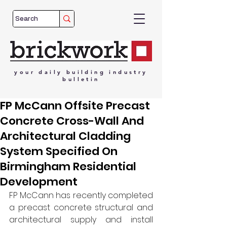
your
daily
building
industry
bulletin
FP McCann Offsite Precast
Concrete Cross-Wall And
Architectural Cladding
System Specified On
Birmingham Residential
Development
FP McCann has recently completed 
a precast concrete structural and 
architectural supply and install 