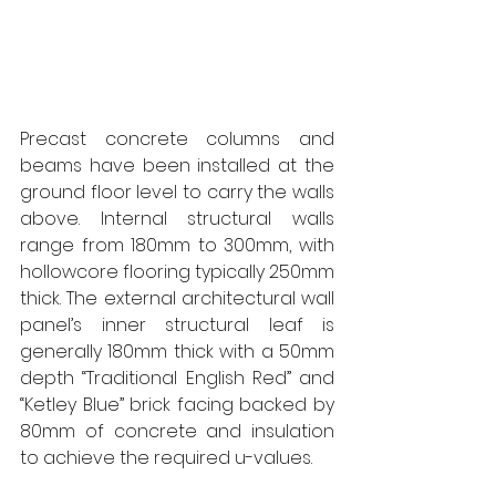
Precast concrete columns and 
beams have been installed at the 
ground floor level to carry the walls 
above. Internal structural walls 
range from 180mm to 300mm, with 
hollowcore flooring typically 250mm 
thick. The external architectural wall 
panel’s inner structural leaf is 
generally 180mm thick with a 50mm 
depth “Traditional English Red” and 
“Ketley Blue” brick facing backed by 
80mm of concrete and insulation 
to achieve the required u-values. 