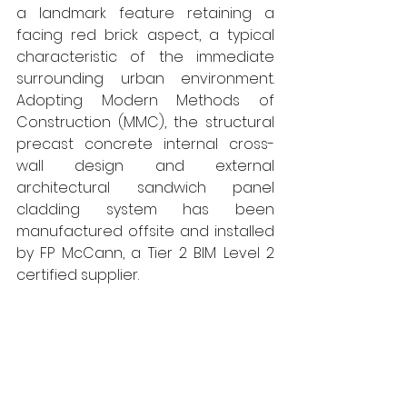
a landmark feature retaining a 
facing red brick aspect, a typical 
characteristic of the immediate 
surrounding urban environment. 
Adopting Modern Methods of 
Construction (MMC), the structural 
precast concrete internal cross-
wall design and external 
architectural sandwich panel 
cladding system has been 
manufactured offsite and installed 
by FP McCann, a Tier 2 BIM Level 2 
certified supplier. 