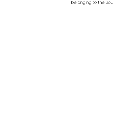
belonging to the Sou