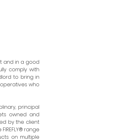
lt and in a good 
ly comply with 
ord to bring in 
 operatives who 
nary, principal 
sets owned and 
d by the client 
 FIREFLY® range 
cts on multiple 