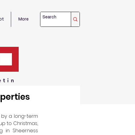
ot
More
etin
operties
by a long-term 
p to Christmas, 
g in Sheerness 