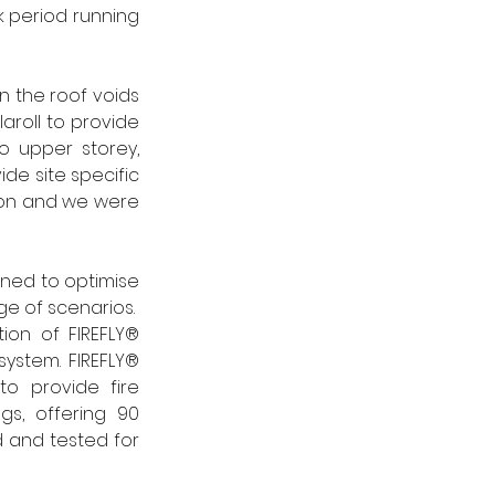
 period running 
 the roof voids 
roll to provide 
 upper storey, 
e site specific 
tion and we were 
ed to optimise 
e of scenarios.  
tion of FIREFLY® 
system. FIREFLY® 
to provide fire 
s, offering 90 
d and tested for 