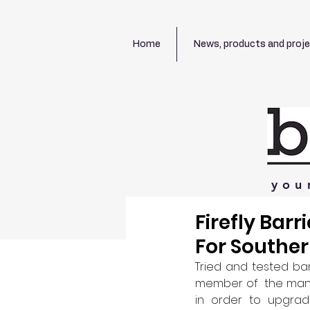
Home
News, products and proj
you
Firefly Bar
For Southe
Tried and tested ba
member of  the manuf
in order to upgrade