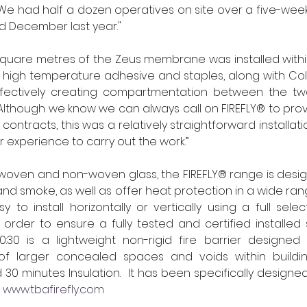
. We had half a dozen operatives on site over a five-week
 December last year."  
square metres of the Zeus membrane was installed within
high temperature adhesive and staples, along with Colla
fectively creating compartmentation between the two
Although we know we can always call on FIREFLY® to provid
 contracts, this was a relatively straightforward installa
r experience to carry out the work.”  
oven and non-woven glass, the FIREFLY® range is design
nd smoke, as well as offer heat protection in a wide rang
 to install horizontally or vertically using a full selec
 order to ensure a fully tested and certified installed 
0:30 is a lightweight non-rigid fire barrier designed 
f larger concealed spaces and voids within building
 30 minutes Insulation.  It has been specifically designe
 
www.tbafirefly.com