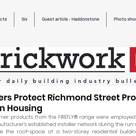
ects
Six
Guest article - Haddonstone
Photo sho
r
daily
building
industry
bull
riers Protect Richmond Street Pr
rn Housing
rrier products from the FIREFLY® range were employed 
acturer’s established installer network during the run-u
 the roof-space of a two-storey residential buildin