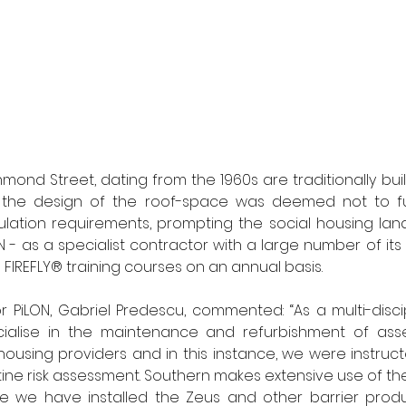
hmond Street, dating from the 1960s are traditionally bui
t the design of the roof-space was deemed not to ful
ulation requirements, prompting the social housing landl
N - as a specialist contractor with a large number of its
IREFLY® training courses on an annual basis. 
 PiLON, Gabriel Predescu, commented: “As a multi-discipli
cialise in the maintenance and refurbishment of as
using providers and in this instance, we were instructe
tine risk assessment. Southern makes extensive use of the
ile we have installed the Zeus and other barrier produ