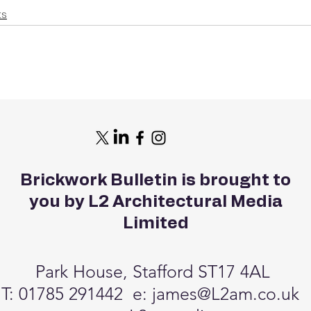
ts
Brickwork Bulletin is brought to
you by L2 Architectural Media
Limited
Park House, Stafford ST17 4AL
T: 01785 291442 e:
james@L2am.co.uk