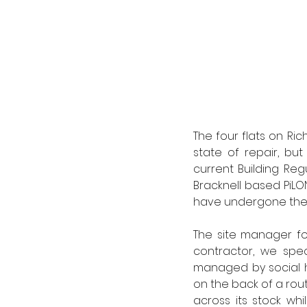
The four flats on Ric
state of repair, bu
current Building Reg
Bracknell based PiLO
have undergone the F
The site manager for
contractor, we spe
managed by social ho
on the back of a rou
across its stock wh