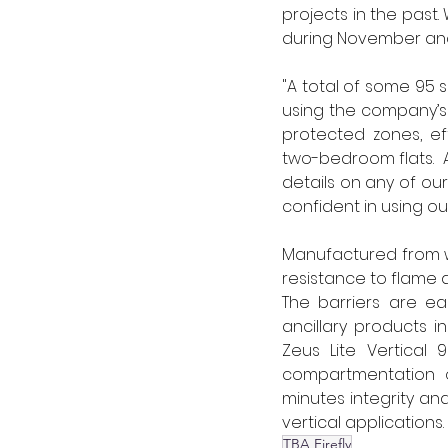
projects in the past
during November and
"A total of some 95 
using the company’s 
protected zones, ef
two-bedroom flats.  
details on any of our
confident in using ou
Manufactured from w
resistance to flame a
The barriers are easy
ancillary products in
Zeus Lite Vertical 9
compartmentation o
minutes integrity and
vertical applications. 
TBA Firefly