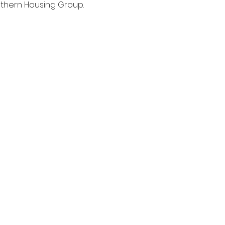
thern Housing Group. 