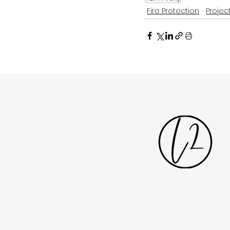
Fire Protection
Projec