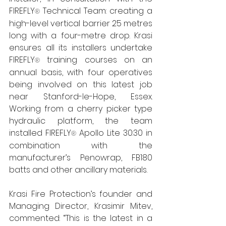
FIREFLY
 Technical Team: creating a 
®
high-level vertical barrier 25 metres 
long with a four-metre drop. Krasi 
ensures all its installers undertake 
FIREFLY
training courses on an 
® 
annual basis, with four operatives 
being involved on this latest job 
near Stanford-le-Hope, Essex. 
Working from a cherry picker type 
hydraulic platform, the team 
installed FIREFLY
 Apollo Lite 30:30 in 
®
combination with the 
manufacturer’s Penowrap, FB180 
batts and other ancillary materials.
Krasi Fire Protection’s founder and 
Managing Director, Krasimir Mitev, 
commented: “This is the latest in a 