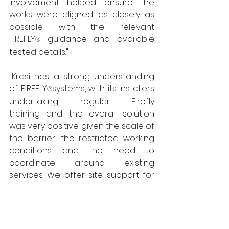
involvement helped ensure the 
works were aligned as closely as 
possible with the relevant 
FIREFLY
guidance and available 
® 
tested details."
"Krasi has a strong understanding 
of FIREFLY
systems, with its installers 
®
undertaking regular Firefly 
training and the overall solution 
was very positive given the scale of 
the barrier, the restricted working 
conditions and the need to 
coordinate around existing 
services. We offer site support for 
our customers wherever they 
encounter new or unusual project-
specific challenges.”