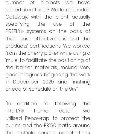
number of projects we have 
undertaken for DP World at London 
Gateway, with the client actually 
specifying the use of the 
FIREFLY
 systems on the basis of 
®
their past effectiveness and the 
products’ certifications. We worked 
from the cherry picker while using a 
‘mule’ to facilitate the positioning of 
the barrier materials, making very 
good progress: beginning the work 
in December 2025 and finishing 
ahead of schedule on the 9
." 
th
"In addition to following the 
FIREFLY
 frame detail, we 
®
utilised Penowrap to protect the 
purlins and the FB180 batts around 
the multiple service penetrations. 