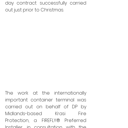
day contract successfully carried 
out just prior to Christmas.  
The work at the internationally 
important container terminal was 
carried out on behalf of DP by 
Midlands-based Krasi Fire 
Protection, a FIREFLY® Preferred 
Installer, in consultation with the 