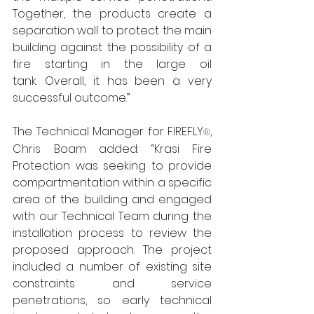
Together, the products create a 
separation wall to protect the main 
building against the possibility of a 
fire starting in the large oil 
tank. Overall, it has been a very 
successful outcome.”
The Technical Manager for FIREFLY
, 
®
Chris Boam added: “Krasi Fire 
Protection was seeking to provide 
compartmentation within a specific 
area of the building and engaged 
with our Technical Team during the 
installation process to review the 
proposed approach. The project 
included a number of existing site 
constraints and service 
penetrations, so early technical 