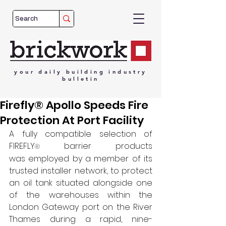
your
daily
building
industry
bulletin
Firefly® Apollo Speeds Fire
Protection At Port Facility
A fully compatible selection of 
FIREFLY
barrier products 
® 
was employed by a member of its 
trusted installer network, to protect 
an oil tank situated alongside one 
of the warehouses within the 
London Gateway port on the River 
Thames during a rapid, nine-