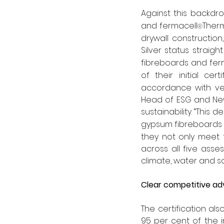
Against this backdr
and fermacell
Therm
®
drywall construction,
Silver status straigh
fibreboards and fer
of their initial ce
accordance with ver
Head of ESG and New
sustainability. “Thi
gypsum fibreboards 
they not only meet 
across all five asses
climate, water and so
Clear competitive a
The certification als
95 per cent of the 