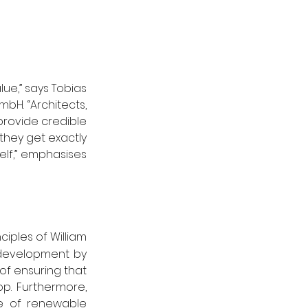
ue,” says Tobias 
H. “Architects, 
provide credible 
they get exactly 
lf,” emphasises 
iples of William 
development by 
f ensuring that 
op. Furthermore, 
e of renewable 