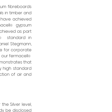
um fibreboards 
s in timber and 
 – have achieved 
macell
  gypsum 
®
hieved as part 
  standard in 
®
niel Stegmann, 
 for corporate 
 our fermacell
®
onstrates that 
 high standard 
ction of air and 
he Silver level, 
dy be disclosed 