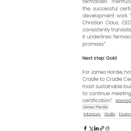
fermacell
  Therm25
®
the successful cert
development work. 
Christian Claus, CE
consistently translate
it underlines fermace
promises.” 
Next step: Gold
For James Hardie, ho
Cradle to Cradle Cer
most sustainable bui
to continue meeting 
certification.”   
www.ja
James Hardie
Interiors
Walls
Envir