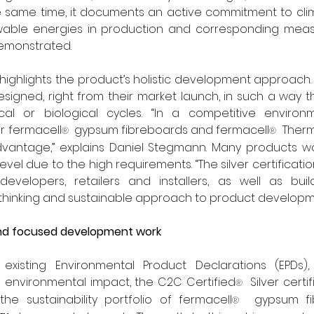
e same time, it documents an active commitment to clim
wable energies in production and corresponding meas
emonstrated.
 highlights the product’s holistic development approach. 
igned, right from their market launch, in such a way t
al or biological cycles. “In a competitive environme
ur fermacell
  gypsum fibreboards and fermacell
  Ther
®
®
antage,” explains Daniel Stegmann. Many products would
vel due to the high requirements. “The silver certification
 developers, retailers and installers, as well as buil
-thinking and sustainable approach to product developm
and focused development work
existing Environmental Product Declarations (EPDs),
 environmental impact, the C2C Certified
  Silver certi
®
e sustainability portfolio of fermacell
  gypsum fi
®