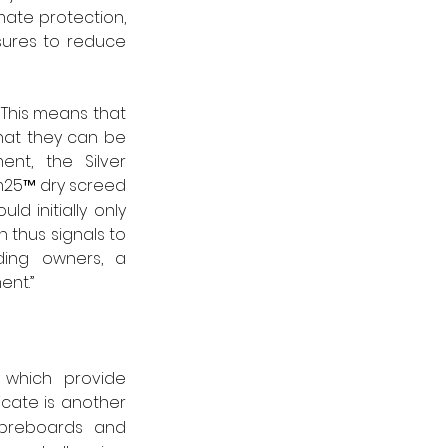
ate protection, 
ures to reduce 
This means that 
hat they can be 
nt, the Silver 
m25™ dry screed 
 initially only 
 thus signals to 
ding owners, a 
ent.”
 which provide 
ficate is another 
breboards and 