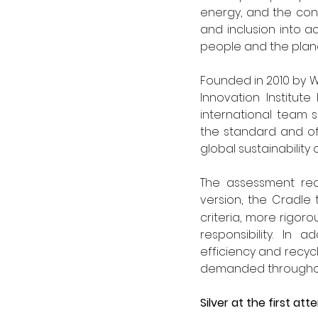
energy, and the conv
and inclusion into a
people and the plane
Founded in 2010 by W
Innovation Institut
international team 
the standard and of
global sustainability 
The assessment req
version, the Cradle 
criteria, more rigor
responsibility. In 
efficiency and recycl
demanded throughout
Silver at the first a