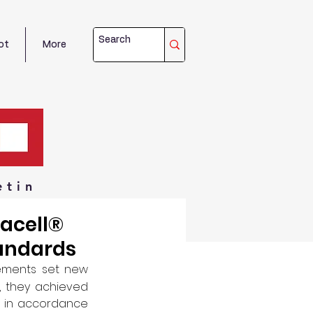
ot
More
etin
acell®
andards
ements set new 
, they achieved 
el in accordance 