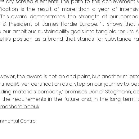
™ dry screed elements. The path to this achievement w
ification is the result of more than a year of intensi
“This award demonstrates the strength of our compan
O & President of James Hardie Europe. “It shows that 
 our ambitious sustainability goals into tangible results. A
ll
’s position as a brand that stands for substance r
®
wever, the award is not an end point, but another milesto
tified
Silver certification as a step on our journey to b
®
lding materials company,” promises Daniel Stegmann, addi
the requirements in the future and, in the long term, 
meshardie.co.uk
onmental Control