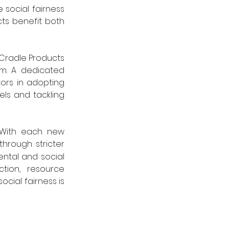
social fairness 
ts benefit both 
Cradle Products 
m. A dedicated 
rs in adopting 
s and tackling 
With each new 
hrough stricter 
ntal and social 
tion, resource 
cial fairness is 