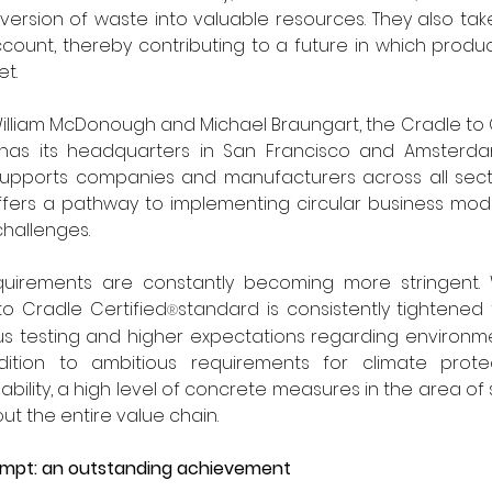
ersion of waste into valuable resources. They also take 
ccount, thereby contributing to a future in which produc
t.
illiam McDonough and Michael Braungart, the Cradle to 
e has its headquarters in San Francisco and Amsterda
supports companies and manufacturers across all secto
fers a pathway to implementing circular business model
challenges. 
uirements are constantly becoming more stringent. 
to Cradle Certified
standard is consistently tightened t
®
ous testing and higher expectations regarding environme
addition to ambitious requirements for climate protec
ability, a high level of concrete measures in the area of so
 the entire value chain. 
ttempt: an outstanding achievement