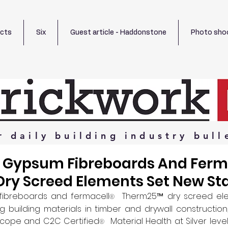
ects
Six
Guest article - Haddonstone
Photo sho
r
daily
building
industry
bull
 Gypsum Fibreboards And Ferm
ry Screed Elements Set New St
fibreboards and fermacell
  Therm25™ dry screed el
®
g building materials in timber and drywall construction
lScope and C2C Certified
  Material Health at Silver lev
®