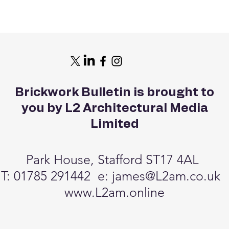
Brickwork Bulletin is brought to
you by L2 Architectural Media
Limited
Park House, Stafford ST17 4AL
T: 01785 291442 e:
james@L2am.co.uk
www.L2am.online