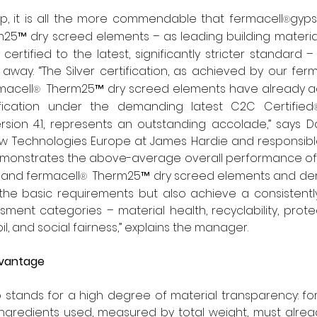
op, it is all the more commendable that fermacell
gyps
®
25™ dry screed elements – as leading building material
 certified to the latest, significantly stricter standard
t away. “The Silver certification, as achieved by our fer
macell
  Therm25™ dry screed elements have already ac
®
rtification under the demanding latest C2C Certified
sion 4.1, represents an outstanding accolade,” says Da
 Technologies Europe at James Hardie and responsible
s demonstrates the above-average overall performance of
and fermacell
  Therm25™ dry screed elements and dem
®
the basic requirements but also achieve a consistently
sment categories – material health, recyclability, prote
il, and social fairness,” explains the manager.
dvantage
o stands for a high degree of material transparency: for t
ingredients used, measured by total weight, must alrea