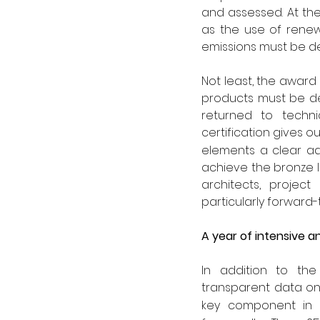
and assessed. At th
as the use of rene
emissions must be d
Not least, the award
products must be des
returned to technic
certification gives o
elements a clear adv
achieve the bronze le
architects, project
particularly forward
A year of intensive 
In addition to the 
transparent data on
key component in th