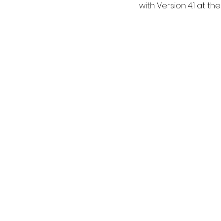
with Version 4.1 at the