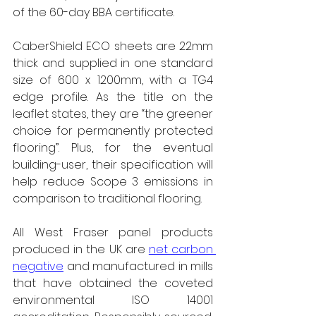
of the 60-day BBA certificate.
CaberShield ECO sheets are 22mm 
thick and supplied in one standard 
size of 600 x 1200mm, with a TG4 
edge profile. As the title on the 
leaflet states, they are “the greener 
choice for permanently protected 
flooring”. Plus, for the eventual 
building-user, their specification will 
help reduce Scope 3 emissions in 
comparison to traditional flooring.
All West Fraser panel products 
produced in the UK are 
net carbon 
negative
 and manufactured in mills 
that have obtained the coveted 
environmental ISO 14001 