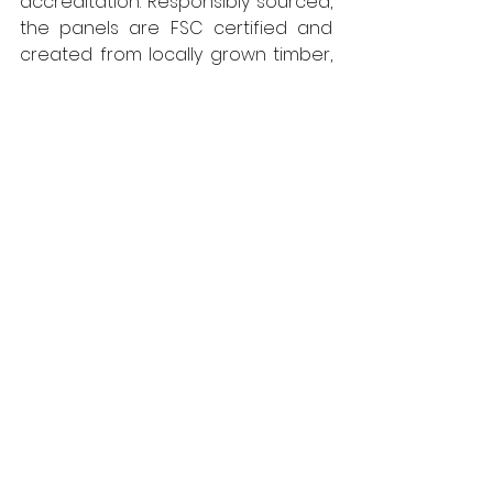
accreditation. Responsibly sourced, 
the panels are FSC certified and 
created from locally grown timber, 
cutting the embodied carbon 
associated with transportation. For 
further information, call 01786 812 921 
or visit 
Uk.westfraser.com
West Fraser
Floors
Environmental Control
Literature