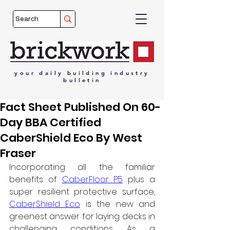
your
daily
building
industry
bulletin
Fact Sheet Published On 60-
Day BBA Certified
CaberShield Eco By West
Fraser
Incorporating all the familiar 
benefits of 
CaberFloor P5
 plus a 
super resilient protective surface
, 
CaberShield Eco
 is the new and 
greenest answer for laying decks in 
challenging conditions. 
As a 