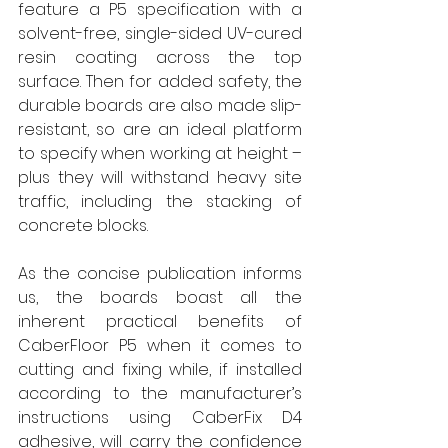
feature a P5 specification with a 
solvent-free, single-sided UV-cured 
resin coating across the top 
surface. Then for added safety, the 
durable boards are also made slip-
resistant, so are an ideal platform 
to specify when working at height – 
plus they will withstand heavy site 
traffic, including the stacking of 
concrete blocks.
As the concise publication informs 
us, the boards boast all the 
inherent practical benefits of 
CaberFloor P5 when it comes to 
cutting and fixing while, if installed 
according to the manufacturer’s 
instructions using CaberFix D4 
adhesive, will carry the confidence 