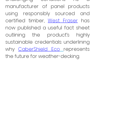
manufacturer of panel products 
using responsibly sourced and 
certified timber, 
West Fraser
 has 
now published a useful fact sheet 
outlining the product’s highly 
sustainable credentials: underlining 
why 
CaberShield Eco
represents 
the future for weather-decking.