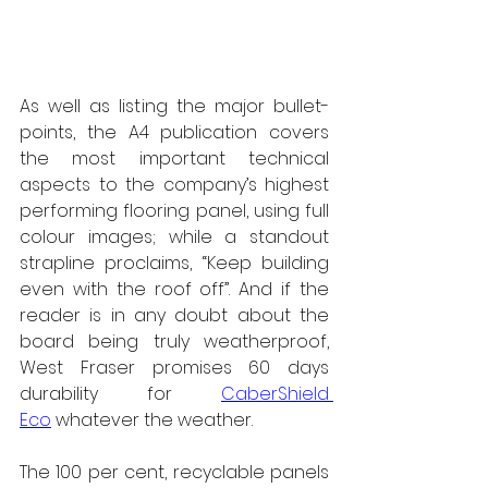
As well as listing the major bullet-
points, the A4 publication covers 
the most important technical 
aspects to the company’s highest 
performing flooring panel, using full 
colour images; while a standout 
strapline proclaims, “Keep building 
even with the roof off”. And if the 
reader is in any doubt about the 
board being truly weatherproof, 
West Fraser promises 60 days 
durability for 
CaberShield 
Eco
 whatever the weather.
The 100 per cent, recyclable panels 