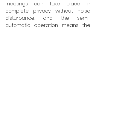
meetings can take place in 
complete privacy, without noise 
disturbance, and the semi-
automatic operation means the 
acoustic seals are applied to the 
correct pressure each time the 
wall is closed. 
“In addition, this is a highly 
sustainable solution as it is an EPD 
certified moveable wall in 
accordance with ISO 14025 and 
EN15804. This is of importance to 
anyone seeking sustainable 
solutions for BREEAM, LEED or SKA.”   
www.style-partitions.co.uk
Style
Walls
Interiors