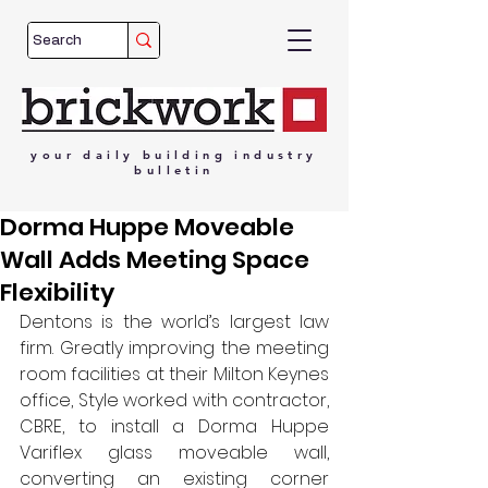
your
daily
building
industry
bulletin
Dorma Huppe Moveable
Wall Adds Meeting Space
Flexibility
Dentons is the world’s largest law 
firm. Greatly improving the meeting 
room facilities at their Milton Keynes 
office, Style worked with contractor, 
CBRE, to install a Dorma Huppe 
Variflex glass moveable wall, 
converting an existing corner 