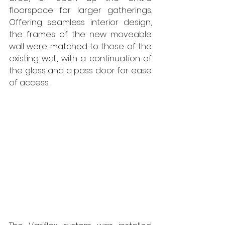
floorspace for larger gatherings. 
Offering seamless interior design, 
the frames of the new moveable 
wall were matched to those of the 
existing wall, with a continuation of 
the glass and a pass door for ease 
of access.