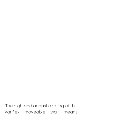
“The high end acoustic rating of this 
Variflex moveable wall means 