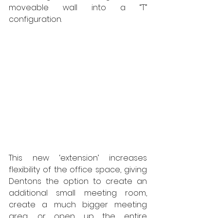
moveable wall into a “T” 
configuration.  
This new ‘extension’ increases 
flexibility of the office space, giving 
Dentons the option to create an 
additional small meeting room, 
create a much bigger meeting 
area, or open up the entire 