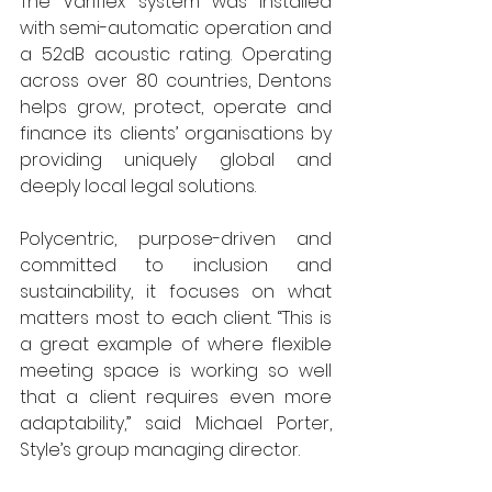
The Variflex system was installed 
with semi-automatic operation and 
a 52dB acoustic rating. Operating 
across over 80 countries, Dentons 
helps grow, protect, operate and 
finance its clients’ organisations by 
providing uniquely global and 
deeply local legal solutions. 
Polycentric, purpose-driven and 
committed to inclusion and 
sustainability, it focuses on what 
matters most to each client. “This is 
a great example of where flexible 
meeting space is working so well 
that a client requires even more 
adaptability,” said Michael Porter, 
Style’s group managing director.