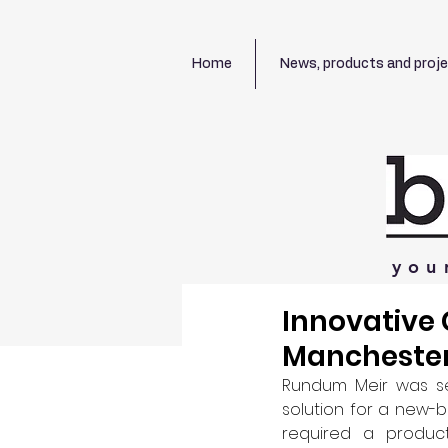
Home
News, products and proj
you
Innovative 
Mancheste
Rundum Meir was sel
solution for a new-b
required a produc