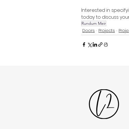
Interested in specif
today to discuss your
Rundum Meir
Doors
Projects
Proje