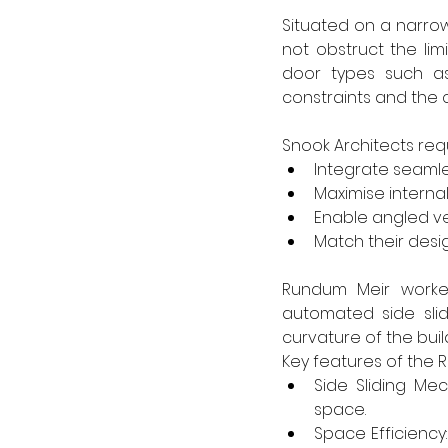
Situated on a narro
not obstruct the lim
door types such a
constraints and the c
Snook Architects requ
Integrate seamle
Maximise internal
Enable angled v
Match their desig
Rundum Meir worked
automated side sli
curvature of the buil
Key features of the R
Side Sliding Me
space.
Space Efficiency