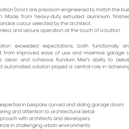
tion: Doors are precision-engineered to match the build
nish: Made from heavy-duty extruded aluminium, finishe
alok colour selected by the architect.
less and secure operation at the touch of a button.
lation exceeded expectations, both functionally and 
 from improved ease of use and maximise garage spa
s clean and cohesive. Rundum Meir’s ability to delive
 automated solution played a central role in achieving 
 expertise in bespoke curved and sliding garage doors
ring and attention to architectural detail
pproach with architects and developers
nce in challenging urban environments