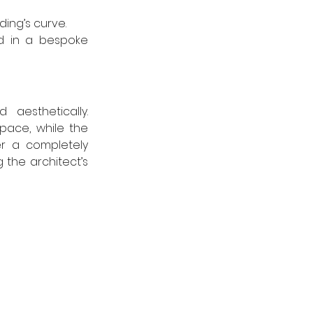
ing’s curve.
d in a bespoke 
aesthetically. 
ce, while the 
r a completely 
the architect’s 