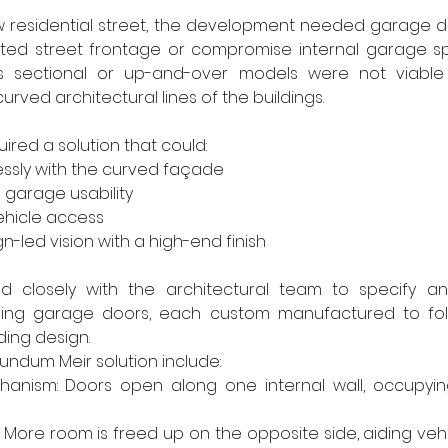
w residential street, the development needed garage do
ited street frontage or compromise internal garage spa
s sectional or up-and-over models were not viable
urved architectural lines of the buildings.
ired a solution that could:
ssly with the curved façade
 garage usability
ehicle access
n-led vision with a high-end finish
 closely with the architectural team to specify and
ding garage doors, each custom manufactured to fol
ding design.
undum Meir solution include:
chanism: Doors open along one internal wall, occupyin
: More room is freed up on the opposite side, aiding veh