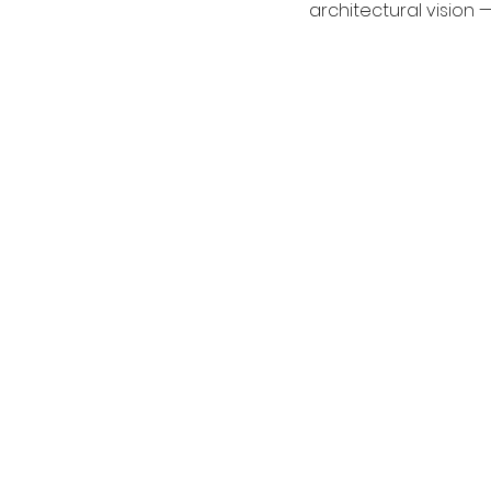
architectural vision 