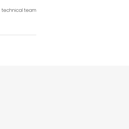
 technical team 