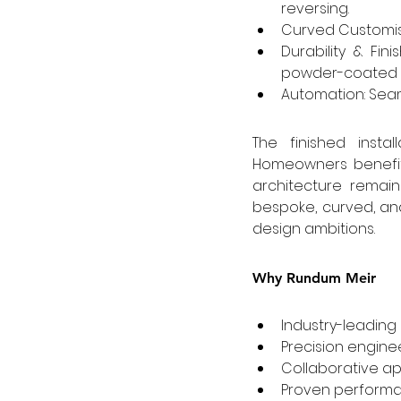
reversing.
Curved Customisa
Durability & Fi
powder-coated an
Automation: Seam
The finished instal
Homeowners benefit
architecture remain
bespoke, curved, and
design ambitions.
Why Rundum Meir
Industry-leading
Precision enginee
Collaborative a
Proven performa