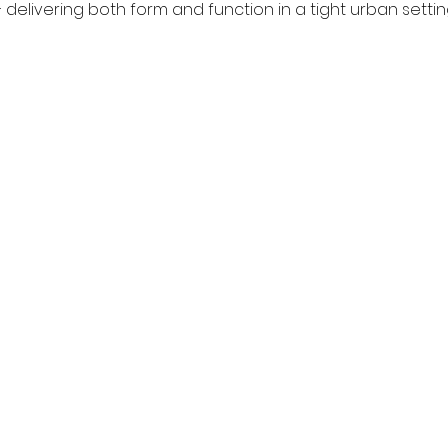
— delivering both form and function in a tight urban settin