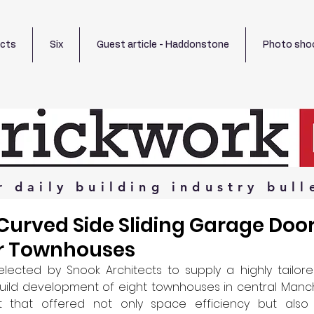
ects
Six
Guest article - Haddonstone
Photo sho
r
daily
building
industry
bull
Curved Side Sliding Garage Door
r Townhouses
ected by Snook Architects to supply a highly tailor
uild development of eight townhouses in central Manche
t that offered not only space efficiency but also