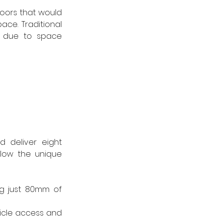
ors that would 
ce. Traditional 
 due to space 
 deliver eight 
low the unique 
g just 80mm of 
icle access and 