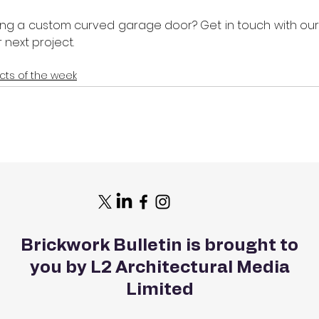
ying a custom curved garage door? Get in touch with our
 next project. 
cts of the week
Brickwork Bulletin is brought to
you by L2 Architectural Media
Limited