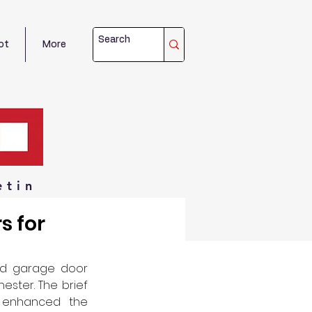
ot
More
etin
s for
ed garage door 
ster. The brief 
 enhanced the 