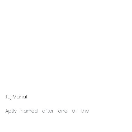
Taj Mahal
Aptly named after one of the 
Seven Wonders of the World, Taj 
Mahal is an intriguing Quartz 