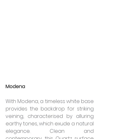
Modena
With Modena, a timeless white base 
provides the backdrop for striking 
veining, characterised by alluring 
earthy tones, which exude a natural 
elegance. Clean and 
contemporary, this Quartz surface 