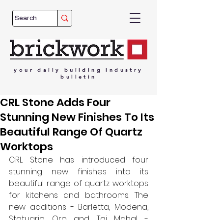
your
daily
building
industry
bulletin
CRL Stone Adds Four
Stunning New Finishes To Its
Beautiful Range Of Quartz
Worktops
CRL Stone has introduced four 
stunning new finishes into its 
beautiful range of quartz worktops 
for kitchens and bathrooms. The 
new additions - Barletta, Modena, 
Statuario Oro and Taj Mahal - 