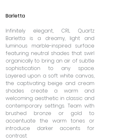
Barletta
Infinitely elegant, CRL Quartz 
Barletta is a dreamy, light and 
luminous marble-inspired surface 
featuring neutral shades that swirl 
organically to bring an air of subtle 
sophistication to any space. 
Layered upon a soft white canvas, 
the captivating beige and cream 
shades create a warm and 
welcoming aesthetic in classic and 
contemporary settings. Team with 
brushed bronze or gold to 
accentuate the warm tones or 
introduce darker accents for 
contrast. 