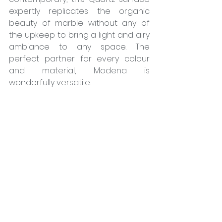
expertly replicates the organic 
beauty of marble without any of 
the upkeep to bring a light and airy 
ambiance to any space. The 
perfect partner for every colour 
and material, Modena is 
wonderfully versatile. 