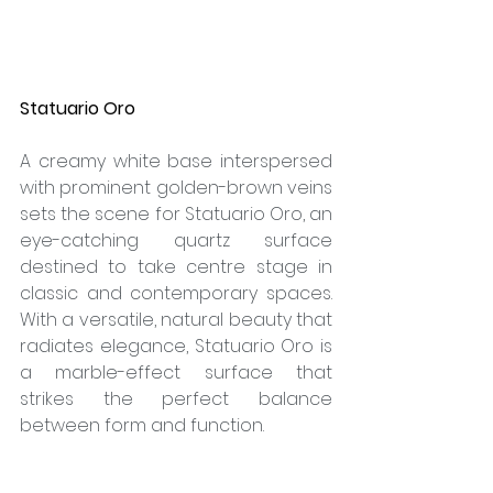
Statuario Oro
A creamy white base interspersed 
with prominent golden-brown veins 
sets the scene for Statuario Oro, an 
eye-catching quartz surface 
destined to take centre stage in 
classic and contemporary spaces. 
With a versatile, natural beauty that 
radiates elegance, Statuario Oro is 
a marble-effect surface that 
strikes the perfect balance 
between form and function.