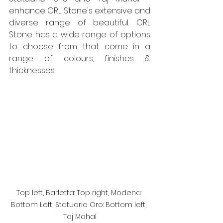
enhance CRL Stone's
 extensive and 
diverse range of beautiful. CRL 
Stone has a wide range of options 
to choose from that come in a 
range of colours, finishes & 
thicknesses.
Top left, Barletta: Top right, Modena: 
Bottom Left, Statuario Oro: Bottom left, 
Taj Mahal