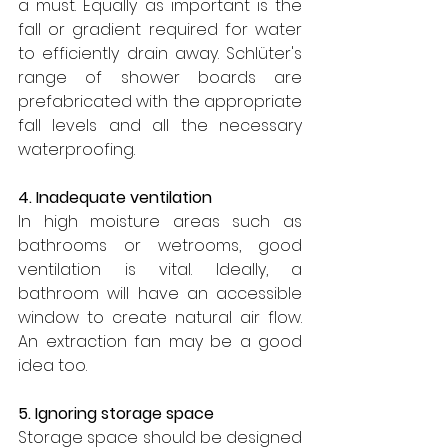
a must. Equally as important is the 
fall or gradient required for water 
to efficiently drain away. Schlüter's 
range of shower boards are 
prefabricated with the appropriate 
fall levels and all the necessary 
waterproofing.
4. Inadequate ventilation
In high moisture areas such as 
bathrooms or wetrooms, good 
ventilation is vital. Ideally, a 
bathroom will have an accessible 
window to create natural air flow. 
An extraction fan may be a good 
idea too.
5. Ignoring storage space
Storage space should be designed 