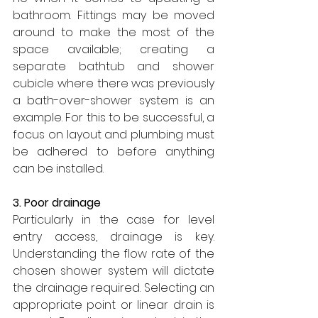
bathroom. Fittings may be moved 
around to make the most of the 
space available; creating a 
separate bathtub and shower 
cubicle where there was previously 
a bath-over-shower system is an 
example. For this to be successful, a 
focus on layout and plumbing must 
be adhered to before anything 
can be installed.
3. Poor drainage
Particularly in the case for level 
entry access, drainage is key. 
Understanding the flow rate of the 
chosen shower system will dictate 
the drainage required. Selecting an 
appropriate point or linear drain is 