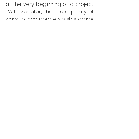
at the very beginning of a project. 
 With Schlüter, there are plenty of 
ways to incorporate stylish storage 
solutions, including a range of 
niches and shelves that can be 
installed during the installation 
phase, or retrofitted. For further 
information, call 
01530 813396
 or visit 
https://www.schluter.co.uk/
Schlüter-Systems
Bathrooms
Interiors
Viewpoint