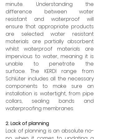
minute. Understanding the 
difference between water 
resistant and waterproof will 
ensure that appropriate products 
are selected: water resistant 
materials are partially absorbent 
whilst waterproof materials are 
impervious to water, meaning it is 
unable to penetrate the 
surface.
The KERDI range from 
Schlüter includes all the necessary 
components to make sure an 
installation is watertight, from pipe 
collars, sealing bands and 
waterproofing membranes.
2. Lack of planning
Lack of planning is an absolute no-
no when it comes to updating a 