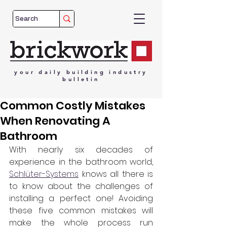
your
daily
building
industry
bulletin
Common Costly Mistakes
When Renovating A
Bathroom
With nearly six decades of 
experience in the bathroom world, 
Schlüter-Systems
 knows all there is 
to know about the challenges of 
installing a perfect one! Avoiding 
these five common mistakes will 
make the whole process run 