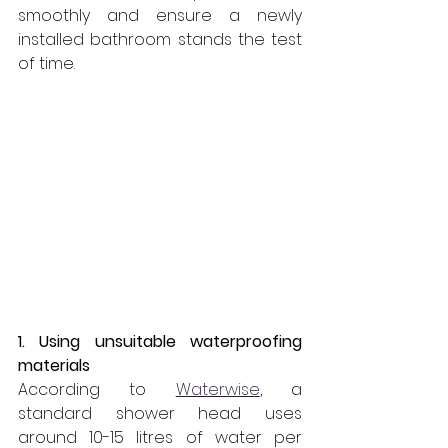
smoothly and ensure a newly 
installed bathroom stands the test 
of time.
1. Using unsuitable waterproofing 
materials
According to 
Waterwise
, a 
standard shower head uses 
around 10-15 litres of water per 