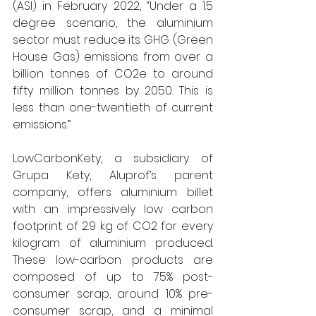
(ASI) in February 2022, “Under a 1.5 
degree scenario, the aluminium 
sector must reduce its GHG (Green 
House Gas) emissions from over a 
billion tonnes of CO2e to around 
fifty million tonnes by 2050. This is 
less than one-twentieth of current 
emissions.” 
LowCarbonKety, a subsidiary of 
Grupa Kety, Aluprof’s parent 
company, offers aluminium billet 
with an impressively low carbon 
footprint of 2.9 kg of CO2 for every 
kilogram of aluminium produced. 
These low-carbon products are 
composed of up to 75% post-
consumer scrap, around 10% pre-
consumer scrap, and a minimal 