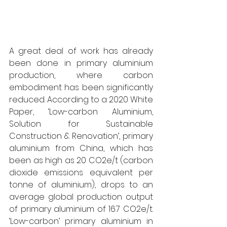
A great deal of work has already 
been done in primary aluminium 
production, where carbon 
embodiment has been significantly 
reduced. According to a 2020 White 
Paper, ‘Low-carbon Aluminium, 
Solution for Sustainable 
Construction & Renovation’, primary 
aluminium from China, which has 
been as high as 20 CO2e/t (carbon 
dioxide emissions equivalent per 
tonne of aluminium), drops to an 
average global production output 
of primary aluminium of 16.7 CO2e/t. 
‘Low-carbon’ primary aluminium in 