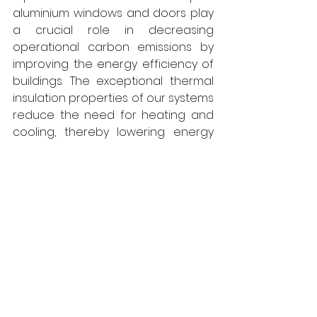
aluminium windows and doors play 
a crucial role in decreasing 
operational carbon emissions by 
improving the energy efficiency of 
buildings. The exceptional thermal 
insulation properties of our systems 
reduce the need for heating and 
cooling, thereby lowering energy 
consumption and the related 
carbon emissions. Additionally, the 
durability and minimal maintenance 
needs of aluminium contribute to 
the longevity of these systems, 
further reducing their 
environmental footprint. By opting 
for aluminium windows and doors, 
buildings can attain a more 
sustainable and reduced carbon 