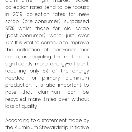
aluminium's high market value, 
collection rates tend to be robust; 
in 2019, collection rates for new 
scrap (pre-consumer) surpassed 
95%, whilst those for old scrap 
(post-consumer) were just over 
70%. It is vital to continue to improve 
the collection of post-consumer 
scrap, as recycling this material is 
significantly more energy-efficient, 
requiring only 5% of the energy 
needed for primary aluminium 
production. It is also important to 
note that aluminium can be 
recycled many times over without 
loss of quality. 
According to a statement made by 
the Aluminium Stewardship Initiative 