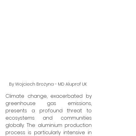
By Wojciech Brożyna - MD Aluprof UK 
Climate change, exacerbated by 
greenhouse gas emissions, 
presents a profound threat to 
ecosystems and communities 
globally. The aluminium production 
process is particularly intensive in 