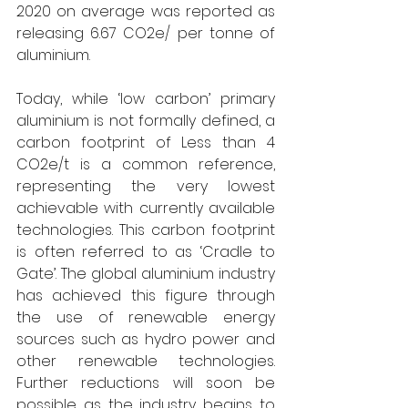
2020 on average was reported as 
releasing 6.67 CO2e/ per tonne of 
aluminium. 
Today, while ‘low carbon’ primary 
aluminium is not formally defined, a 
carbon footprint of Less than 4 
CO2e/t is a common reference, 
representing the very lowest 
achievable with currently available 
technologies. This carbon footprint 
is often referred to as ‘Cradle to 
Gate’. The global aluminium industry 
has achieved this figure through 
the use of renewable energy 
sources such as hydro power and 
other renewable technologies. 
Further reductions will soon be 
possible as the industry begins to 