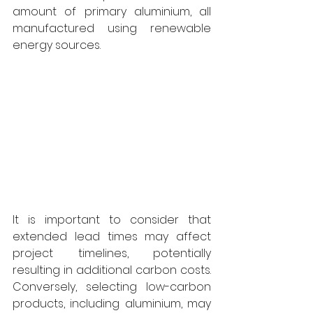
amount of primary aluminium, all 
manufactured using renewable 
energy sources. 
It is important to consider that 
extended lead times may affect 
project timelines, potentially 
resulting in additional carbon costs. 
Conversely, selecting low-carbon 
products, including aluminium, may 