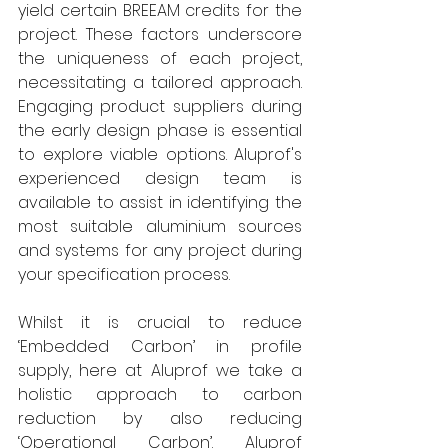
yield certain BREEAM credits for the 
project. These factors underscore 
the uniqueness of each project, 
necessitating a tailored approach. 
Engaging product suppliers during 
the early design phase is essential 
to explore viable options. Aluprof's 
experienced design team is 
available to assist in identifying the 
most suitable aluminium sources 
and systems for any project during 
your specification process.  
Whilst it is crucial to reduce 
‘Embedded Carbon’ in profile 
supply, here at Aluprof we take a 
holistic approach to carbon 
reduction by also reducing 
‘Operational Carbon’. Aluprof 