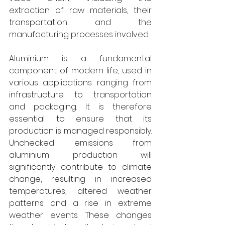
extraction of raw materials, their 
transportation and the 
manufacturing processes involved. 
Aluminium is a fundamental 
component of modern life, used in 
various applications ranging from 
infrastructure to transportation 
and packaging. It is therefore 
essential to ensure that its 
production is managed responsibly. 
Unchecked emissions from 
aluminium production will 
significantly contribute to climate 
change, resulting in increased 
temperatures, altered weather 
patterns and a rise in extreme 
weather events. These changes 