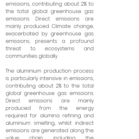
emissions, contributing about 2% to 
the total global greenhouse gas 
emissions. Direct emissions are 
mainly produced Climate change, 
exacerbated by greenhouse gas 
emissions, presents a profound 
threat to ecosystems and 
communities globally. 
The aluminium production process 
is particularly intensive in emissions, 
contributing about 2% to the total 
global greenhouse gas emissions. 
Direct emissions are mainly 
produced from the energy 
required for alumina refining and 
aluminium smelting, whilst indirect 
emissions are generated along the 
value chain, including the 