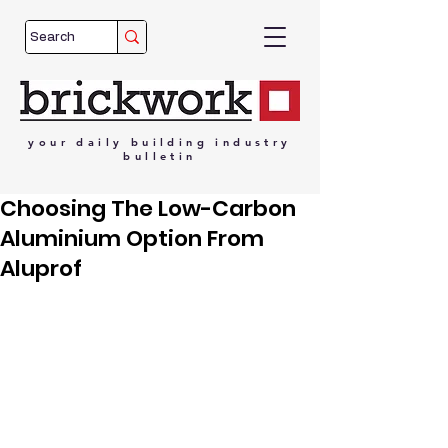
your
daily
building
industry
bulletin
Choosing The Low-Carbon
Aluminium Option From
Aluprof