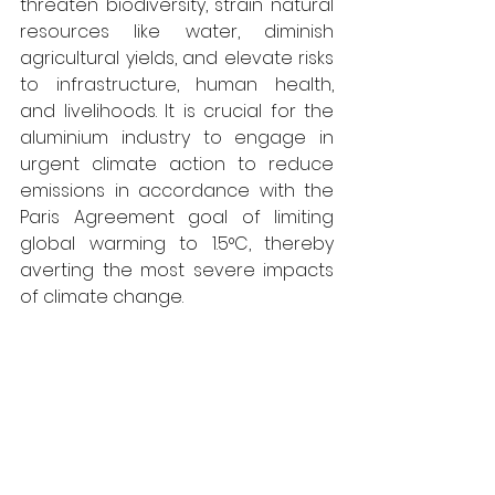
threaten biodiversity, strain natural 
resources like water, diminish 
agricultural yields, and elevate risks 
to infrastructure, human health, 
and livelihoods. It is crucial for the 
aluminium industry to engage in 
urgent climate action to reduce 
emissions in accordance with the 
Paris Agreement goal of limiting 
global warming to 1.5°C, thereby 
averting the most severe impacts 
of climate change. 