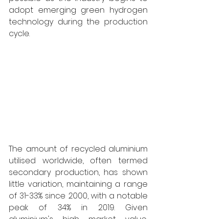
adopt emerging green hydrogen 
technology during the production 
cycle. 
The amount of recycled aluminium 
utilised worldwide, often termed 
secondary production, has shown 
little variation, maintaining a range 
of 31-33% since 2000, with a notable 
peak of 34% in 2019. Given 