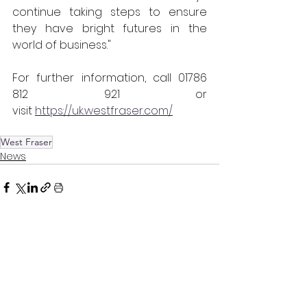
continue taking steps to ensure 
they have bright futures in the 
world of business." 
For further information, call 01786 
812 921 or 
visit 
https://uk.westfraser.com/
West Fraser
News