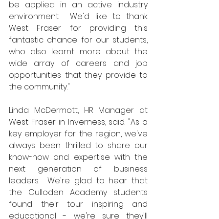
be applied in an active industry 
environment.  We'd like to thank 
West Fraser for providing this 
fantastic chance for our students, 
who also learnt more about the 
wide array of careers and job 
opportunities that they provide to 
the community."
Linda McDermott, HR Manager at 
West Fraser in Inverness, said: "As a 
key employer for the region, we've 
always been thrilled to share our 
know-how and expertise with the 
next generation of business 
leaders.  We're glad to hear that 
the Culloden Academy students 
found their tour inspiring and 
educational - we're sure they'll 