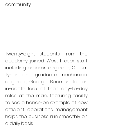
community. 
Twenty-eight students from the 
academy joined West Fraser staff 
including process engineer, Callum 
Tynan, and graduate mechanical 
engineer, George Beamish, for an 
in-depth look at their day-to-day 
roles at the manufacturing facility 
to see a hands-on example of how 
efficient operations management 
helps the business run smoothly on 
a daily basis.