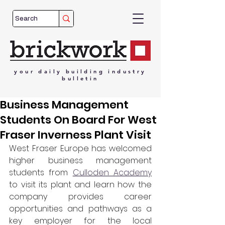
your
daily
building
industry
bulletin
Business Management
Students On Board For West
Fraser Inverness Plant Visit
West Fraser Europe has welcomed 
higher business management 
students from 
Culloden Academy
to visit its plant and learn how the 
company provides career 
opportunities and pathways as a 
key employer for the local 