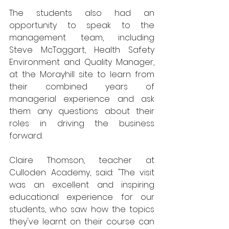
The students also had an 
opportunity to speak to the 
management team, including 
Steve McTaggart, Health Safety 
Environment and Quality Manager, 
at the Morayhill site to learn from 
their combined years of 
managerial experience and ask 
them any questions about their 
roles in driving the business 
forward.
Claire Thomson, teacher at 
Culloden Academy, said: "The visit 
was an excellent and inspiring 
educational experience for our 
students, who saw how the topics 
they've learnt on their course can 