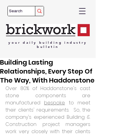
your
daily
building
industry
bulletin
Building Lasting
Relationships, Every Step Of
The Way, With Haddonstone
Over 80% of Haddonstone's cast 
stone components are 
manufactured 
bespoke
 to meet 
their clients' requirements.  So, the 
company's experienced Building & 
Construction project managers 
work very closely with their clients 