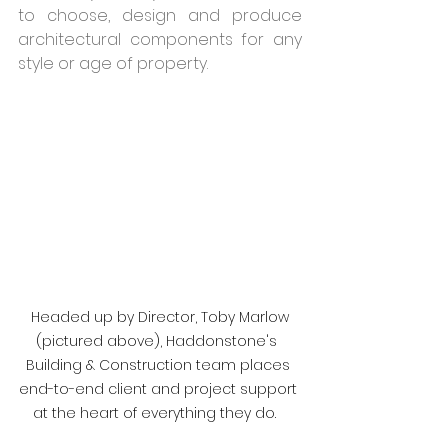
to choose, design and produce 
architectural components for any 
style or age of property.  
 Headed up by Director, Toby Marlow 
(pictured above), Haddonstone's  
Building & Construction team places 
end-to-end client and project support 
at the heart of everything they do.   