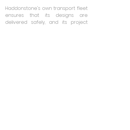
Haddonstone's own transport fleet 
ensures that its designs are 
delivered safely, and its project 
managers often visit its clients' sites 
afterwards, to help answer any 
questions and to help with 
technical issues.  The company is 
also able to supply clients with the 
details of specialist installers in their 
region. For more information on 
Haddonstone's architectural 
products please 
visit 
https://www.haddonstone.com/
en-gb/building-and-construction/
For further information, call 01604 
770711 or 
visit  
www.haddonstone.com
Haddonstone