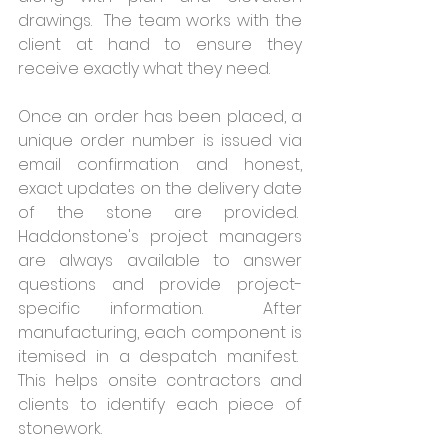
drawings.  The team works with the 
client at hand to ensure they 
receive exactly what they need. 
Once an order has been placed, a 
unique order number is issued via 
email confirmation and honest, 
exact updates on the delivery date 
of the stone are provided.  
Haddonstone's project managers 
are always available to answer 
questions and provide project-
specific information.  After 
manufacturing, each component is 
itemised in a despatch manifest.  
This helps onsite contractors and 
clients to identify each piece of 
stonework.  