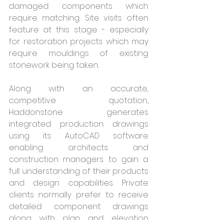
damaged components which 
require matching. Site visits often 
feature at this stage - especially 
for restoration projects which may 
require mouldings of existing 
stonework being taken. 
Along with an accurate, 
competitive quotation, 
Haddonstone generates 
integrated production drawings 
using its AutoCAD software 
enabling architects and 
construction managers to gain a 
full understanding of their products 
and design capabilities. Private 
clients normally prefer to receive 
detailed component drawings 
along with plan and elevation 