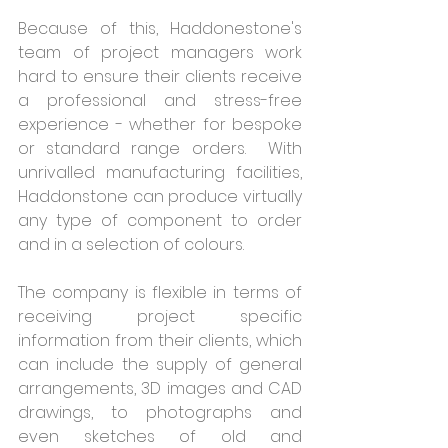
Because of this, Haddonestone's 
team of project managers work 
hard to ensure their clients receive 
a professional and stress-free 
experience - whether for bespoke 
or standard range orders.  With 
unrivalled manufacturing facilities, 
Haddonstone can produce virtually 
any type of component to order 
and in a selection of colours.
The company is flexible in terms of 
receiving project specific 
information from their clients, which 
can include the supply of general 
arrangements, 3D images and CAD 
drawings, to photographs and 
even sketches of old and 