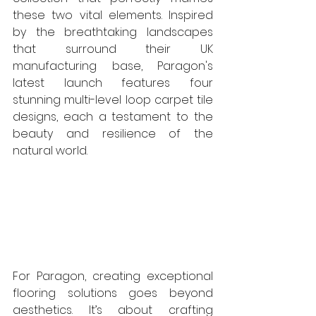
these two vital elements. Inspired 
by the breathtaking landscapes 
that surround their UK 
manufacturing base, Paragon's 
latest launch features four 
stunning multi-level loop carpet tile 
designs, each a testament to the 
beauty and resilience of the 
natural world. 
For Paragon, creating exceptional 
flooring solutions goes beyond 
aesthetics. It’s about crafting 