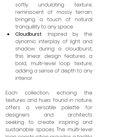
softly undulating texture, 
reminiscent of mossy terrain, 
bringing a touch of natural 
tranquillity to any space. 
Cloudburst
: Inspired by the 
dynamic interplay of light and 
shadow during a cloudburst, 
this linear design features a 
bold, multi-level loop texture, 
adding a sense of depth to any 
interior. 
Each collection, echoing the 
textures and hues found in nature, 
offers a versatile palette for 
designers and architects 
seeking to create inspiring and 
sustainable spaces. The multi-level 
loop construction provides a tactile 