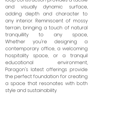
and visually dynamic surface, 
adding depth and character to 
any interior. Reminiscent of mossy 
terrain, bringing a touch of natural 
tranquillity to any space, 
Whether you're designing a 
contemporary office, a welcoming 
hospitality space, or a tranquil 
educational environment, 
Paragon's latest offerings provide 
the perfect foundation for creating 
a space that resonates with both 
style and sustainability. 