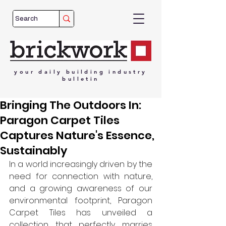
your
daily
building
industry
bulletin
Bringing The Outdoors In:
Paragon Carpet Tiles
Captures Nature's Essence,
Sustainably
In a world increasingly driven by the 
need for connection with nature, 
and a growing awareness of our 
environmental footprint, Paragon 
Carpet Tiles has unveiled a 
collection that perfectly marries 