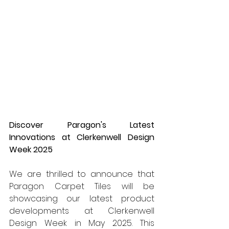
Discover Paragon's Latest 
Innovations at Clerkenwell Design 
Week 2025
We are thrilled to announce that 
Paragon Carpet Tiles will be 
showcasing our latest product 
developments at Clerkenwell 
Design Week in May 2025. This 