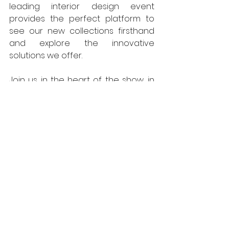
leading interior design event 
provides the perfect platform to 
see our new collections firsthand 
and explore the innovative 
solutions we offer. 
Join us in the heart of the show, in 
the Projects Zone stand PB1, where 
you can delve into the intricate 
details of our multi-level loop 
designs and learn more about our 
commitment to sustainable 
manufacturing. As part of the 
National Floorcoverings Group, we 
will also be exhibiting alongside our 
sister company, 
Mat.Works
 Entrance 
Solutions, offering a 
comprehensive range of entrance 
matting solutions for any project.  