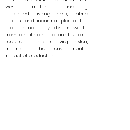
waste materials, including 
discarded fishing nets, fabric 
scraps, and industrial plastic. This 
process not only diverts waste 
from landfills and oceans but also 
reduces reliance on virgin nylon, 
minimizing the environmental 
impact of production.  