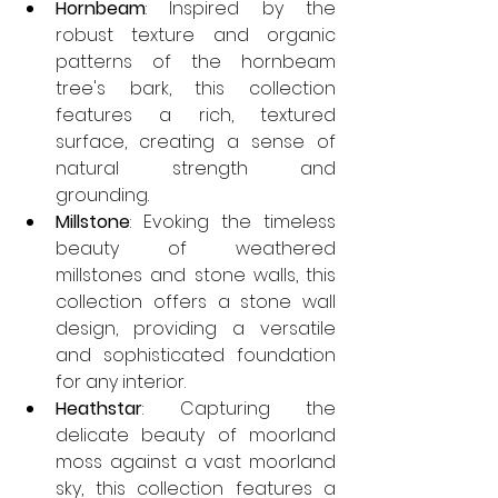
Hornbeam
: Inspired by the 
robust texture and organic 
patterns of the hornbeam 
tree's bark, this collection 
features a rich, textured 
surface, creating a sense of 
natural strength and 
grounding. 
Millstone
: Evoking the timeless 
beauty of weathered 
millstones and stone walls, this 
collection offers a stone wall 
design, providing a versatile 
and sophisticated foundation 
for any interior. 
Heathstar
: Capturing the 
delicate beauty of moorland 
moss against a vast moorland 
sky, this collection features a 