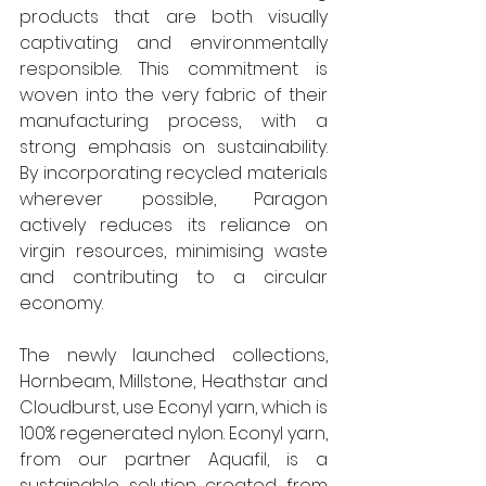
products that are both visually 
captivating and environmentally 
responsible. This commitment is 
woven into the very fabric of their 
manufacturing process, with a 
strong emphasis on sustainability. 
By incorporating recycled materials 
wherever possible, Paragon 
actively reduces its reliance on 
virgin resources, minimising waste 
and contributing to a circular 
economy. 
The newly launched collections, 
Hornbeam, Millstone, Heathstar and 
Cloudburst, use Econyl yarn, which is 
100% regenerated nylon. Econyl yarn, 
from our partner Aquafil, is a 
sustainable solution created from 