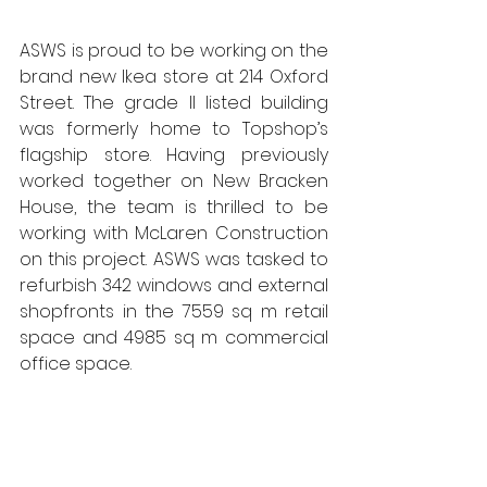
ASWS is proud to be working on the 
brand new Ikea store at 214 Oxford 
Street. The grade II listed building 
was formerly home to Topshop’s 
flagship store. Having previously 
worked together on New Bracken 
House, the team is thrilled to be 
working with McLaren Construction 
on this project. ASWS was tasked to 
refurbish 342 windows and external 
shopfronts in the 7559 sq m retail 
space and 4985 sq m commercial 
office space. 