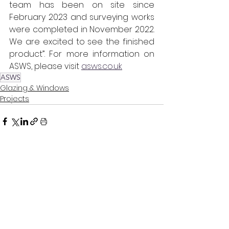
team has been on site since 
February 2023 and surveying works 
were completed in November 2022. 
We are excited to see the finished 
product”. For more information on 
ASWS, please visit 
asws.co.uk
ASWS
Glazing & Windows
Projects