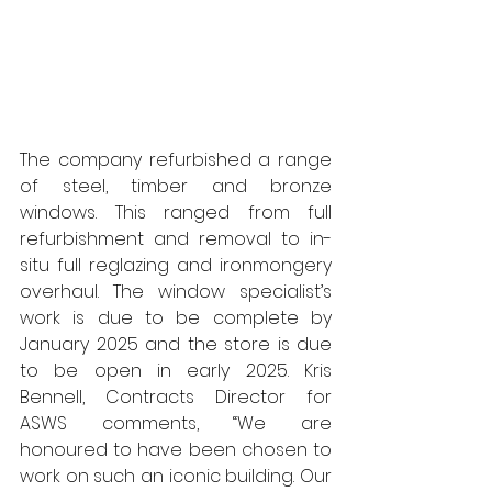
The company refurbished a range 
of steel, timber and bronze 
windows. This ranged from full 
refurbishment and removal to in-
situ full reglazing and ironmongery 
overhaul. The window specialist’s 
work is due to be complete by 
January 2025 and the store is due 
to be open in early 2025. Kris 
Bennell, Contracts Director for 
ASWS comments, “We are 
honoured to have been chosen to 
work on such an iconic building. Our 