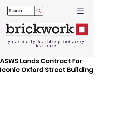
your
daily
building
industry
bulletin
ASWS Lands Contract For
Iconic Oxford Street Building