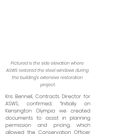
Pictured is the side elevation where 
ASWS restored the steel windows during 
the building’s extensive restoration 
project.
Kris Bennell, Contracts Director for 
ASWS, confirmed, “Initially on 
Kensington Olympia we created 
documents to assist in planning 
permission and pricing, which 
allowed the Conservation Officer 