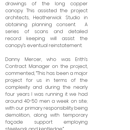
drawings of the long copper 
canopy. This assisted the project 
architects, Heatherwick Studio in 
obtaining planning consent.  A 
series of scans and detailed 
record keeping will assist the 
canopy’s eventual reinstatement.
Danny Mercer, who was Erith’s 
Contract Manager on the project, 
commented, “This has been a major 
project for us in terms of the 
complexity and during the nearly 
four years I was running it we had 
around 40-50 men a week on site; 
with our primary responsibility being 
demolition, along with temporary 
façade support employing 
steelwork and kentledge.”