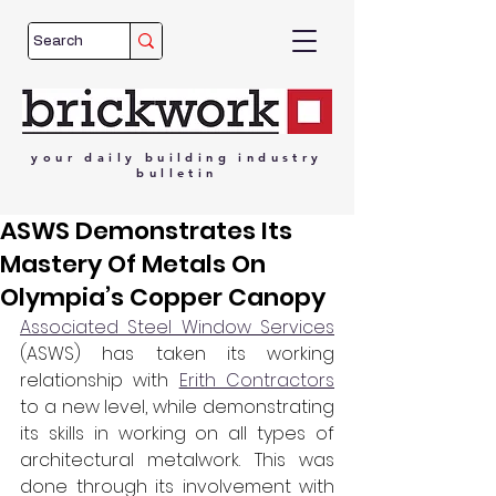
your
daily
building
industry
bulletin
ASWS Demonstrates Its
Mastery Of Metals On
Olympia’s Copper Canopy
Associated Steel Window Services
(ASWS) has taken its working 
relationship with 
Erith Contractors
to a new level, while demonstrating 
its skills in working on all types of 
architectural metalwork. This was 
done through its involvement with 