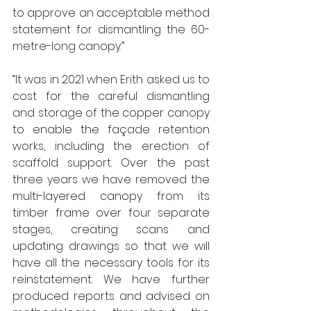
to approve an acceptable method 
statement for dismantling the 60-
metre-long canopy.”
“It was in 2021 when Erith asked us to 
cost for the careful dismantling 
and storage of the copper canopy 
to enable the façade retention 
works, including the erection of 
scaffold support. Over the past 
three years we have removed the 
multi-layered canopy from its 
timber frame over four separate 
stages, creating scans and 
updating drawings so that we will 
have all the necessary tools for its 
reinstatement. We have further 
produced reports and advised on 