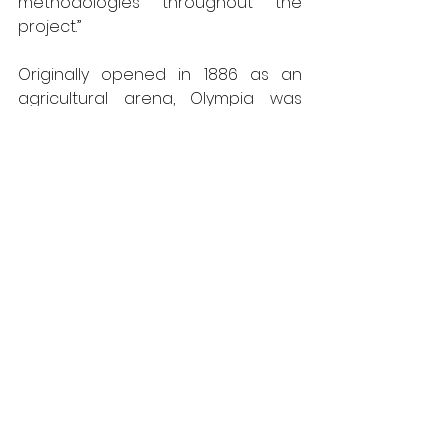
methodologies throughout the 
project.”
Originally opened in 1886 as an 
agricultural arena, Olympia was 
extended and later converted to 
be one of the country’s biggest 
exhibition spaces.  The current £1.3 
Billion redevelopment includes 
offices and the creation of the 
capital’s first new theatre since the 
seventies.
ASWS is a long-established 
member of the 
Steel Window 
Association
 and well recognised 
expert in the repair of metal 
windows, from the earliest wrought 
iron examples through to 