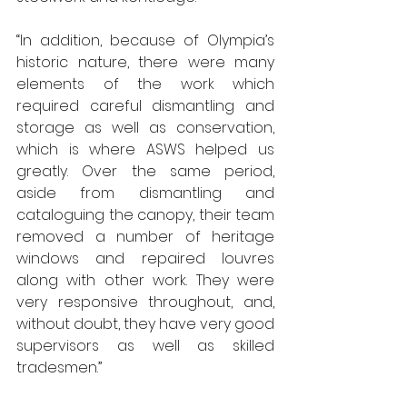
“In addition, because of Olympia’s 
historic nature, there were many 
elements of the work which 
required careful dismantling and 
storage as well as conservation, 
which is where ASWS helped us 
greatly. Over the same period, 
aside from dismantling and 
cataloguing the canopy, their team 
removed a number of heritage 
windows and repaired louvres 
along with other work. They were 
very responsive throughout, and, 
without doubt, they have very good 
supervisors as well as skilled 
tradesmen.”