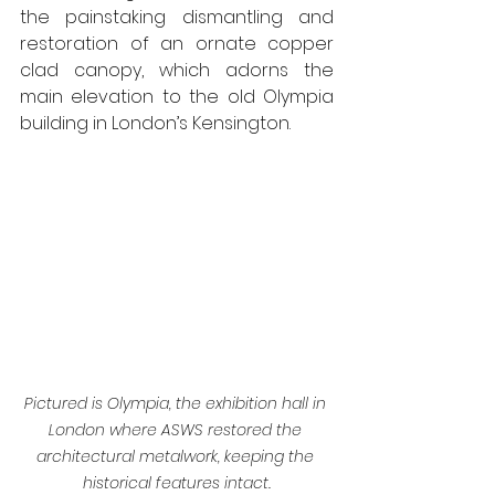
the painstaking dismantling and 
restoration of an ornate copper 
clad canopy, which adorns the 
main elevation to the old Olympia 
building in London’s Kensington.
Pictured is Olympia, the exhibition hall in 
London where ASWS restored the 
architectural metalwork, keeping the 
historical features intact.