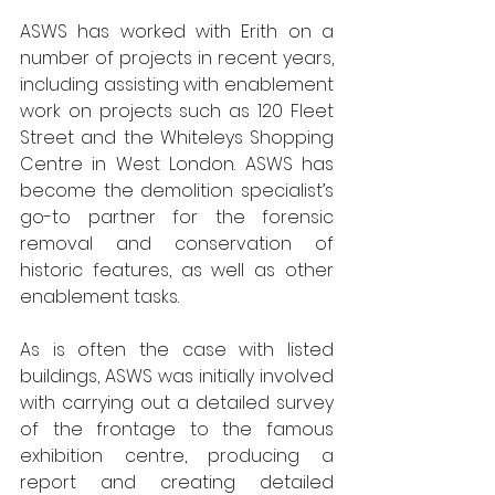
ASWS has worked with Erith on a 
number of projects in recent years, 
including assisting with enablement 
work on projects such as 120 Fleet 
Street and the Whiteleys Shopping 
Centre in West London. ASWS has 
become the demolition specialist’s 
go-to partner for the forensic 
removal and conservation of 
historic features, as well as other 
enablement tasks.
As is often the case with listed 
buildings, ASWS was initially involved 
with carrying out a detailed survey 
of the frontage to the famous 
exhibition centre, producing a 
report and creating detailed 