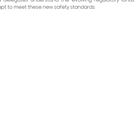
t to meet these new safety standards. 