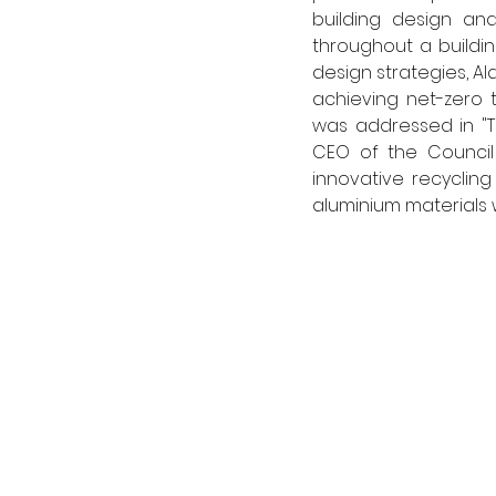
building design a
throughout a building
design strategies, A
achieving net-zero 
was addressed in "Th
CEO of the Council 
innovative recyclin
aluminium materials w