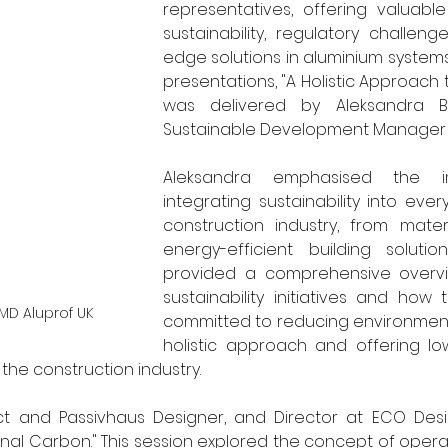
representatives, offering valuabl
sustainability, regulatory challeng
edge solutions in aluminium systems.
presentations, "A Holistic Approach to
was delivered by Aleksandra Ba
Sustainable Development Manager at
Aleksandra emphasised the i
integrating sustainability into ever
construction industry, from mater
energy-efficient building solutio
provided a comprehensive overvie
sustainability initiatives and how
MD Aluprof UK
committed to reducing environmenta
holistic approach and offering lo
he construction industry.  
ct and Passivhaus Designer, and Director at ECO Desig
al Carbon." This session explored the concept of operat