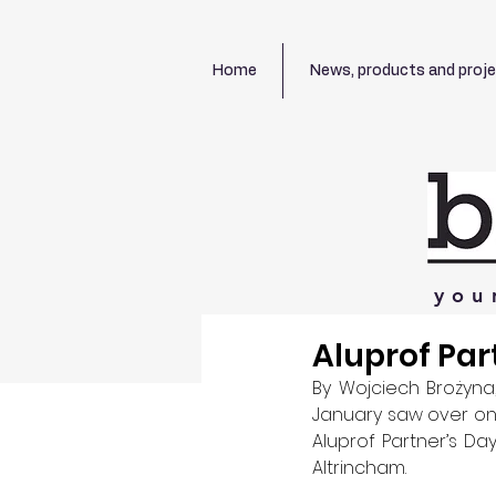
Home
News, products and proj
you
Aluprof Par
By Wojciech Brożyna,
January saw over on
Aluprof Partner’s Da
Altrincham. 