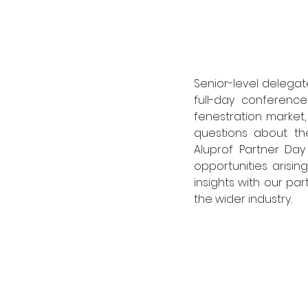
Senior-level delegate
full-day conference
fenestration market
questions about th
Aluprof Partner Day
opportunities arisi
insights with our par
the wider industry. 