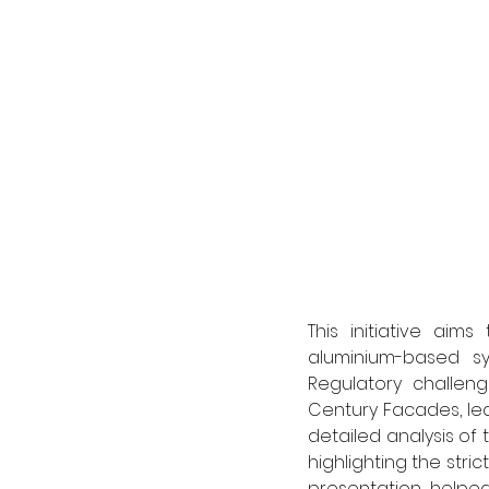
This initiative ai
aluminium-based sys
Regulatory challeng
Century Facades, lea
detailed analysis of 
highlighting the stri
presentation helpe