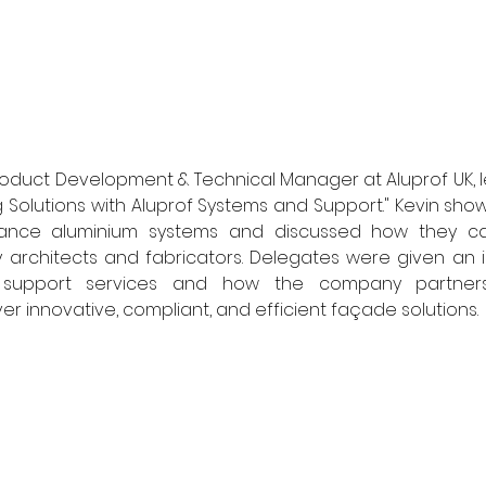
, Product Development & Technical Manager at Aluprof UK,
ng Solutions with Aluprof Systems and Support." Kevin sho
mance aluminium systems and discussed how they ca
 architects and fabricators. Delegates were given an i
al support services and how the company partners 
ver innovative, compliant, and efficient façade solutions. 