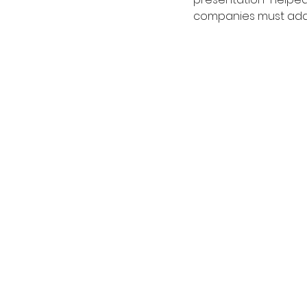
companies must adap