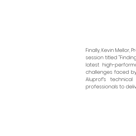
Finally, Kevin Mellor
session titled "Findi
latest high-perfor
challenges faced by
Aluprof’s technic
professionals to deli