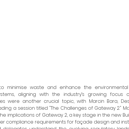
ms to minimise waste and enhance the environmental 
tems, aligning with the industry’s growing focus on s
es were another crucial topic, with Marcin Bara, Desi
ding a session titled "The Challenges of Gateway 2." Ma
the implications of Gateway 2, a key stage in the new Buil
cter compliance requirements for façade design and instal
d delegates understand the evolving regulatory lan