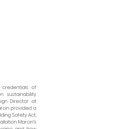
credentials of 
ustainability. 
gn Director at 
rcin provided a 
ding Safety Act, 
lation. Marcin’s 
dscape and how 