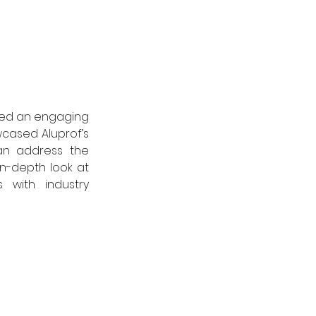
 led an engaging 
wcased Aluprof’s 
n address the 
n-depth look at 
with industry 