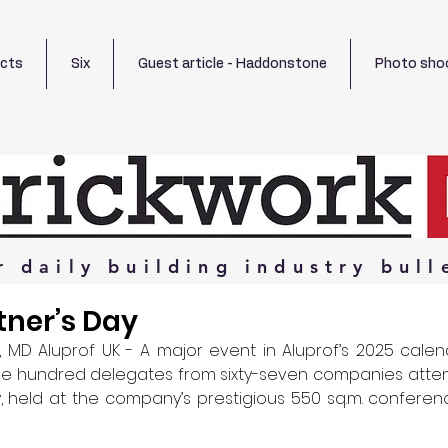
ects
Six
Guest article - Haddonstone
Photo sho
r
daily
building
industry
bull
tner’s Day
 MD Aluprof UK - A major event in Aluprof’s 2025 calend
e hundred delegates from sixty-seven companies attend
y, held at the company’s prestigious 550 sq.m. confere