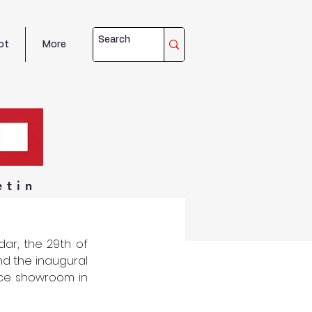
ot
More
etin
ar, the 29th of 
 the inaugural 
nce showroom in 