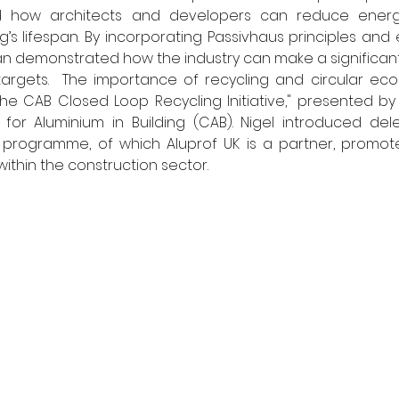
nd how architects and developers can reduce energ
’s lifespan. By incorporating Passivhaus principles and 
lan demonstrated how the industry can make a significant 
targets.  The importance of recycling and circular eco
e CAB Closed Loop Recycling Initiative," presented by 
for Aluminium in Building (CAB). Nigel introduced dele
g programme, of which Aluprof UK is a partner, promote
ithin the construction sector. 