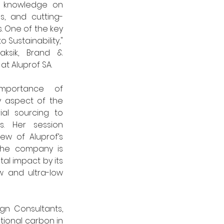
e knowledge on 
es, and cutting-
 One of the key 
 Sustainability," 
ksik, Brand & 
 Aluprof SA. 
mportance of 
y aspect of the 
ial sourcing to 
ns. Her session 
w of Aluprof’s 
 the company is 
l impact by its 
w and ultra-low 
n Consultants, 
ional carbon in 