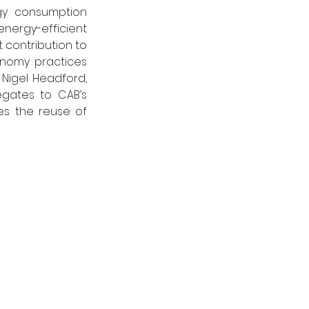
y consumption 
energy-efficient 
contribution to 
nomy practices 
Nigel Headford, 
gates to CAB’s 
s the reuse of 