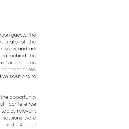
tion guests. The 
t state of the 
 review and ask 
dea behind the 
 for exploring 
o connect these 
ive solutions to 
the opportunity 
ul conference 
topics relevant 
e sessions were 
 and Aluprof 