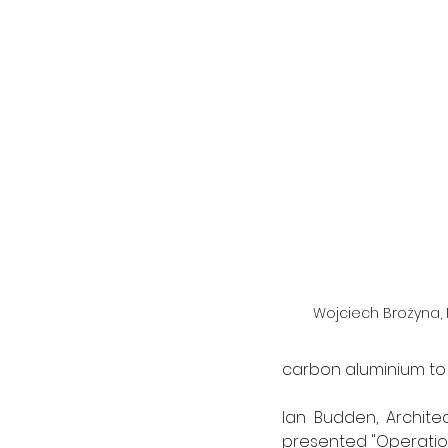
Wojciech Brożyna, 
carbon aluminium to t
lan Budden, Archite
presented "Operation