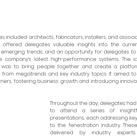
s included architects, fabricators, installers, and associa
 offered delegates valuable insights into the curren
, emerging trends, and an opportunity for delegates to
e company’s latest high-performance systems. The i
 was to bring people together and create a platform
ng from megatrends and key industry topics. It aimed t
tners, fostering business growth and introducing innovat
Throughout the day, delegates had 
to attend a series of insightf
presentations, each addressing key 
to the fenestration industry. Thes
delivered by industry experts