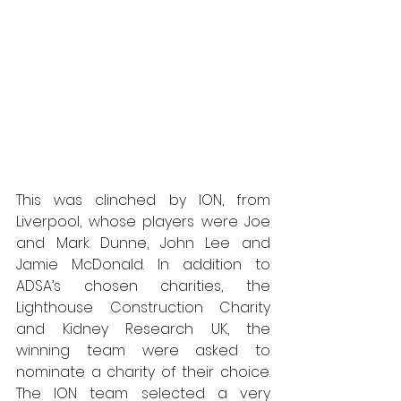
This was clinched by ION, from 
Liverpool, whose players were Joe 
and Mark Dunne, John Lee and 
Jamie McDonald. In addition to 
ADSA’s chosen charities, the 
Lighthouse Construction Charity 
and Kidney Research UK, the 
winning team were asked to 
nominate a charity of their choice. 
The ION team selected a very 