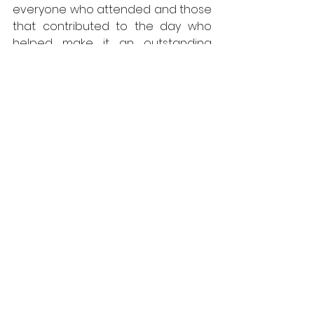
everyone who attended and those 
that contributed to the day who 
helped make it an outstanding 
success.”
For more information on ADSA 
membership contact: 
rachel@adsa.org.uk
 or visit: 
www.adsa.org.uk
ADSA
News
Doors