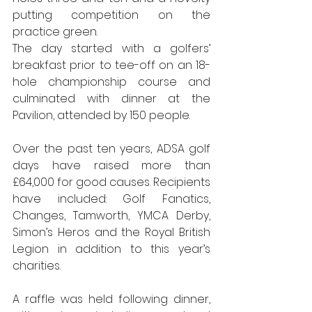
putting competition on the 
practice green.
The day started with a golfers’ 
breakfast 
prior to tee-off on an 18-
hole championship course and 
culminated with dinner at the 
Pavilion, attended by 150
people.
Over the past ten years, ADSA golf 
days have raised more than 
£64,000 
for good causes. Recipients 
have included: Golf Fanatics, 
Changes, Tamworth, YMCA Derby, 
Simon’s Heros and the Royal British 
Legion in addition to this year’s 
charities.
A raffle was held following dinner, 