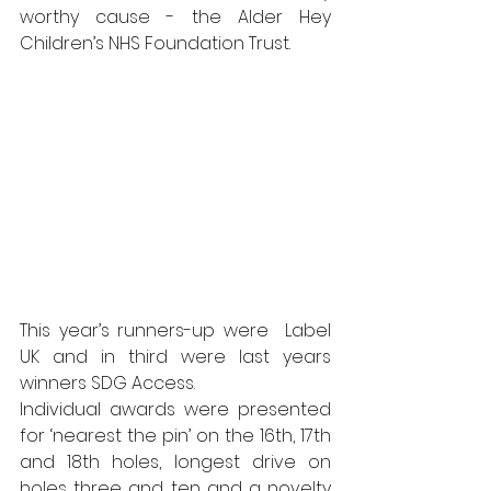
worthy cause - the Alder Hey 
Children’s NHS Foundation Trust.
This year’s runners-up were  Label 
UK and in third were last years 
winners SDG Access.
Individual awards were presented 
for ‘nearest the pin’ on the 16th, 17th 
and 18th holes, longest drive on 
holes three and ten and a novelty 