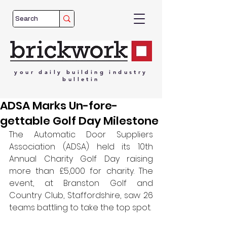
your
daily
building
industry
bulletin
ADSA Marks Un-fore-
gettable Golf Day Milestone
The Automatic Door Suppliers 
Association (ADSA) held its 10th 
Annual Charity Golf Day raising 
more than 
£5,000 
for charity. 
The 
event, at Branston Golf and 
Country Club, Staffordshire, saw 26 
teams battling to take the top spot.