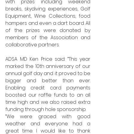
with prizes including weekend 
breaks, skydiving experiences, Golf 
Equipment, Wine Collections, food 
hampers and even a dart board. All 
of the prizes were donated by 
members of the Association and 
collaborative partners.
ADSA MD Ken Price said: “This year 
marked the 10th anniversary of our 
annual golf day and it proved to be 
bigger and better than ever. 
Enabling credit card payments 
boosted our raffle funds to an all 
time high and we also raised extra 
funding through hole sponsorship.
“We were graced with good 
weather and everyone had a 
great time. I would like to thank 