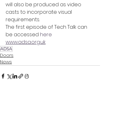
will also be produced as video 
casts to incorporate visual 
requirements.
The first episode of Tech Talk can 
be accessed 
here
www.adsa.org.uk
ADSA
Doors
News