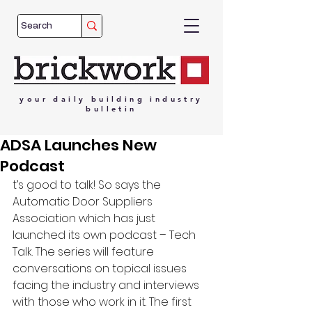
your
daily
building
industry
bulletin
ADSA Launches New
Podcast
t’s good to talk! So says the 
Automatic Door Suppliers 
Association which has just 
launched its own podcast – Tech 
Talk. The series will feature 
conversations on topical issues 
facing the industry and interviews 
with those who work in it. The first 