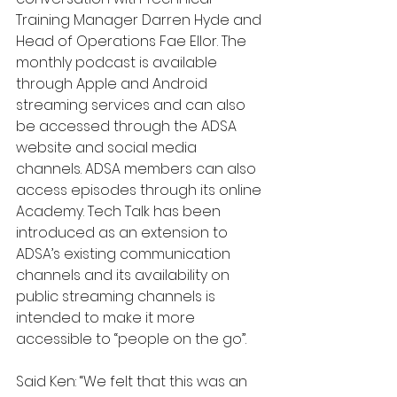
Training Manager Darren Hyde and 
Head of Operations Fae Ellor. The 
monthly podcast is available 
through Apple and Android 
streaming services and can also 
be accessed through the ADSA 
website and social media 
channels. ADSA members can also 
access episodes through its online 
Academy. Tech Talk has been 
introduced as an extension to 
ADSA’s existing communication 
channels and its availability on 
public streaming channels is 
intended to make it more 
accessible to “people on the go”.
Said Ken: “We felt that this was an 