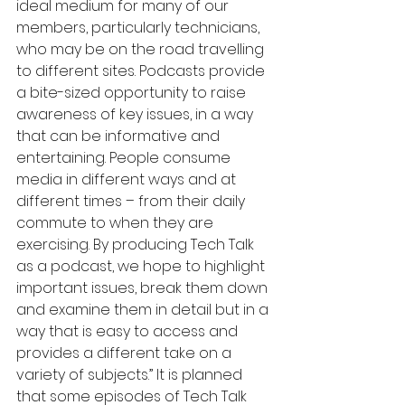
ideal medium for many of our 
members, particularly technicians, 
who may be on the road travelling 
to different sites. Podcasts provide 
a bite-sized opportunity to raise 
awareness of key issues, in a way 
that can be informative and 
entertaining. People consume 
media in different ways and at 
different times – from their daily 
commute to when they are 
exercising. By producing Tech Talk 
as a podcast, we hope to highlight 
important issues, break them down 
and examine them in detail but in a 
way that is easy to access and 
provides a different take on a 
variety of subjects.” It is planned 
that some episodes of Tech Talk 