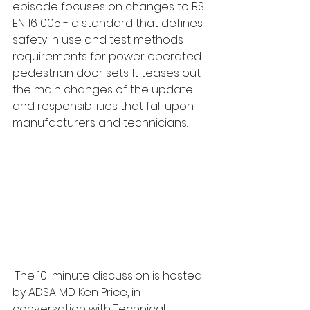
episode focuses on changes to BS 
EN 16 005 - a standard that defines 
safety in use and test methods 
requirements for power operated 
pedestrian door sets. It teases out 
the main changes of the update 
and responsibilities that fall upon 
manufacturers and technicians.
 The 10-minute discussion is hosted 
by ADSA MD Ken Price, in 
conversation with Technical 