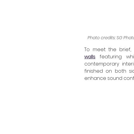
Photo credits: SG Photo
To meet the brief, 
walls
 featuring whi
contemporary interi
finished on both si
enhance sound contr