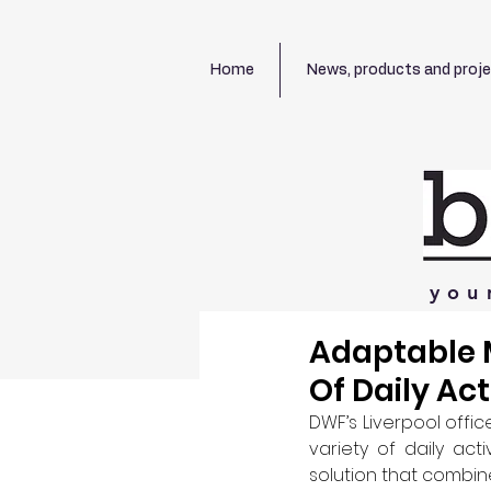
Home
News, products and proj
you
Adaptable 
Of Daily Act
DWF’s Liverpool off
variety of daily acti
solution that combined