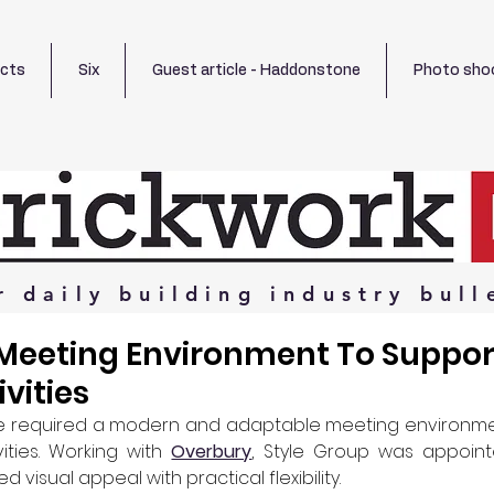
ects
Six
Guest article - Haddonstone
Photo sho
r
daily
building
industry
bull
Meeting Environment To Suppor
ivities
ice required a modern and adaptable meeting environmen
vities. Working with 
Overbury
, Style Group was appointe
 visual appeal with practical flexibility.