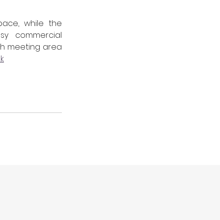
ace, while the 
sy commercial 
lish meeting area 
uk