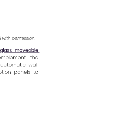
ed with permission.
 
glass moveable 
omplement the 
utomatic wall, 
tion panels to 