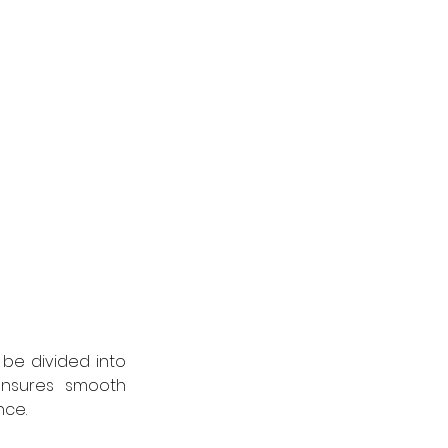
be divided into 
nsures smooth 
nce.