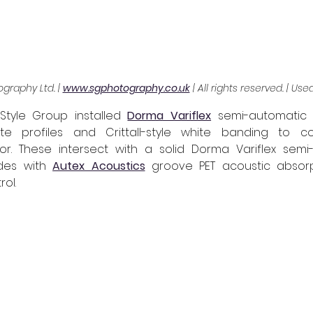
graphy Ltd. | 
www.sgphotography.co.uk
 | All rights reserved. | Us
Style Group installed 
Dorma Variflex
 semi-automatic
te profiles and Crittall-style white banding to c
or. These intersect with a solid Dorma Variflex semi-a
des with 
Autex Acoustics
 groove PET acoustic absorp
ol.