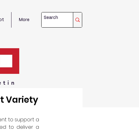
ot
More
etin
t Variety
t to support a 
d to deliver a 