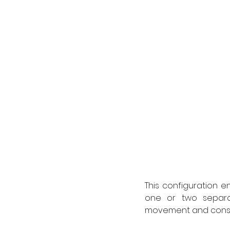
This configuration e
one or two separa
movement and consis