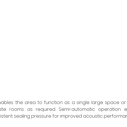
nables the area to function as a single large space or 
te rooms as required. Semi-automatic operation e
tent sealing pressure for improved acoustic performa