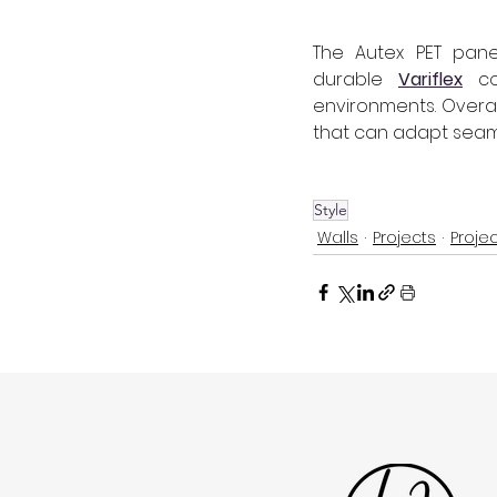
The Autex PET panel
durable 
Variflex
 co
environments. Overall
that can adapt seaml
Style
Walls
Projects
Proje