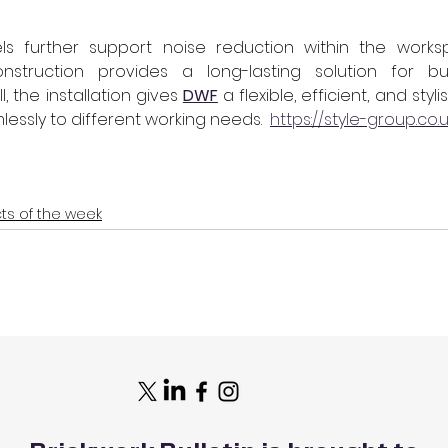
s further support noise reduction within the worksp
nstruction provides a long-lasting solution for bu
, the installation gives 
DWF
 a flexible, efficient, and sty
essly to different working needs.  
https://style-group.co.
cts of the week