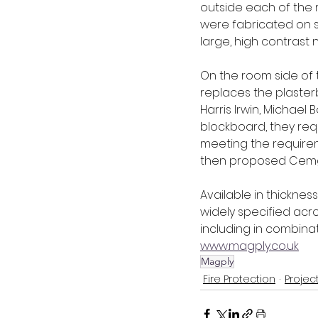
outside each of the 
were fabricated on s
large, high contrast 
On the room side of t
replaces the plasterbo
Harris Irwin, Michae
blockboard, they req
meeting the requirem
then proposed Cemgol
Available in thickness
widely specified acro
including in combinat
www.magply.co.uk
Magply
Fire Protection
Projec