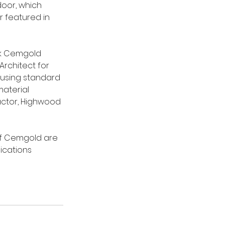
oor, which 
 featured in 
ck Cemgold 
Architect for 
 using standard 
aterial 
actor, Highwood 
 of Cemgold are 
ications 