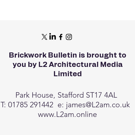
Brickwork Bulletin is brought to
you by L2 Architectural Media
Limited
Park House, Stafford ST17 4AL
T: 01785 291442 e:
james@L2am.co.uk
www.L2am.online