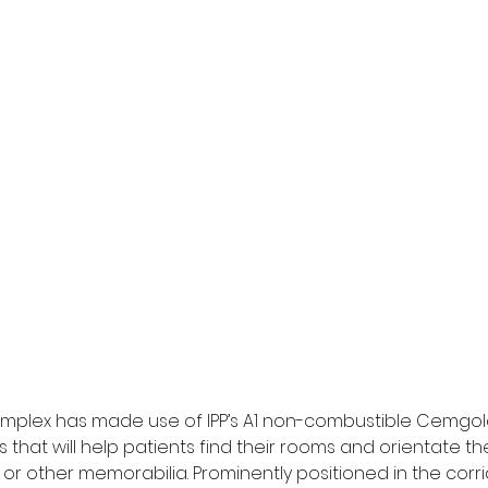
plex has made use of IPP’s A1 non-combustible Cemgol
that will help patients find their rooms and orientate t
r other memorabilia. Prominently positioned in the corri