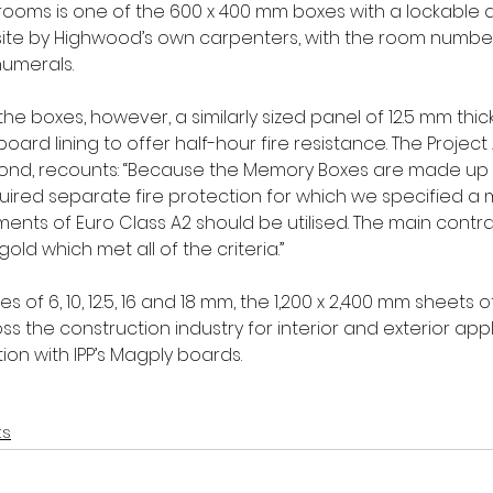
rooms is one of the 600 x 400 mm boxes with a lockable d
ite by Highwood’s own carpenters, with the room number
numerals. 
he boxes, however, a similarly sized panel of 12.5 mm thi
ard lining to offer half-hour fire resistance. The Project 
l Bond, recounts: “Because the Memory Boxes are made up
uired separate fire protection for which we specified a m
ents of Euro Class A2 should be utilised. The main contr
d which met all of the criteria.” 
es of 6, 10, 12.5, 16 and 18 mm, the 1,200 x 2,400 mm sheets
ss the construction industry for interior and exterior appl
ion with IPP’s Magply boards. 
ts