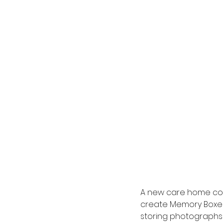
A new care home com
create Memory Boxes 
storing photographs o