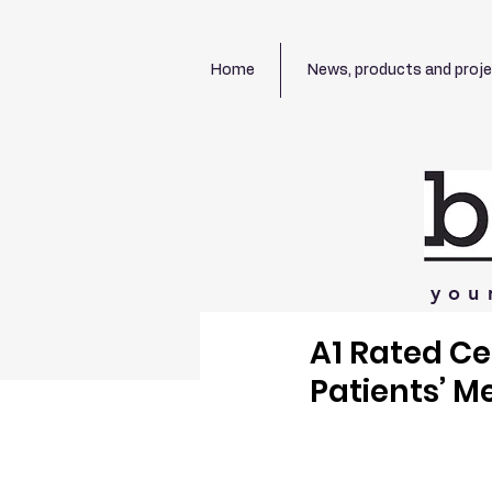
Home
News, products and proj
you
A1 Rated C
Patients’ M