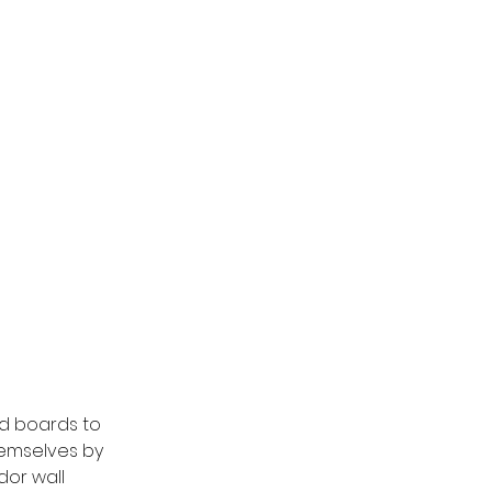
d boards to 
hemselves by 
dor wall 