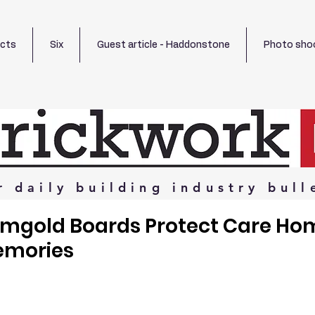
ects
Six
Guest article - Haddonstone
Photo sho
r
daily
building
industry
bull
emgold Boards Protect Care Ho
emories