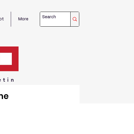
ot
More
etin
me