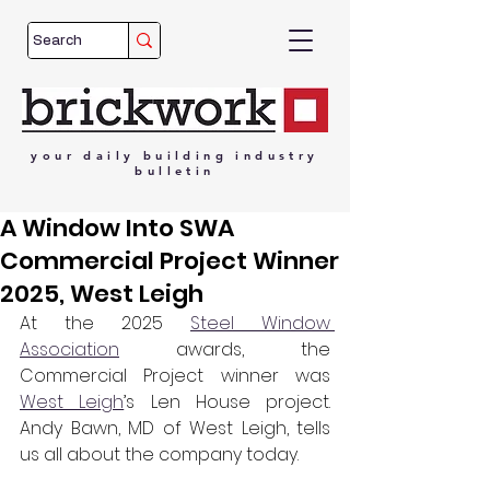
your
daily
building
industry
bulletin
A Window Into SWA
Commercial Project Winner
2025, West Leigh
At the 2025 
Steel Window 
Association
 awards, the 
Commercial Project winner was 
West Leigh
’s Len House project. 
Andy Bawn, MD of West Leigh, tells 
us all about the company today.