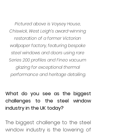
Pictured above is Voysey House, 
Chiswick, West Leigh’s award-winning 
restoration of a former Victorian 
wallpaper factory, featuring bespoke 
steel windows and doors using rare 
Series 200 profiles and Fineo vacuum 
glazing for exceptional thermal 
performance and heritage detailing.
What do you see as the biggest 
challenges to the steel window 
industry in the UK today?
The biggest challenge to the steel 
window industry is the lowering of 