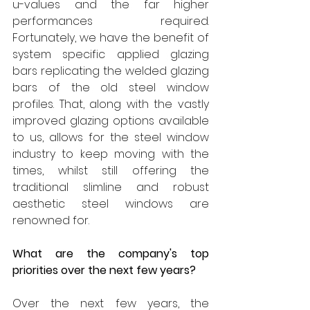
u-values and the far higher 
performances required. 
Fortunately, we have the benefit of 
system specific applied glazing 
bars replicating the welded glazing 
bars of the old steel window 
profiles. That, along with the vastly 
improved glazing options available 
to us, allows for the steel window 
industry to keep moving with the 
times, whilst still offering the 
traditional slimline and robust 
aesthetic steel windows are 
renowned for.
What are the company's top 
priorities over the next few years?
Over the next few years, the 