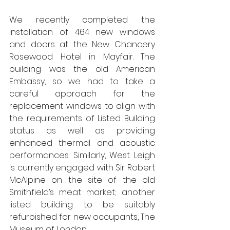
We recently completed the 
installation of 464 new windows 
and doors at the New Chancery 
Rosewood Hotel in Mayfair. The 
building was the old American 
Embassy, so we had to take a 
careful approach for the 
replacement windows to align with 
the requirements of Listed Building 
status as well as providing 
enhanced thermal and acoustic 
performances. Similarly, West Leigh 
is currently engaged with Sir Robert 
McAlpine on the site of the old 
Smithfield’s meat market; another 
listed building to be suitably 
refurbished for new occupants, The 
Museum of London.