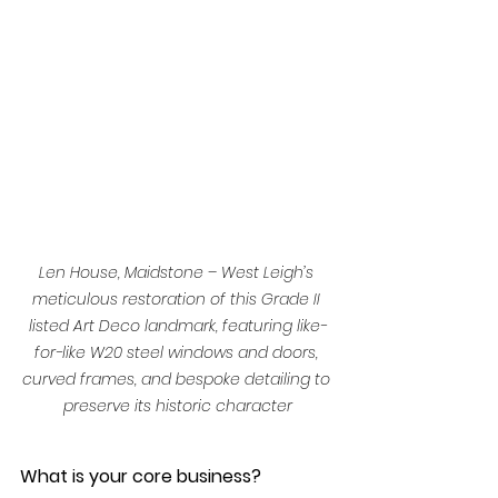
Len House, Maidstone – West Leigh’s 
meticulous restoration of this Grade II 
listed Art Deco landmark, featuring like-
for-like W20 steel windows and doors, 
curved frames, and bespoke detailing to 
preserve its historic character
What is your core business?