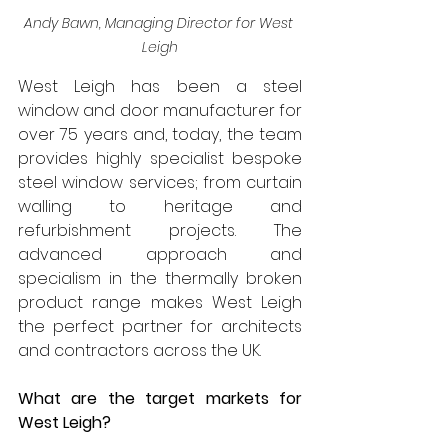
Andy Bawn, Managing Director for West 
Leigh
West Leigh has been a steel 
window and door manufacturer for 
over 75 years and, today, the team 
provides highly specialist bespoke 
steel window services; from curtain 
walling to heritage and 
refurbishment projects. The 
advanced approach and 
specialism in the thermally broken 
product range makes West Leigh 
the perfect partner for architects 
and contractors across the UK.
What are the target markets for 
West Leigh?