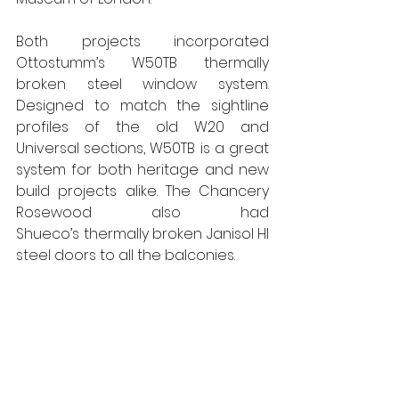
Both projects incorporated 
Ottostumm’s W50TB thermally 
broken steel window system. 
Designed to match the sightline 
profiles of the old W20 and 
Universal sections, W50TB is a great 
system for both heritage and new 
build projects alike. The Chancery 
Rosewood also had 
Shueco’s thermally broken Janisol HI 
steel doors to all the balconies.