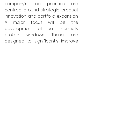
company's top priorities are 
centred around strategic product 
innovation and portfolio expansion. 
A major focus will be the 
development of our thermally 
broken windows. These are 
designed to significantly improve 
energy efficiency and thermal 
performance, aligning with growing 
demand for sustainable building 
solutions. We're investing in 
advanced materials and 
manufacturing techniques to 
ensure these windows meet the 
highest standards of quality and 
performance.
In parallel, we're committed to 
broadening our product offering. 