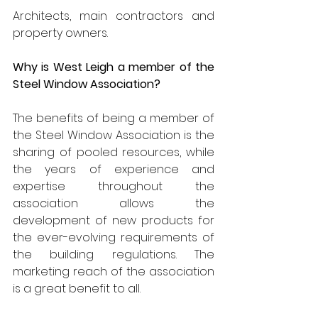
Architects, main contractors and 
property owners.
Why is West Leigh a member of the 
Steel Window Association?
The benefits of being a member of 
the Steel Window Association is the 
sharing of pooled resources, while 
the years of experience and 
expertise throughout the 
association allows the 
development of new products for 
the ever-evolving requirements of 
the building regulations. The 
marketing reach of the association 
is a great benefit to all.