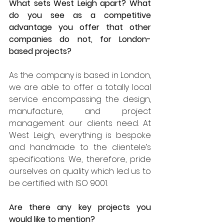
What sets West Leigh apart? What 
do you see as a competitive 
advantage you offer that other 
companies do not, for London-
based projects?
As the company is based in London, 
we are able to offer a totally local 
service encompassing the design, 
manufacture, and project 
management our clients need. At 
West Leigh, everything is bespoke 
and handmade to the clientele’s 
specifications. We, therefore, pride 
ourselves on quality which led us to 
be certified with ISO 9001.
Are there any key projects you 
would like to mention?