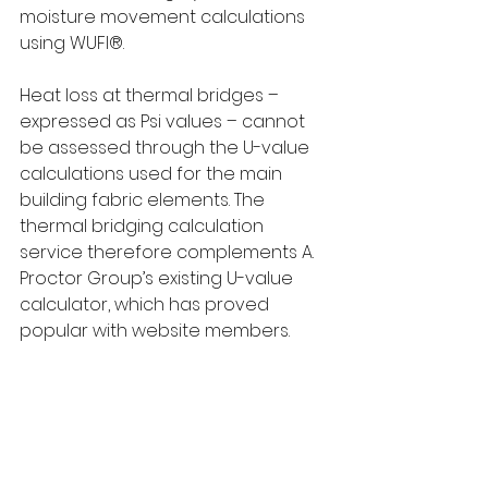
moisture movement calculations 
using WUFI®.
Heat loss at thermal bridges – 
expressed as Psi values – cannot 
be assessed through the U-value 
calculations used for the main 
building fabric elements. The 
thermal bridging calculation 
service therefore complements A. 
Proctor Group’s existing U-value 
calculator, which has proved 
popular with website members.