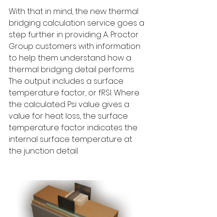
With that in mind, the new thermal 
bridging calculation service goes a 
step further in providing A. Proctor 
Group customers with information 
to help them understand how a 
thermal bridging detail performs. 
The output includes a surface 
temperature factor, or fRSI. Where 
the calculated Psi value gives a 
value for heat loss, the surface 
temperature factor indicates the 
internal surface temperature at 
the junction detail.