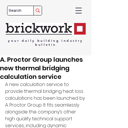
your
daily
building
industry
bulletin
A. Proctor Group launches
new thermal bridging
calculation service
A new calculation service to 
provide thermal bridging heat loss 
calculations has been launched by 
A. Proctor Group. It fits seamlessly 
alongside the company’s other 
high quality technical support 
services, including dynamic 