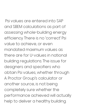
 Psi values are entered into SAP 
and SBEM calculations as part of 
assessing whole-building energy 
efficiency. There is no ‘correct’ Psi 
value to achieve, or even 
mandated maximum values as 
there are for U-values in national 
building regulations. The issue for 
designers and specifiers who 
obtain Psi values, whether through 
A. Proctor Group’s calculator or 
another source, is not being 
completely sure whether the 
performance achieved will actually 
help to deliver a healthy building.