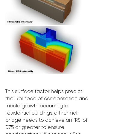
This surface factor helps predict 
the likelihood of condensation and 
mould growth occurring. In 
residential buildings, a thermal 
bridge needs to achieve an fRSI of 
0.75 or greater to ensure 