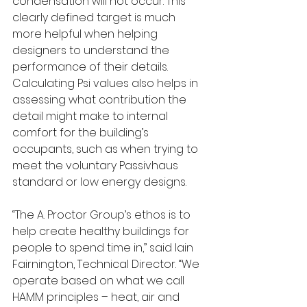
condensation will not occur. This 
clearly defined target is much 
more helpful when helping 
designers to understand the 
performance of their details. 
Calculating Psi values also helps in 
assessing what contribution the 
detail might make to internal 
comfort for the building’s 
occupants, such as when trying to 
meet the voluntary Passivhaus 
standard or low energy designs. 
“The A. Proctor Group’s ethos is to 
help create healthy buildings for 
people to spend time in,” said Iain 
Fairnington, Technical Director. “We 
operate based on what we call 
HAMM principles – heat, air and 