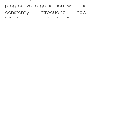
progressive organisation which is 
constantly introducing new 
initiatives to professionalise our 
industry and is keen to embrace 
new ways of doing things. This 
means that there is always 
something new to learn, which in 
turn, makes the job so enjoyable.”
www.adsa.org.uk
ADSA
News
Doors