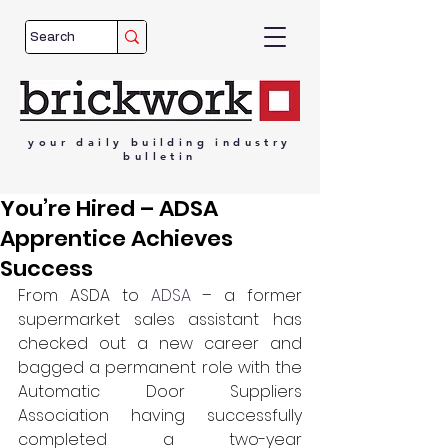
your
daily
building
industry
bulletin
You’re Hired – ADSA
Apprentice Achieves
Success
From ASDA to 
ADSA
 – a former 
supermarket sales assistant has 
checked out a new career and 
bagged a permanent role with the 
Automatic Door Suppliers 
Association having successfully 
completed a two-year 