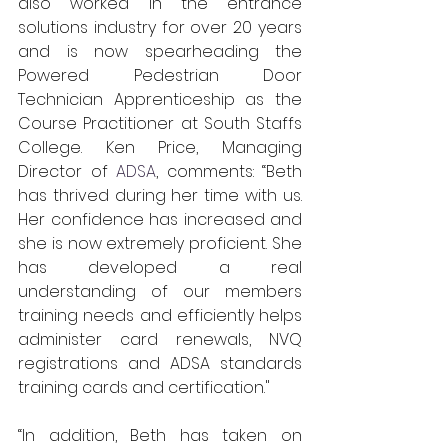
also worked in the entrance 
solutions industry for over 20 years 
and is now spearheading the 
Powered Pedestrian Door 
Technician Apprenticeship as the 
Course Practitioner at South Staffs 
College. Ken Price, Managing 
Director of 
ADSA
, comments: “Beth 
has thrived during her time with us. 
Her confidence has increased and 
she is now extremely proficient. She 
has developed a real 
understanding of our members 
training needs and efficiently helps 
administer card renewals, NVQ 
registrations and ADSA standards 
training cards and certification."
“In addition, Beth has taken on 