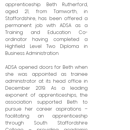
apprenticeship. Beth Rutherford, 
aged 21, from Tamworth, in 
Staffordshire, has been offered a 
permanent job with ADSA as a 
Training and Education Co-
ordinator having completed a 
Highfield Level Two Diploma in 
Business Administration. 
ADSA opened doors for Beth when 
she was appointed as trainee 
administrator at its head office in 
December 2019. As a leading 
exponent of apprenticeships, the 
association supported Beth to 
pursue her career aspirations – 
facilitating an apprenticeship 
through South Staffordshire 
College – providing academic 