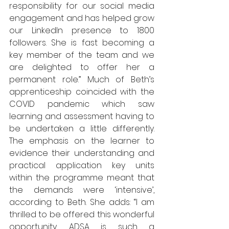
responsibility for our social media 
engagement and has helped grow 
our LinkedIn presence to 1800 
followers. She is fast becoming a 
key member of the team and we 
are delighted to offer her a 
permanent role.” Much of Beth’s 
apprenticeship coincided with the 
COVID pandemic which saw 
learning and assessment having to 
be undertaken a little differently. 
The emphasis on the learner to 
evidence their understanding and 
practical application key units 
within the programme meant that 
the demands were ‘intensive’, 
according to Beth. She adds: “I am 
thrilled to be offered this wonderful 
opportunity. ADSA is such a 