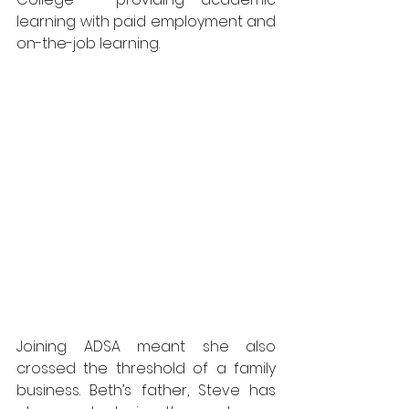
learning with paid employment and 
on-the-job learning.
Joining ADSA meant she also 
crossed the threshold of a family 
business. Beth’s father, Steve has 