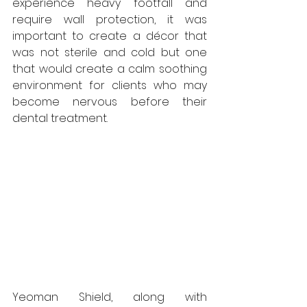
experience heavy footfall and 
require wall protection, it was 
important to create a décor that 
was not sterile and cold but one 
that would create a calm soothing 
environment for clients who may 
become nervous before their 
dental treatment.
Yeoman Shield, along with 