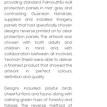
providing standard FalmouthEx wall 
protection panels in mid- grey and 
contrasting Guardian Handrails, 
supplied and installed Imagery 
panels that had specifically chosen 
designs reverse printed on to clear 
protection panels. The artwork was 
chosen with both adults and 
children in mind and, with 
collaboration between all involved, 
Yeoman Shield were able to deliver 
a finished product that showed the 
artwork in perfect colours, 
definition and quality. 
Designs included playful birds, 
cheerful flora and fauna along with 
calming green hues of forestry and 
foliage. The reverse method of 