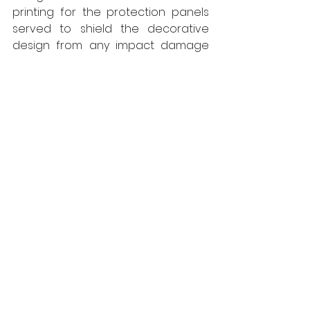
printing for the protection panels 
served to shield the decorative 
design from any impact damage 
with the smooth surface being 
conducive to thorough cleaning, 
maintaining high hygiene 
standards without detriment to the 
colourful images. The overall effect 
of the décor was welcoming, fresh 
and bright offering break out areas 
that were inviting for colleagues of 
the dental unit and other hospital 
departments to use for meetings, 
breaks and study time.
www.yeomanshield.com
Yeoman Shield
Interiors
Projects
Walls