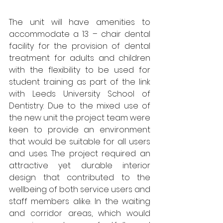
The unit will have amenities to 
accommodate a 13 – chair dental 
facility for the provision of dental 
treatment for adults and children 
with the flexibility to be used for 
student training as part of the link 
with Leeds University School of 
Dentistry. Due to the mixed use of 
the new unit the project team were 
keen to provide an environment 
that would be suitable for all users 
and uses. The project required an 
attractive yet durable interior 
design that contributed to the 
wellbeing of both service users and 
staff members alike. In the waiting 
and corridor areas, which would 