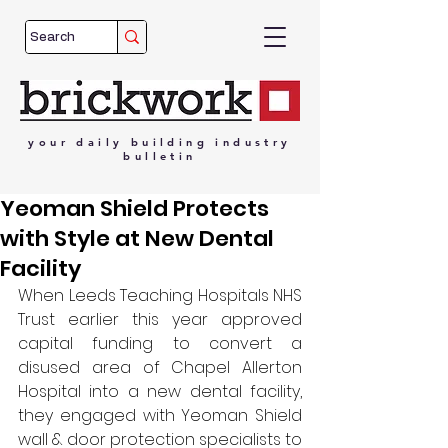
your
daily
building
industry
bulletin
Yeoman Shield Protects
with Style at New Dental
Facility
When Leeds Teaching Hospitals NHS 
Trust earlier this year approved 
capital funding to convert a 
disused area of Chapel Allerton 
Hospital into a new dental facility, 
they engaged with Yeoman Shield 
wall & door protection specialists to 