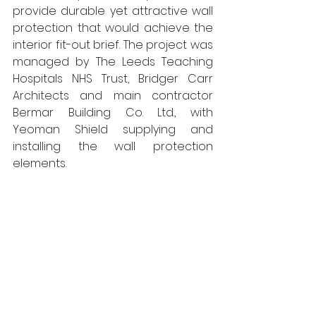
provide durable yet attractive wall 
protection that would achieve the 
interior fit-out brief. The project was 
managed by The Leeds Teaching 
Hospitals NHS Trust, Bridger Carr 
Architects and main contractor 
Bermar Building Co. Ltd., with 
Yeoman Shield supplying and 
installing the wall protection 
elements.  