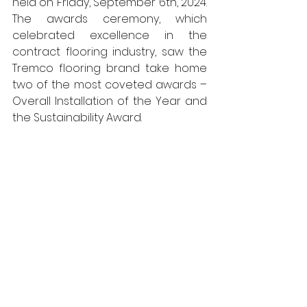
held on Friday, September 6th, 2024. 
The awards ceremony, which 
celebrated excellence in the 
contract flooring industry, saw the 
Tremco flooring brand take home 
two of the most coveted awards – 
Overall Installation of the Year and 
the Sustainability Award.