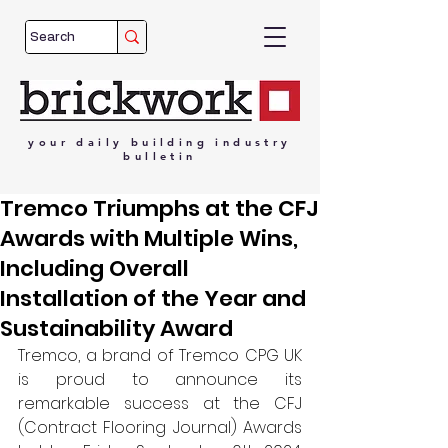
your
daily
building
industry
bulletin
Tremco Triumphs at the CFJ
Awards with Multiple Wins,
Including Overall
Installation of the Year and
Sustainability Award
Tremco, a brand of Tremco CPG UK 
is proud to announce its 
remarkable success at the CFJ 
(Contract Flooring Journal) Awards 