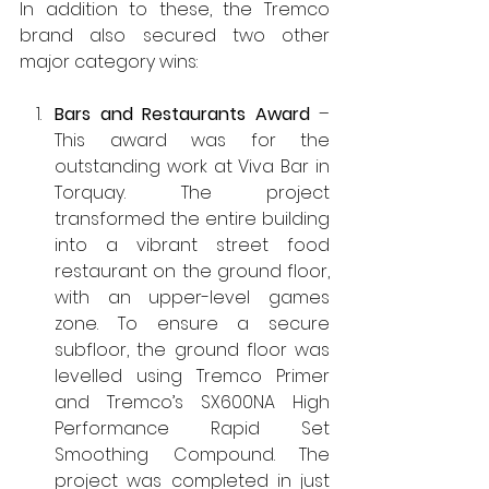
In addition to these, the Tremco 
brand also secured two other 
major category wins:
Bars and Restaurants Award
 – 
This award was for the 
outstanding work at Viva Bar in 
Torquay. The project 
transformed the entire building 
into a vibrant street food 
restaurant on the ground floor, 
with an upper-level games 
zone. To ensure a secure 
subfloor, the ground floor was 
levelled using Tremco Primer 
and Tremco’s SX600NA High 
Performance Rapid Set 
Smoothing Compound. The 
project was completed in just 