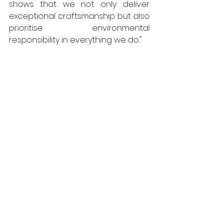
shows that we not only deliver 
exceptional craftsmanship but also 
prioritise environmental 
responsibility in everything we do."
The CFJ Awards are one of the 
most respected recognitions in the 
contract flooring industry, and the 
Tremco flooring brand is honoured 
to be acknowledged for its 
exceptional products that set a 
new standard in quality and 
innovation.
https://www.flowcrete.eu/en-
gb/about-us/welcome-to-
flowcrete-uk/
Flowcrete