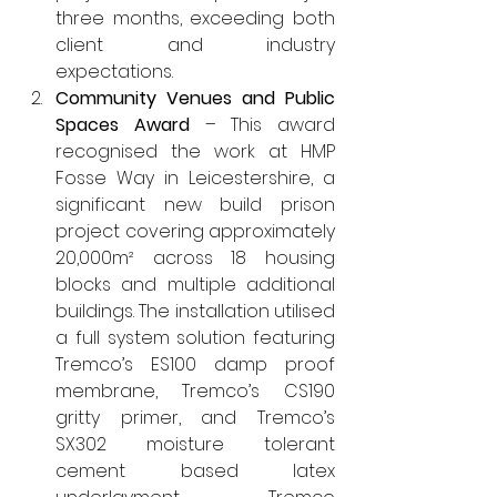
three months, exceeding both 
client and industry 
expectations.
Community Venues and Public 
Spaces Award
 – This award 
recognised the work at HMP 
Fosse Way in Leicestershire, a 
significant new build prison 
project covering approximately 
20,000m² across 18 housing 
blocks and multiple additional 
buildings. The installation utilised 
a full system solution featuring 
Tremco’s ES100 damp proof 
membrane, Tremco’s CS190 
gritty primer, and Tremco’s 
SX302 moisture tolerant 
cement based latex 