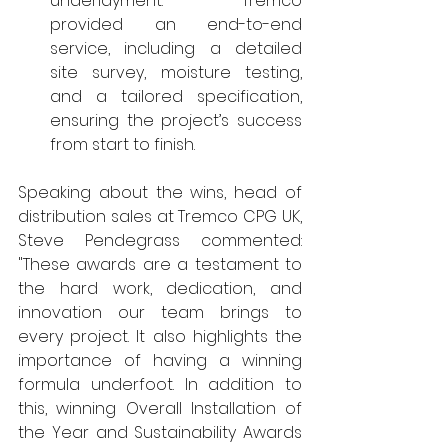
underlayment. Tremco 
provided an end-to-end 
service, including a detailed 
site survey, moisture testing, 
and a tailored specification, 
ensuring the project’s success 
from start to finish.
Speaking about the wins, head of 
distribution sales at Tremco CPG UK, 
Steve Pendegrass commented: 
"These awards are a testament to 
the hard work, dedication, and 
innovation our team brings to 
every project. It also highlights the 
importance of having a winning 
formula underfoot. In addition to 
this, winning Overall Installation of 
the Year and Sustainability Awards 