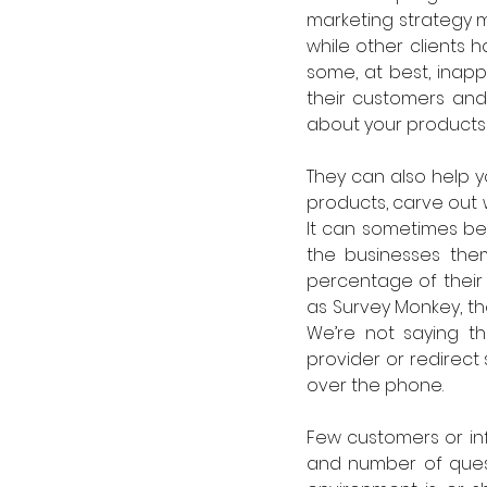
marketing strategy mi
while other clients h
some, at best, inap
their customers and 
about your products 
They can also help y
products, carve out 
It can sometimes be 
the businesses the
percentage of their
as Survey Monkey, the
We’re not saying th
provider or redirect
over the phone. 
Few customers or infl
and number of questi