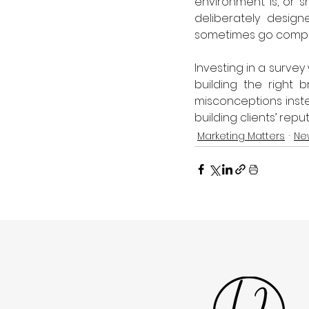
environment is, or s
deliberately design
sometimes go complet
Investing in a survey
building the right 
misconceptions instea
building clients’ repu
Marketing Matters
Ne