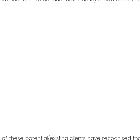
f these potential/existing clients have recognised that 