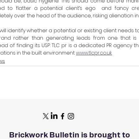
hould be, basic hygiene. This should come before marke
ed to flatter a potential client’s ego  and fancy cre
ely over the head of the audience, risking alienation in
 will identify whether a potential or existing client needs 
brand rather than generating leads from one that is h
d of finding its USP. TLC pr is a dedicated PR agency tha
tations in the built environment 
www.tlcpr.co.uk
ws
Brickwork Bulletin is brought to