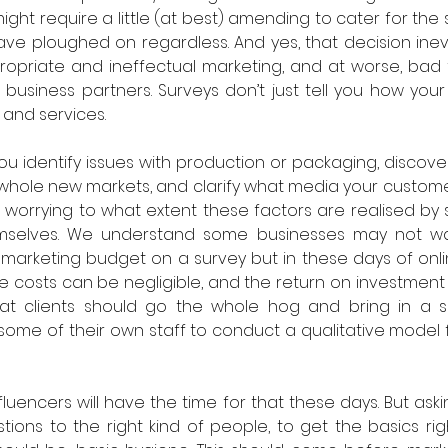
ght require a little (at best) amending to cater for the su
ave ploughed on regardless. And yes, that decision inevi
propriate and ineffectual marketing, and at worse, bad
business partners. Surveys don’t just tell you how your
and services. 
ou identify issues with production or packaging, discove
whole new markets, and clarify what media your custome
worrying to what extent these factors are realised by 
mselves. We understand some businesses may not wa
 marketing budget on a survey but in these days of onl
 costs can be negligible, and the return on investment eas
at clients should go the whole hog and bring in a spe
 some of their own staff to conduct a qualitative model 
uencers will have the time for that these days. But askin
ons to the right kind of people, to get the basics righ