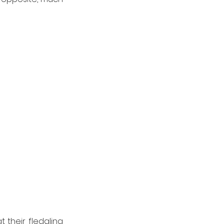
their fledgling 