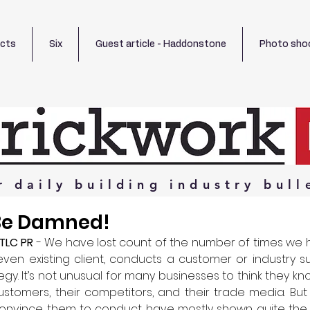
ects
Six
Guest article - Haddonstone
Photo sho
r
daily
building
industry
bull
 Be Damned!
TLC PR 
- We have lost count of the number of times we 
 even existing client, conducts a customer or industry su
egy. It’s not unusual for many businesses to think they k
stomers, their competitors, and their trade media. But
nvince them to conduct have mostly shown quite the 