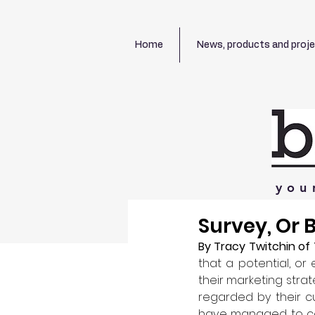
Home
News, products and proj
you
Survey, Or
By Tracy Twitchin of 
that a potential, or
their marketing strat
regarded by their cu
have managed to co