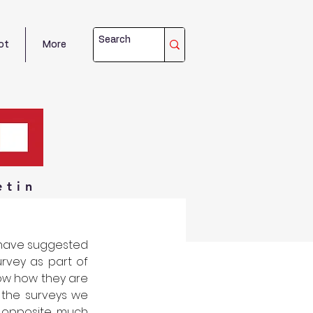
ot
More
etin
have suggested 
rvey as part of 
now how they are 
 the surveys we 
opposite, much 