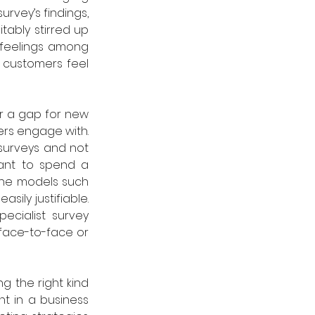
rvey’s findings, 
tably stirred up 
 feelings among 
 customers feel 
r a gap for new 
rs engage with. 
surveys and not 
nt to spend a 
ine models such 
ily justifiable. 
cialist survey 
face-to-face or 
g the right kind 
t in a business 