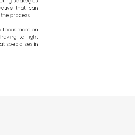
ting strategies 
ative that can 
 the process. 
to focus more on 
aving to fight 
t specialises in 