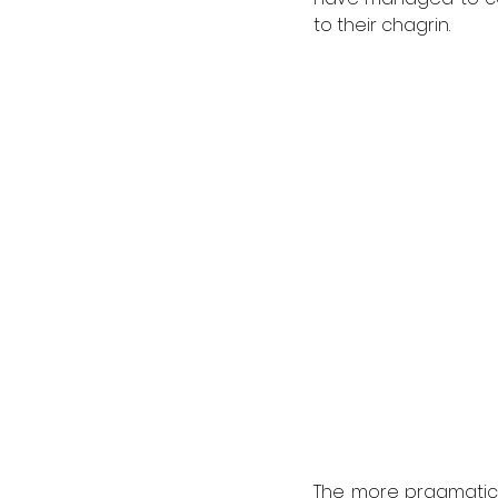
to their chagrin. 
The more pragmatic o