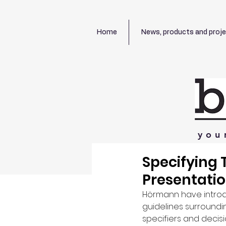
Home
News, products and proj
you
Specifying 
Presentati
Hörmann have introd
guidelines surroundin
specifiers and decis