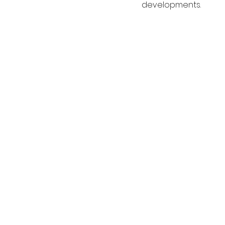
developments.