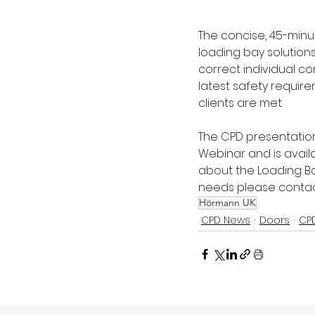
The concise, 45-minu
loading bay solution
correct individual c
latest safety requir
clients are met.
The CPD presentation
Webinar and is avail
about the Loading Ba
needs please contact
Hörmann UK
CPD News
Doors
CP