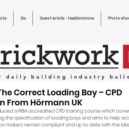
ects
Six
Guest article - Haddonstone
Photo sho
r
daily
building
industry
bull
The Correct Loading Bay – CPD
on From Hörmann UK
uced a RIBA accredited CPD training course which cover
g the specification of loading bays and aims to help arch
ion makers remain compliant and up to date with the lates