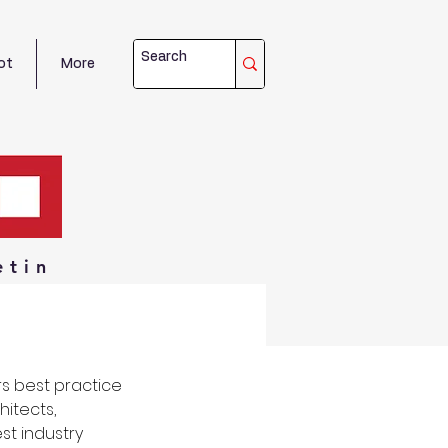
ot
More
etin
s best practice 
itects, 
t industry 