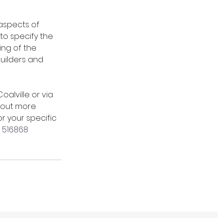
aspects of 
to specify the 
ng of the 
uilders and 
lville or via 
 out more 
r your specific 
 516868