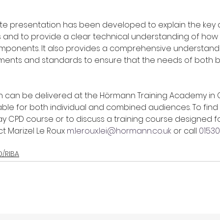
te presentation has been developed to explain the key 
s and to provide a clear technical understanding of how 
omponents. It also provides a comprehensive understandi
ements and standards to ensure that the needs of both b
 can be delivered at the Hörmann Training Academy in Coa
able for both individual and combined audiences. To find
y CPD course or to discuss a training course designed fo
 Marizel Le Roux 
m.leroux.lei@hormann.co.uk
 or call 
01530
D/RIBA