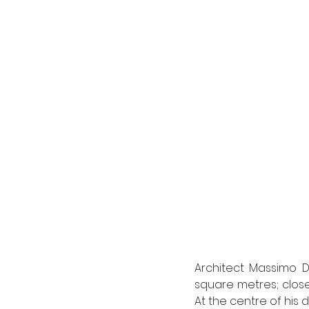
Architect Massimo D
square metres; close
At the centre of his