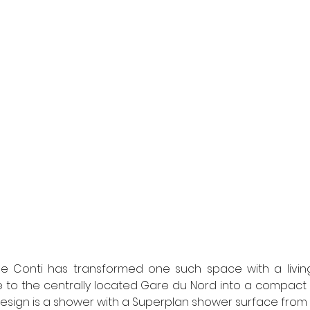
e Conti has transformed one such space with a living a
 to the centrally located Gare du Nord into a compact 
 design is a shower with a Superplan shower surface from 