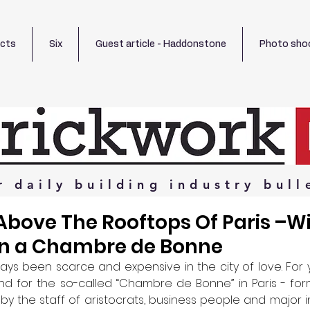
ects
Six
Guest article - Haddonstone
Photo sho
r
daily
building
industry
bull
bove The Rooftops Of Paris –Wi
In a Chambre de Bonne
ays been scarce and expensive in the city of love. For y
for the so-called “Chambre de Bonne” in Paris - form
 the staff of aristocrats, business people and major indu