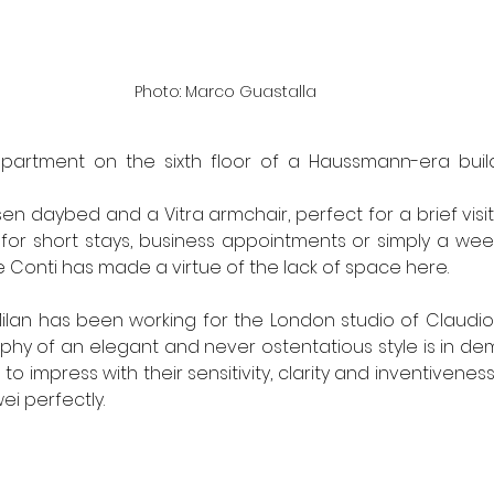
Photo: Marco Guastalla
-apartment on the sixth floor of a Haussmann-era build
en daybed and a Vitra armchair, perfect for a brief visi
d for short stays, business appointments or simply a week
 Conti has made a virtue of the lack of space here.
ilan has been working for the London studio of Claudio Si
phy of an elegant and never ostentatious style is in de
l to impress with their sensitivity, clarity and inventivene
ei perfectly.