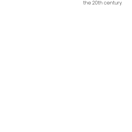
the 20th century. 