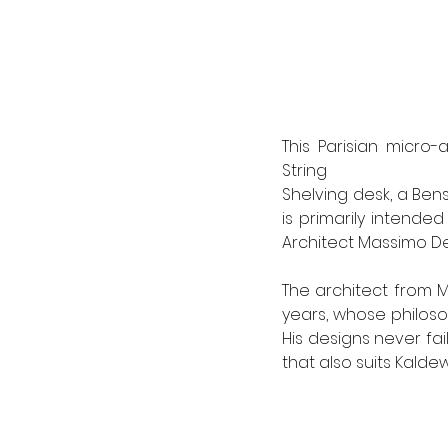
This Parisian micro
String
Shelving desk, a Bens
is primarily intende
Architect Massimo De
The architect from M
years, whose philoso
His designs never fai
that also suits Kaldew