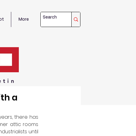
ot
More
etin
th a
ears, there has 
er attic rooms 
strialists until 