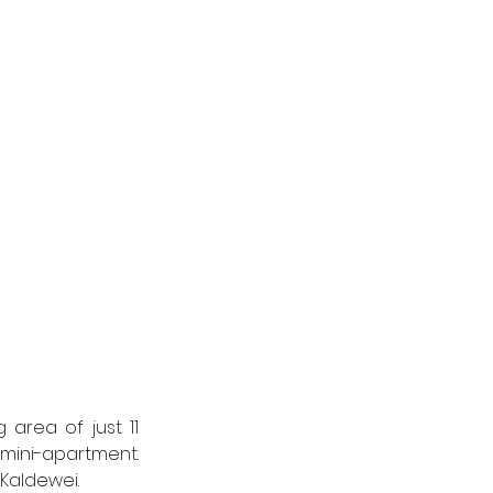
rea of just 11 
mini-apartment. 
Kaldewei. 