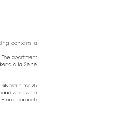
ing contains a 
t. The apartment 
end à la Seine. 
lvestrin for 25 
mand worldwide. 
ss – an approach 