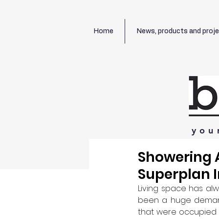
Home
News, products and proj
you
Showering A
Superplan 
Living space has alw
been a huge demand 
that were occupied by